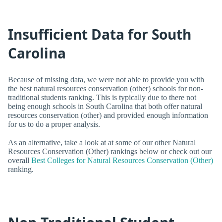
Insufficient Data for South
Carolina
Because of missing data, we were not able to provide you with
the best natural resources conservation (other) schools for non-
traditional students ranking. This is typically due to there not
being enough schools in South Carolina that both offer natural
resources conservation (other) and provided enough information
for us to do a proper analysis.
As an alternative, take a look at at some of our other Natural
Resources Conservation (Other) rankings below or check out our
overall
Best Colleges for Natural Resources Conservation (Other)
ranking.