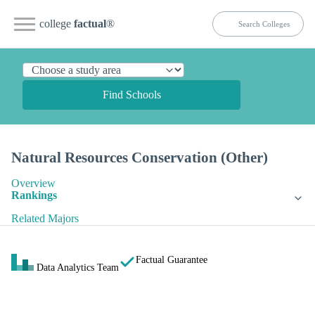
college
factual
®
Find Schools
Natural Resources Conservation (Other)
Overview
Rankings
Related Majors
Factual Guarantee
Data Analytics Team