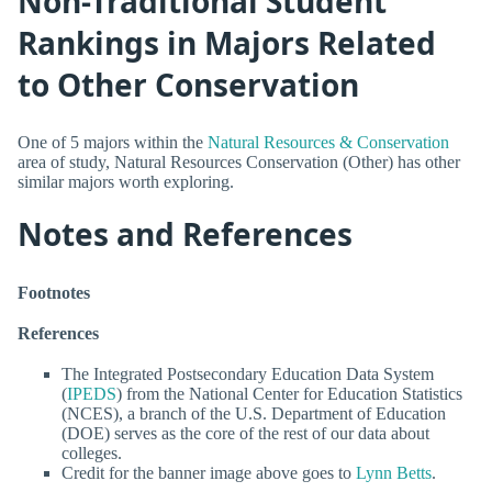
Non-Traditional Student
Rankings in Majors Related
to Other Conservation
One of 5 majors within the
Natural Resources & Conservation
area of study, Natural Resources Conservation (Other) has other
similar majors worth exploring.
Notes and References
Footnotes
References
The Integrated Postsecondary Education Data System
(
IPEDS
) from the National Center for Education Statistics
(NCES), a branch of the U.S. Department of Education
(DOE) serves as the core of the rest of our data about
colleges.
Credit for the banner image above goes to
Lynn Betts
.