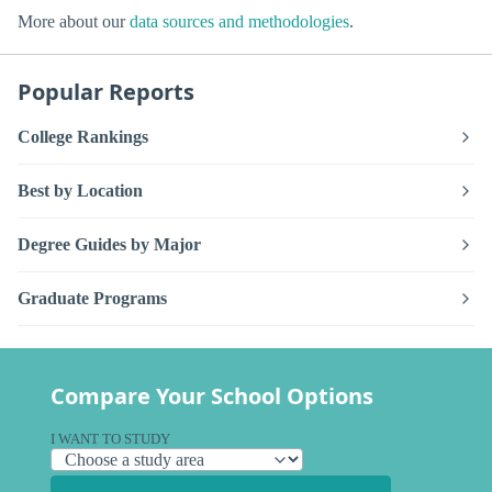
More about our
data sources and methodologies
.
Popular Reports
College Rankings
Best by Location
Degree Guides by Major
Graduate Programs
Compare Your School Options
I WANT TO STUDY