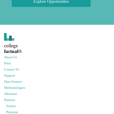
Explore Opportunities
college
factual
®
About Us
Press
Contact Us
Support
Data Sources
Methodologies
Advertise
Partners
Twitter
Pinterest