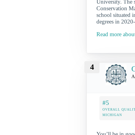
University. The 
Conservation Ma
school situated 
degrees in 2020
Read more about
4
G
A
#5
OVERALL QUALIT
MICHIGAN
You’ll be in goo