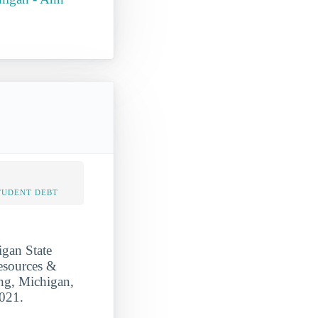
TUDENT DEBT
igan State
Resources &
ing, Michigan,
2021.