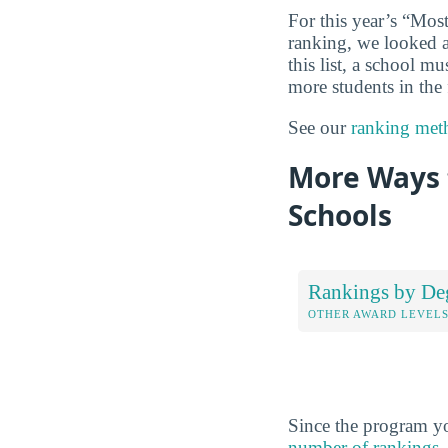
For this year’s “Mo
ranking, we looked at
this list, a school m
more students in the 
See our
ranking met
More Ways 
Schools
Rankings by De
OTHER AWARD LEVEL
Since the program yo
number of rankings
,