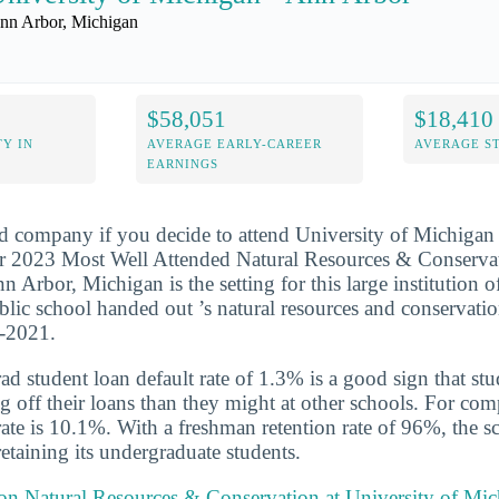
nn Arbor, Michigan
$58,051
$18,410
Y IN
AVERAGE EARLY-CAREER
AVERAGE S
EARNINGS
d company if you decide to attend University of Michigan 
r 2023 Most Well Attended Natural Resources & Conserva
n Arbor, Michigan is the setting for this large institution o
blic school handed out ’s natural resources and conservati
0-2021.
d student loan default rate of 1.3% is a good sign that st
ng off their loans than they might at other schools. For com
 rate is 10.1%. With a freshman retention rate of 96%, the 
retaining its undergraduate students.
 on Natural Resources & Conservation at University of Mi