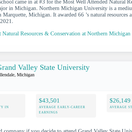
school came in at #3 for the Most Well Attended Natural 
jor in Michigan. Northern Michigan University is a mediu
in Marquette, Michigan. It awarded 66 ’s natural resources 
-2021.
 Natural Resources & Conservation at Northern Michigan 
rand Valley State University
llendale, Michigan
$43,501
$26,149
Y IN
AVERAGE EARLY-CAREER
AVERAGE S
EARNINGS
d company if you decide to attend Grand Valley State Unive