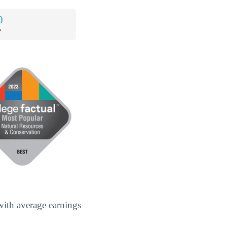
0
*
with average earnings