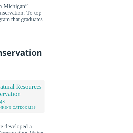
in Michigan”
onservation. To top
ogram that graduates
nservation
tural Resources
ervation
gs
NKING CATEGORIES
ve developed a
Conservation Major