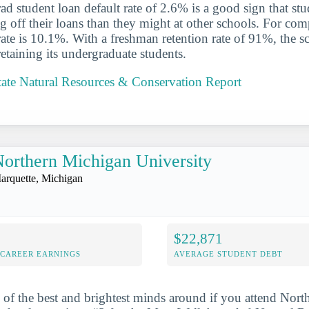
d student loan default rate of 2.6% is a good sign that st
ng off their loans than they might at other schools. For com
 rate is 10.1%. With a freshman retention rate of 91%, the 
retaining its undergraduate students.
tate Natural Resources & Conservation Report
orthern Michigan University
arquette, Michigan
$22,871
-CAREER EARNINGS
AVERAGE STUDENT DEBT
 of the best and brightest minds around if you attend Nor