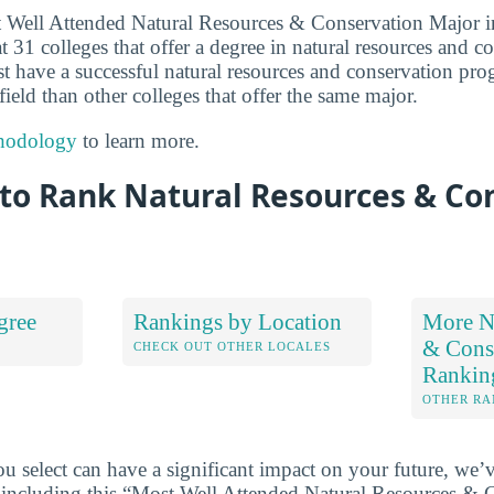
st Well Attended Natural Resources & Conservation Major 
 31 colleges that offer a degree in natural resources and c
ust have a successful natural resources and conservation pr
field than other colleges that offer the same major.
hodology
to learn more.
to Rank Natural Resources & Co
gree
Rankings by Location
More Na
& Cons
S
CHECK OUT OTHER LOCALES
Rankin
OTHER RA
u select can have a significant impact on your future, we’
 including this “Most Well Attended Natural Resources & 