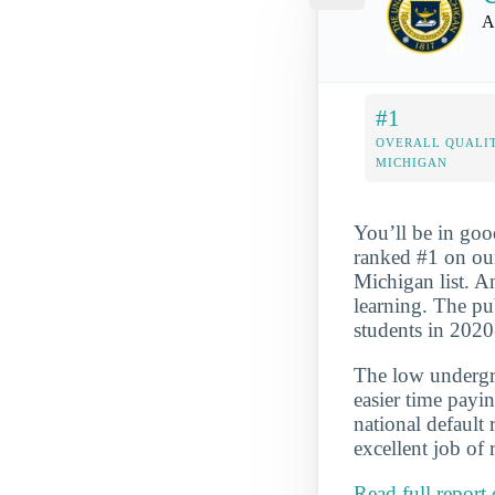
A
#1
OVERALL QUALIT
MICHIGAN
You’ll be in goo
ranked #1 on ou
Michigan list. An
learning. The pu
students in 202
The low undergra
easier time payi
national default
excellent job of 
Read full report