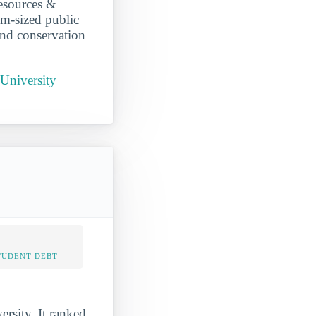
Resources &
m-sized public
and conservation
University
TUDENT DEBT
rsity. It ranked