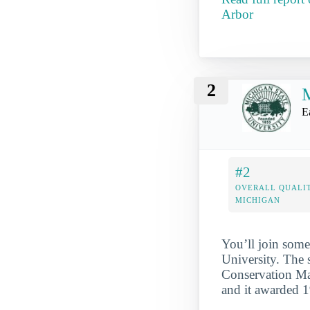
Arbor
2
M
E
#2
OVERALL QUALIT
MICHIGAN
You’ll join some
University. The 
Conservation Maj
and it awarded 1