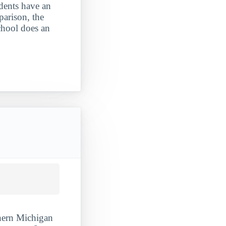
udents have an
parison, the
school does an
thern Michigan