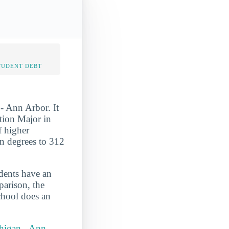
TUDENT DEBT
- Ann Arbor. It
tion Major in
f higher
on degrees to 312
udents have an
parison, the
school does an
chigan - Ann