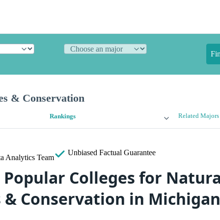
Fi
es & Conservation
Related Majors
Rankings
Unbiased
Factual Guarantee
a Analytics Team
 Popular Colleges for Natura
 & Conservation in Michiga