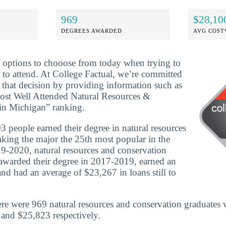
969
$28,10
DEGREES AWARDED
AVG COST
f options to chooose from today when trying to
 to attend. At College Factual, we’re committed
that decision by providing information such as
Most Well Attended Natural Resources &
in Michigan” ranking.
 people earned their degree in natural resources
king the major the 25th most popular in the
19-2020, natural resources and conservation
awarded their degree in 2017-2019, earned an
nd had an average of $23,267 in loans still to
re were 969 natural resources and conservation graduates 
and $25,823 respectively.