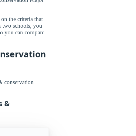
n the criteria that
n two schools, you
 so you can compare
onservation
 & conservation
s &