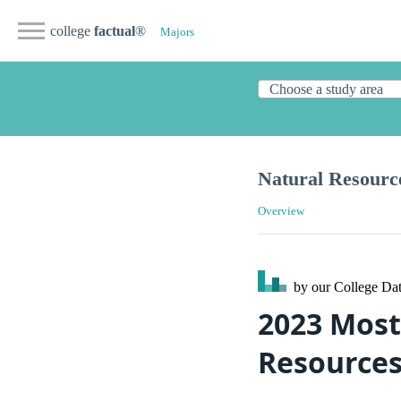
college
factual
®
Majors
Natural Resourc
Overview
by our College
Dat
2023 Most
Resources