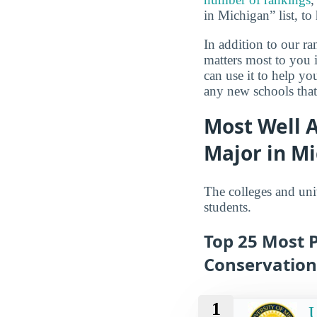
in Michigan” list, to
In addition to our r
matters most to you 
can use it to help y
any new schools that
Most Well 
Major in M
The colleges and uni
students.
Top 25 Most P
Conservation
1
U