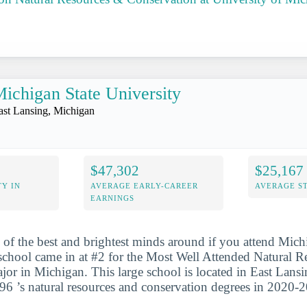
ichigan State University
ast Lansing, Michigan
$47,302
$25,167
Y IN
AVERAGE EARLY-CAREER
AVERAGE S
EARNINGS
 of the best and brightest minds around if you attend Mich
school came in at #2 for the Most Well Attended Natural 
or in Michigan. This large school is located in East Lans
96 ’s natural resources and conservation degrees in 2020-