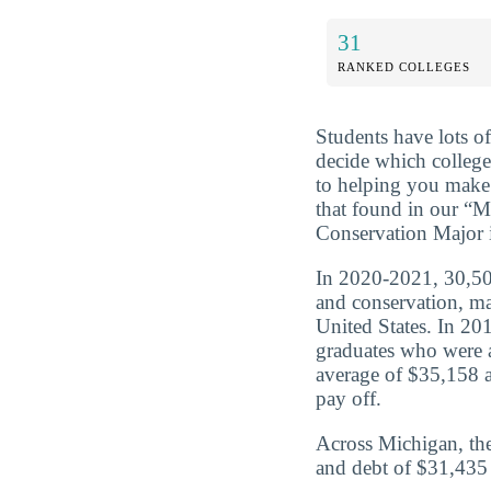
31
RANKED COLLEGES
Students have lots o
decide which college
to helping you make 
that found in our “
Conservation Major 
In 2020-2021, 30,503
and conservation, ma
United States. In 20
graduates who were 
average of $35,158 a
pay off.
Across Michigan, the
and debt of $31,435 