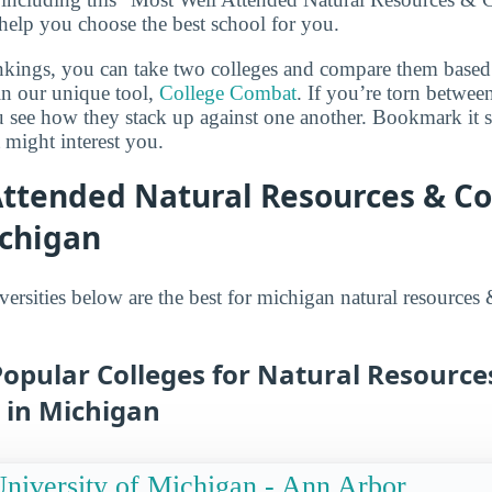
 help you choose the best school for you.
ankings, you can take two colleges and compare them based o
in our unique tool,
College Combat
. If you’re torn betwee
ou see how they stack up against one another. Bookmark it
 might interest you.
Attended Natural Resources & C
ichigan
versities below are the best for michigan natural resources
opular Colleges for Natural Resource
 in Michigan
niversity of Michigan - Ann Arbor