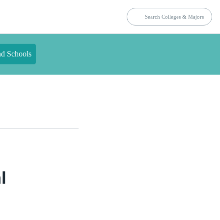
nd Schools
l
n