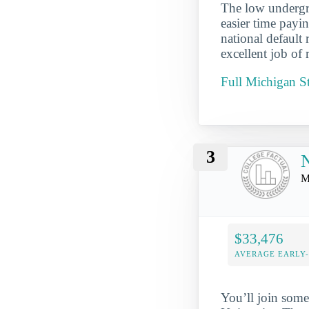
The low undergra
easier time payi
national default
excellent job of 
Full Michigan S
3
N
M
$33,476
AVERAGE EARLY
You’ll join some