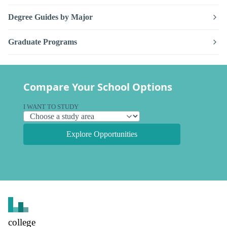
Degree Guides by Major
Graduate Programs
Compare Your School Options
I WANT TO STUDY
Explore Opportunities
college