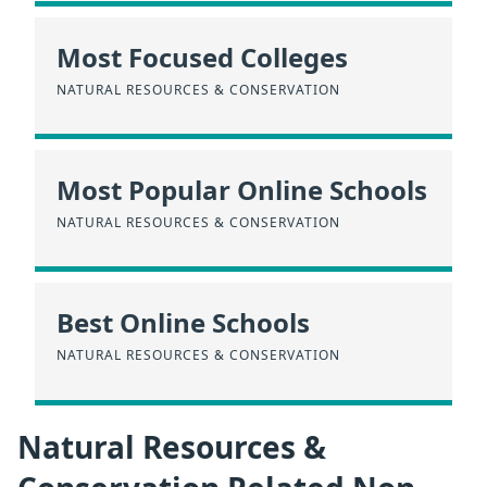
Most Focused Colleges
NATURAL RESOURCES & CONSERVATION
Most Popular Online Schools
NATURAL RESOURCES & CONSERVATION
Best Online Schools
NATURAL RESOURCES & CONSERVATION
Natural Resources &