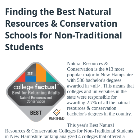
Finding the Best Natural
Resources & Conservation
Schools for Non-Traditional
Students
Natural Resources &
Conservation is the #13 most
popular major in New Hampshire
with 586 bachelor's degrees
awarded in <nil>. This means that
colleges and universities in the
state were responsible for
awarding 2.7% of all the natural
resources & conservation
bachelor's degrees in the country.
This year's Best Natural
Resources & Conservation Colleges for Non-Traditional Students
in New Hampshire ranking analyzed 4 colleges that offered a