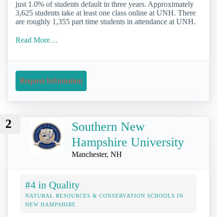
just 1.0% of students default in three years. Approximately
3,625 students take at least one class online at UNH. There
are roughly 1,355 part time students in attendance at UNH.
Read More…
Request Information
2
Southern New
Hampshire University
Manchester, NH
#4 in Quality
NATURAL RESOURCES & CONSERVATION SCHOOLS IN
NEW HAMPSHIRE