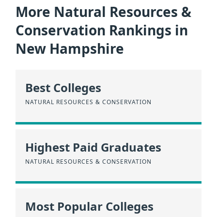
More Natural Resources &
Conservation Rankings in
New Hampshire
Best Colleges
NATURAL RESOURCES & CONSERVATION
Highest Paid Graduates
NATURAL RESOURCES & CONSERVATION
Most Popular Colleges