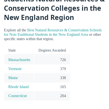
Conservation Colleges in the
New England Region
Explore all the
Best Natural Resources & Conservation Schools
for Non-Traditional Students in the New England Area
or other
specific states within that region.
State
Degrees Awarded
Massachusetts
726
Vermont
379
Maine
338
Rhode Island
165
Connecticut
204