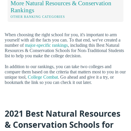
More Natural Resources & Conservation
Rankings
OTHER RANKING CATEGORIES
When choosing the right school for you, it's important to arm
yourself with all the facts you can. To that end, we've created a
number of
major-specific rankings
, including this Best Natural
Resources & Conservation Schools for Non-Traditional Students
list to help you make the college decision.
In addition to our rankings, you can take two colleges and
compare them based on the criteria that matters most to you in our
unique tool,
College Combat
. Go ahead and give it a try, or
bookmark the link so you can check it out later.
2021 Best Natural Resources
& Conservation Schools for