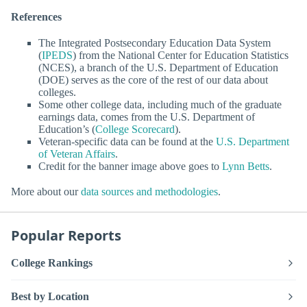
References
The Integrated Postsecondary Education Data System
(
IPEDS
) from the National Center for Education Statistics
(NCES), a branch of the U.S. Department of Education
(DOE) serves as the core of the rest of our data about
colleges.
Some other college data, including much of the graduate
earnings data, comes from the U.S. Department of
Education’s (
College Scorecard
).
Veteran-specific data can be found at the
U.S. Department
of Veteran Affairs
.
Credit for the banner image above goes to
Lynn Betts
.
More about our
data sources and methodologies
.
Popular Reports
College Rankings
Best by Location