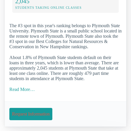
2,045
STUDENTS TAKING ONLINE CLASSES
The #3 spot in this year's ranking belongs to Plymouth State
University. Plymouth State is a small public school located in
the remote town of Plymouth. Plymouth State also took the
#3 spot in our Best Colleges for Natural Resources &
Conservation in New Hampshire rankings.
About 1.8% of Plymouth State students default on their
loans in three years, which is lower than average. There are
approximately 2,045 students at Plymouth State that take at
least one class online. There are roughly 479 part time
students in attendance at Plymouth State.
Read More…
Request Information