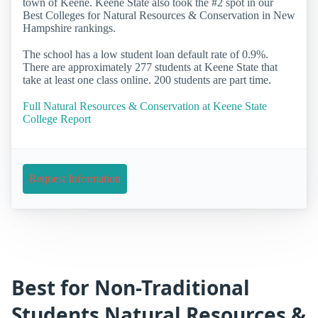
town of Keene. Keene State also took the #2 spot in our
Best Colleges for Natural Resources & Conservation in New
Hampshire rankings.
The school has a low student loan default rate of 0.9%.
There are approximately 277 students at Keene State that
take at least one class online. 200 students are part time.
Full Natural Resources & Conservation at Keene State
College Report
Request Information
Best for Non-Traditional
Students Natural Resources &