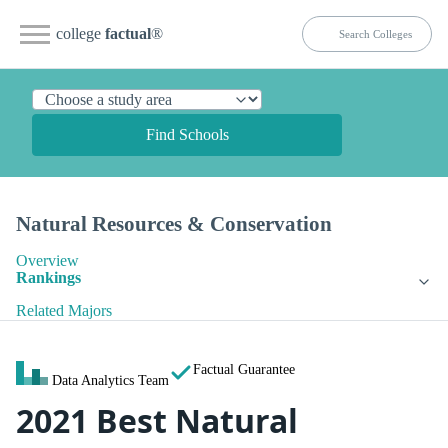
college
factual
®
Find Schools
Natural Resources & Conservation
Overview
Rankings
Related Majors
Factual Guarantee
Data Analytics Team
2021 Best Natural