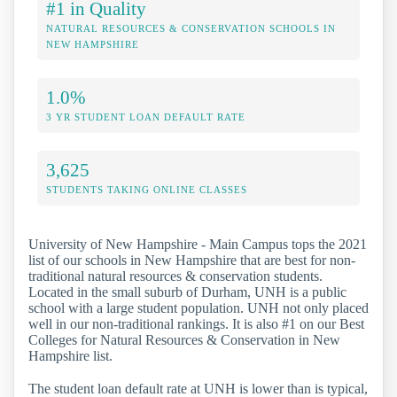
#1 in Quality
NATURAL RESOURCES & CONSERVATION SCHOOLS IN
NEW HAMPSHIRE
1.0%
3 YR STUDENT LOAN DEFAULT RATE
3,625
STUDENTS TAKING ONLINE CLASSES
University of New Hampshire - Main Campus tops the 2021
list of our schools in New Hampshire that are best for non-
traditional natural resources & conservation students.
Located in the small suburb of Durham, UNH is a public
school with a large student population. UNH not only placed
well in our non-traditional rankings. It is also #1 on our Best
Colleges for Natural Resources & Conservation in New
Hampshire list.
The student loan default rate at UNH is lower than is typical,