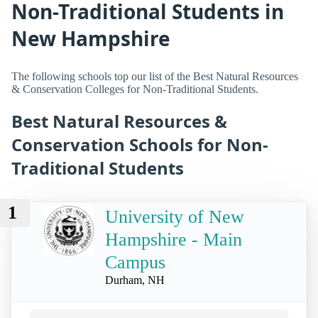
Non-Traditional Students in
New Hampshire
The following schools top our list of the Best Natural Resources
& Conservation Colleges for Non-Traditional Students.
Best Natural Resources &
Conservation Schools for Non-
Traditional Students
1
University of New
Hampshire - Main
Campus
Durham, NH