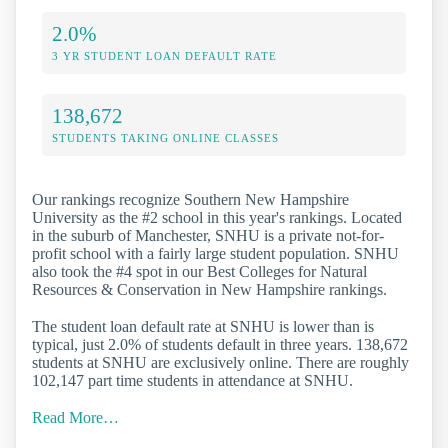
2.0%
3 YR STUDENT LOAN DEFAULT RATE
138,672
STUDENTS TAKING ONLINE CLASSES
Our rankings recognize Southern New Hampshire
University as the #2 school in this year's rankings. Located
in the suburb of Manchester, SNHU is a private not-for-
profit school with a fairly large student population. SNHU
also took the #4 spot in our Best Colleges for Natural
Resources & Conservation in New Hampshire rankings.
The student loan default rate at SNHU is lower than is
typical, just 2.0% of students default in three years. 138,672
students at SNHU are exclusively online. There are roughly
102,147 part time students in attendance at SNHU.
Read More…