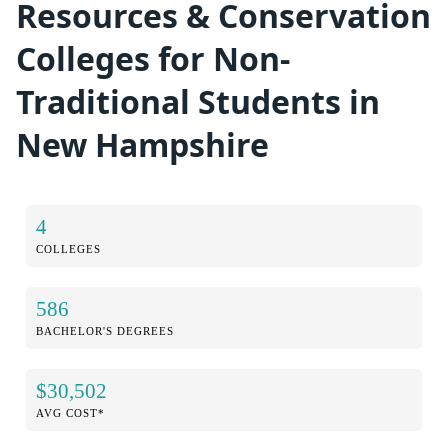
Resources & Conservation
Colleges for Non-
Traditional Students in
New Hampshire
4
COLLEGES
586
BACHELOR'S DEGREES
$30,502
AVG COST*