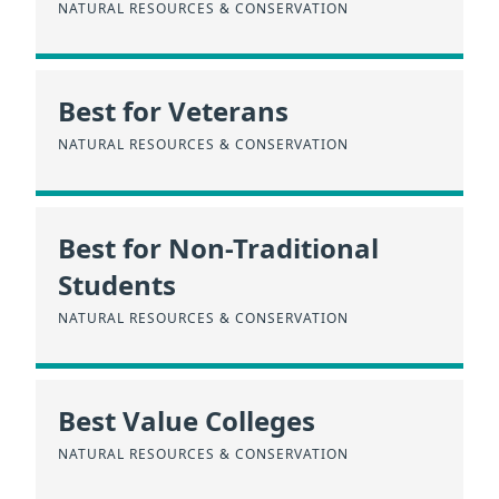
NATURAL RESOURCES & CONSERVATION
Best for Veterans
NATURAL RESOURCES & CONSERVATION
Best for Non-Traditional
Students
NATURAL RESOURCES & CONSERVATION
Best Value Colleges
NATURAL RESOURCES & CONSERVATION