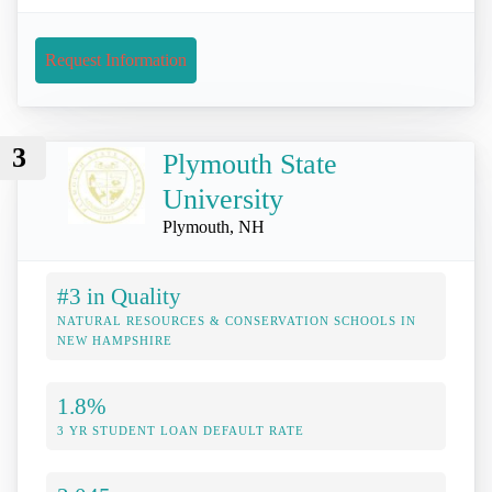
Request Information
3
Plymouth State
University
Plymouth, NH
#3 in Quality
NATURAL RESOURCES & CONSERVATION SCHOOLS IN
NEW HAMPSHIRE
1.8%
3 YR STUDENT LOAN DEFAULT RATE