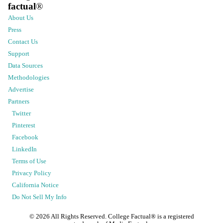
factual
®
About Us
Press
Contact Us
Support
Data Sources
Methodologies
Advertise
Partners
Twitter
Pinterest
Facebook
LinkedIn
Terms of Use
Privacy Policy
California Notice
Do Not Sell My Info
©
2026
All Rights Reserved. College Factual® is a registered