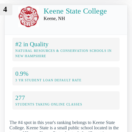
4
Keene State College
Keene, NH
#2 in Quality
NATURAL RESOURCES & CONSERVATION SCHOOLS IN
NEW HAMPSHIRE
0.9%
3 YR STUDENT LOAN DEFAULT RATE
277
STUDENTS TAKING ONLINE CLASSES
The #4 spot in this year's ranking belongs to Keene State
College. Keene State is a small public school located in the