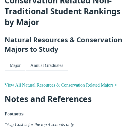
Conservation Related Non-
Traditional Student Rankings
by Major
Natural Resources & Conservation
Majors to Study
Major
Annual Graduates
View All Natural Resources & Conservation Related Majors >
Notes and References
Footnotes
*Avg Cost is for the top 4 schools only.