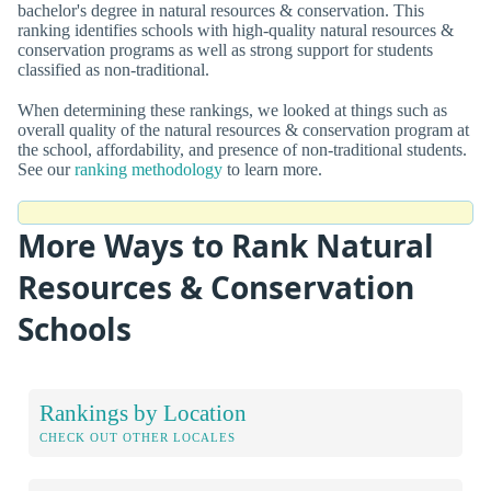
bachelor's degree in natural resources & conservation. This
ranking identifies schools with high-quality natural resources &
conservation programs as well as strong support for students
classified as non-traditional.
When determining these rankings, we looked at things such as
overall quality of the natural resources & conservation program at
the school, affordability, and presence of non-traditional students.
See our
ranking methodology
to learn more.
More Ways to Rank Natural
Resources & Conservation
Schools
Rankings by Location
CHECK OUT OTHER LOCALES