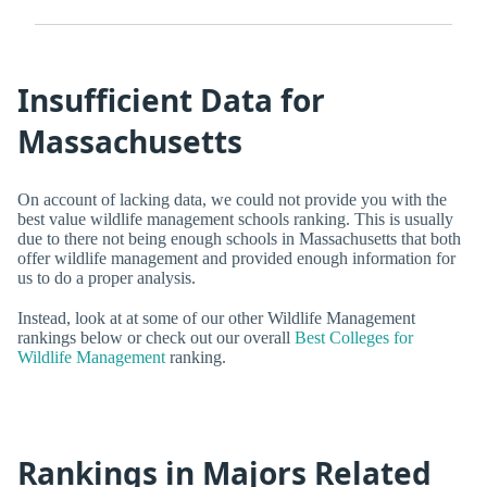
Insufficient Data for
Massachusetts
On account of lacking data, we could not provide you with the
best value wildlife management schools ranking. This is usually
due to there not being enough schools in Massachusetts that both
offer wildlife management and provided enough information for
us to do a proper analysis.
Instead, look at at some of our other Wildlife Management
rankings below or check out our overall
Best Colleges for
Wildlife Management
ranking.
Rankings in Majors Related