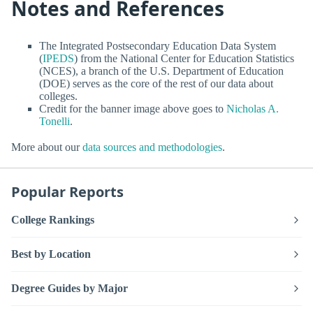
Notes and References
The Integrated Postsecondary Education Data System
(
IPEDS
) from the National Center for Education Statistics
(NCES), a branch of the U.S. Department of Education
(DOE) serves as the core of the rest of our data about
colleges.
Credit for the banner image above goes to
Nicholas A.
Tonelli
.
More about our
data sources and methodologies
.
Popular Reports
College Rankings
Best by Location
Degree Guides by Major