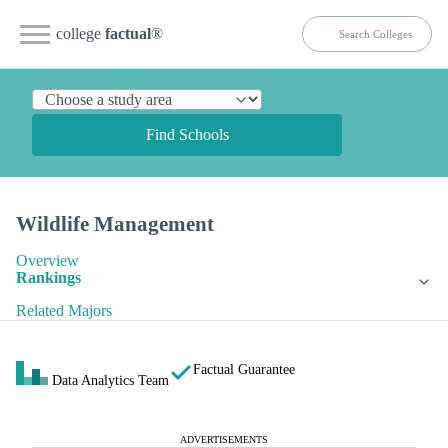
college
factual
®
Find Schools
Wildlife Management
Overview
Rankings
Related Majors
Factual Guarantee
Data Analytics Team
ADVERTISEMENTS