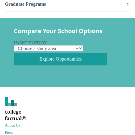
Graduate Programs
Compare Your School Options
I WANT TO STUDY
Explore Opportunities
college
factual
®
About Us
Press