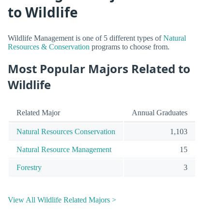
to Wildlife
Wildlife Management is one of 5 different types of
Natural
Resources & Conservation
programs to choose from.
Most Popular Majors Related to
Wildlife
Related Major
Annual Graduates
Natural Resources Conservation
1,103
Natural Resource Management
15
Forestry
3
View All Wildlife Related Majors >