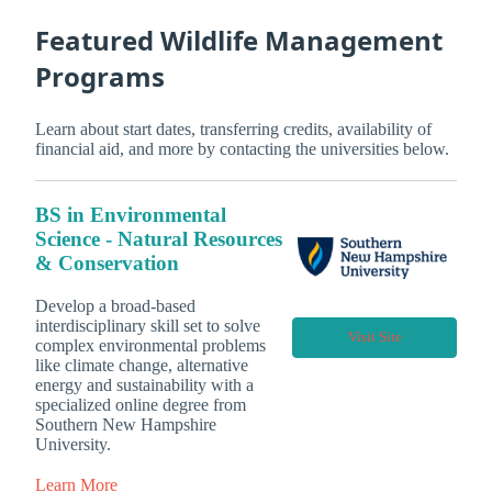
Featured Wildlife Management
Programs
Learn about start dates, transferring credits, availability of
financial aid, and more by contacting the universities below.
BS in Environmental
Science - Natural Resources
& Conservation
Develop a broad-based
interdisciplinary skill set to solve
Visit Site
complex environmental problems
like climate change, alternative
energy and sustainability with a
specialized online degree from
Southern New Hampshire
University.
Learn More