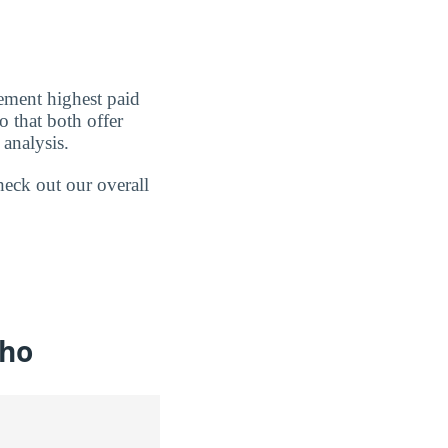
ement highest paid
o that both offer
analysis.
heck out our overall
aho