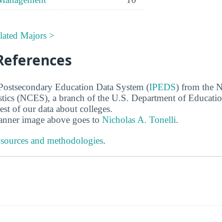
lated Majors >
References
 Postsecondary Education Data System (
IPEDS
) from the N
stics (NCES), a branch of the U.S. Department of Educati
rest of our data about colleges.
banner image above goes to
Nicholas A. Tonelli
.
 sources and methodologies
.
s