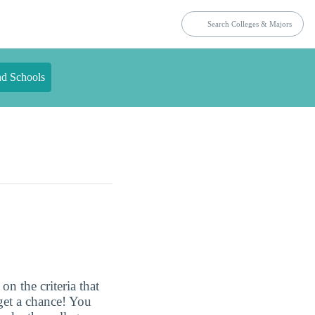
nd Schools
n the criteria that
get a chance! You