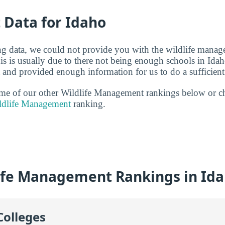
t Data for Idaho
g data, we could not provide you with the wildlife manag
s is usually due to there not being enough schools in Idah
and provided enough information for us to do a sufficient 
some of our other Wildlife Management rankings below or c
ildlife Management
ranking.
ife Management Rankings in Id
Colleges