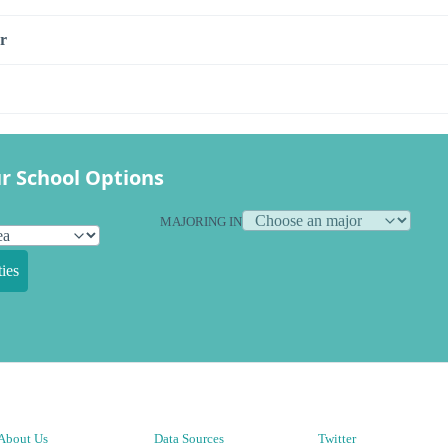
r
r School Options
MAJORING IN
ies
About Us
Data Sources
Twitter