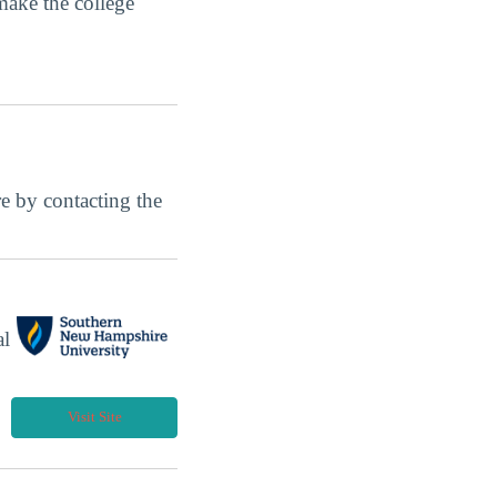
make the college
ore by contacting the
al
Visit Site