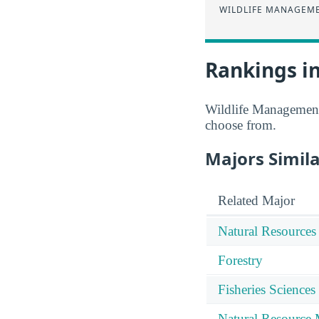
WILDLIFE MANAGEM
Rankings in
Wildlife Management 
choose from.
Majors Simila
Related Major
Natural Resources
Forestry
Fisheries Sciences
Natural Resource