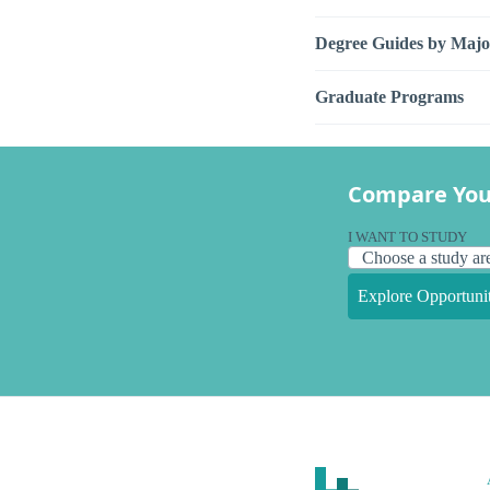
Degree Guides by Majo
Graduate Programs
Compare You
I WANT TO STUDY
Explore Opportunit