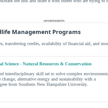
kmark the link and share it with others who are trying to 
ADVERTISEMENTS
ldlife Management Programs
s, transferring credits, availability of financial aid, and m
l Science - Natural Resources & Conservation
d interdisciplinary skill set to solve complex environment
 change, alternative energy and sustainability with a
degree from Southern New Hampshire University.