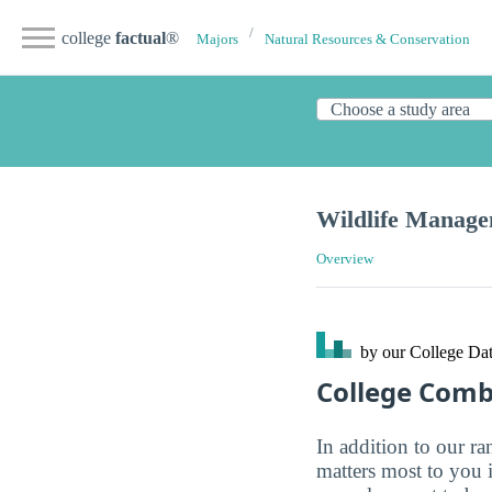
college
factual
®
Majors
Natural Resources & Conservation
Wildlife Manag
Overview
by our College
Dat
College Com
In addition to our r
matters most to you 