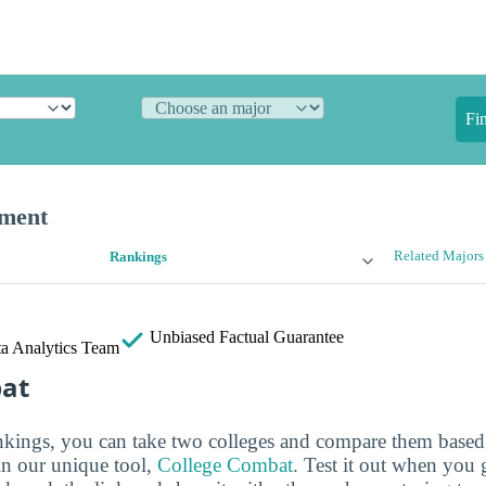
Fi
ement
Related Majors
Rankings
Unbiased
Factual Guarantee
a Analytics Team
bat
ankings, you can take two colleges and compare them based o
in our unique tool,
College Combat
. Test it out when you 