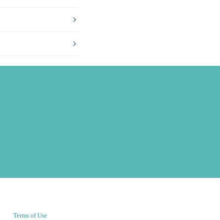
Terms of Use