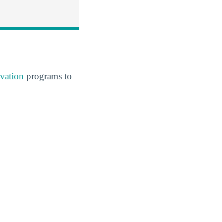
vation
programs to