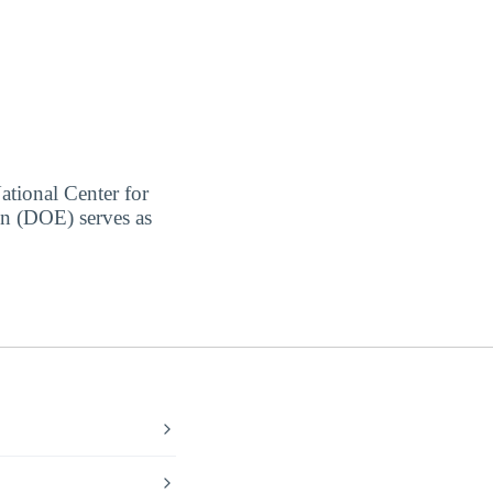
ational Center for
on (DOE) serves as