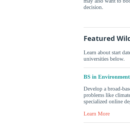
may also want to boo
decision.
Featured Wi
Learn about start date
universities below.
BS in Environmenta
Develop a broad-base
problems like climate
specialized online 
Learn More