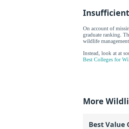
Insufficien
On account of missin
graduate ranking. Thi
wildlife management 
Instead, look at at 
Best Colleges for W
More Wildl
Best Value 