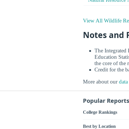
View All Wildlife Re
Notes and 
The Integrated
Education Stati
the core of the 
Credit for the 
More about our
data
Popular Report
College Rankings
Best by Location