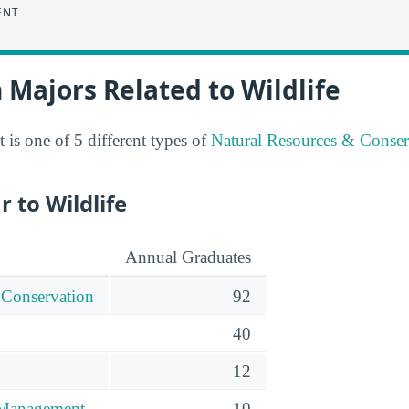
ENT
 Majors Related to Wildlife
is one of 5 different types of
Natural Resources & Conser
r to Wildlife
Annual Graduates
 Conservation
92
40
12
 Management
10