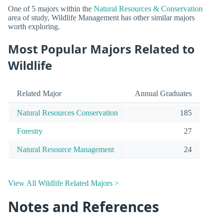
One of 5 majors within the
Natural Resources & Conservation
area of study, Wildlife Management has other similar majors
worth exploring.
Most Popular Majors Related to
Wildlife
Related Major
Annual Graduates
Natural Resources Conservation
185
Forestry
27
Natural Resource Management
24
View All Wildlife Related Majors >
Notes and References