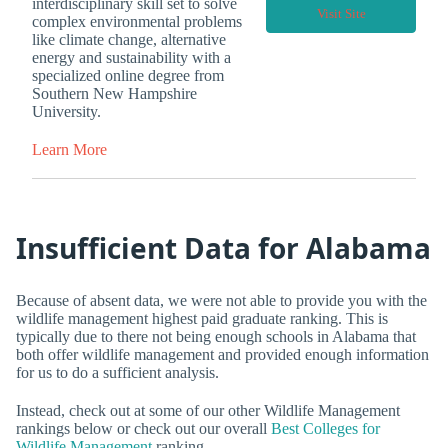
interdisciplinary skill set to solve
Visit Site
complex environmental problems
like climate change, alternative
energy and sustainability with a
specialized online degree from
Southern New Hampshire
University.
Learn More
Insufficient Data for Alabama
Because of absent data, we were not able to provide you with the
wildlife management highest paid graduate ranking. This is
typically due to there not being enough schools in Alabama that
both offer wildlife management and provided enough information
for us to do a sufficient analysis.
Instead, check out at some of our other Wildlife Management
rankings below or check out our overall
Best Colleges for
Wildlife Management
ranking.