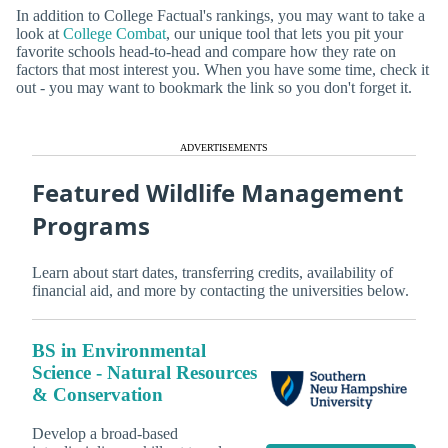
In addition to College Factual's rankings, you may want to take a
look at
College Combat
, our unique tool that lets you pit your
favorite schools head-to-head and compare how they rate on
factors that most interest you. When you have some time, check it
out - you may want to bookmark the link so you don't forget it.
ADVERTISEMENTS
Featured Wildlife Management
Programs
Learn about start dates, transferring credits, availability of
financial aid, and more by contacting the universities below.
BS in Environmental
Science - Natural Resources
& Conservation
Develop a broad-based