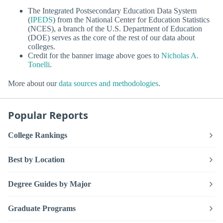
The Integrated Postsecondary Education Data System
(
IPEDS
) from the National Center for Education Statistics
(NCES), a branch of the U.S. Department of Education
(DOE) serves as the core of the rest of our data about
colleges.
Credit for the banner image above goes to
Nicholas A.
Tonelli
.
More about our
data sources and methodologies
.
Popular Reports
College Rankings
Best by Location
Degree Guides by Major
Graduate Programs