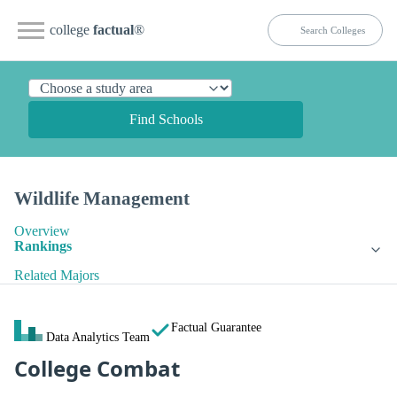
college
factual
®
Find Schools
Wildlife Management
Overview
Rankings
Related Majors
Factual Guarantee
Data Analytics Team
College Combat