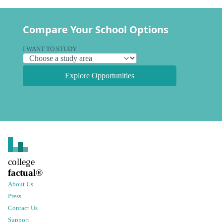
Compare Your School Options
I WANT TO STUDY
Explore Opportunities
college
factual
®
About Us
Press
Contact Us
Support