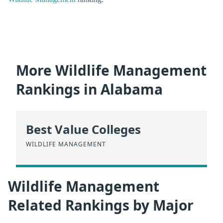
More Wildlife Management
Rankings in Alabama
Best Value Colleges
WILDLIFE MANAGEMENT
Wildlife Management
Related Rankings by Major