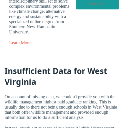
interdisciplinary skill set to solve
Visit Site
complex environmental problems
like climate change, alternative
energy and sustainability with a
specialized online degree from
Southern New Hampshire
University.
Learn More
Insufficient Data for West
Virginia
On account of missing data, we couldn't provide you with the
wildlife management highest paid graduate ranking. This is
usually due to there not being enough schools in West Virginia
that both offer wildlife management and provided enough
information for us to do a sufficient analysis.