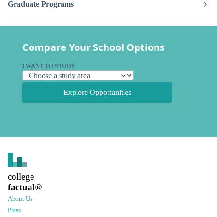
Graduate Programs
Compare Your School Options
I WANT TO STUDY
Explore Opportunities
college
factual
®
About Us
Press