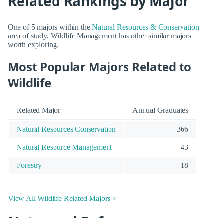
Related Rankings by Major
One of 5 majors within the
Natural Resources & Conservation
area of study, Wildlife Management has other similar majors
worth exploring.
Most Popular Majors Related to
Wildlife
Related Major
Annual Graduates
Natural Resources Conservation
366
Natural Resource Management
43
Forestry
18
View All Wildlife Related Majors >