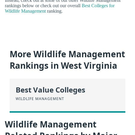
Instead, check out at some of our other Wildlife Management
rankings below or check out our overall
Best Colleges for
Wildlife Management
ranking.
More Wildlife Management
Rankings in West Virginia
Best Value Colleges
WILDLIFE MANAGEMENT
Wildlife Management