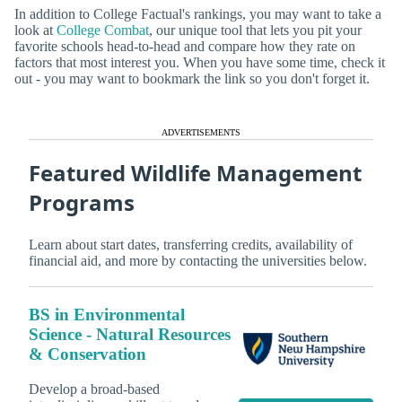
In addition to College Factual's rankings, you may want to take a
look at
College Combat
, our unique tool that lets you pit your
favorite schools head-to-head and compare how they rate on
factors that most interest you. When you have some time, check it
out - you may want to bookmark the link so you don't forget it.
ADVERTISEMENTS
Featured Wildlife Management
Programs
Learn about start dates, transferring credits, availability of
financial aid, and more by contacting the universities below.
BS in Environmental
Science - Natural Resources
& Conservation
Develop a broad-based