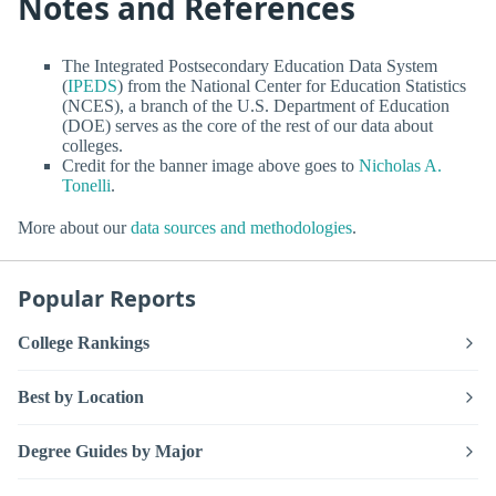
Notes and References
The Integrated Postsecondary Education Data System
(
IPEDS
) from the National Center for Education Statistics
(NCES), a branch of the U.S. Department of Education
(DOE) serves as the core of the rest of our data about
colleges.
Credit for the banner image above goes to
Nicholas A.
Tonelli
.
More about our
data sources and methodologies
.
Popular Reports
College Rankings
Best by Location
Degree Guides by Major