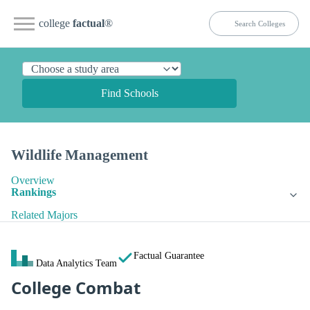
college
factual
®
Find Schools
Wildlife Management
Overview
Rankings
Related Majors
Factual Guarantee
Data Analytics Team
College Combat