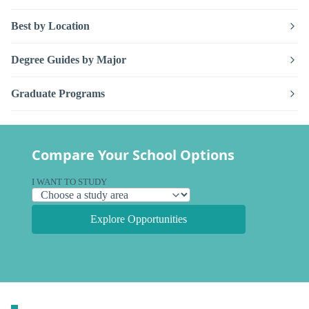
Best by Location
Degree Guides by Major
Graduate Programs
Compare Your School Options
I WANT TO STUDY
Explore Opportunities