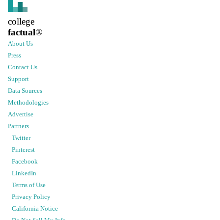
college
factual
®
About Us
Press
Contact Us
Support
Data Sources
Methodologies
Advertise
Partners
Twitter
Pinterest
Facebook
LinkedIn
Terms of Use
Privacy Policy
California Notice