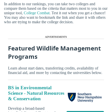
In addition to our rankings, you can take two colleges and
compare them based on the criteria that matters most to you in our
unique tool,
College Combat
. Test it out when you get a chance!
You may also want to bookmark the link and share it with others
who are trying to make the college decision.
ADVERTISEMENTS
Featured Wildlife Management
Programs
Learn about start dates, transferring credits, availability of
financial aid, and more by contacting the universities below.
BS in Environmental
Science - Natural Resources
& Conservation
Develop a broad-based