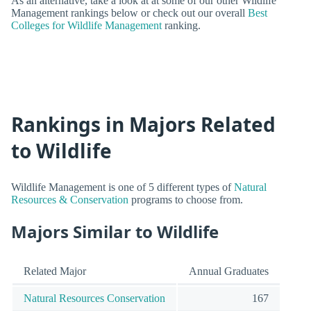
As an alternative, take a look at at some of our other Wildlife
Management rankings below or check out our overall
Best
Colleges for Wildlife Management
ranking.
Rankings in Majors Related
to Wildlife
Wildlife Management is one of 5 different types of
Natural
Resources & Conservation
programs to choose from.
Majors Similar to Wildlife
Related Major
Annual Graduates
Natural Resources Conservation
167