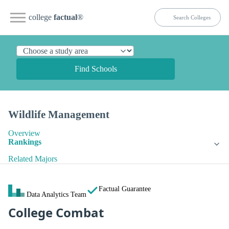
college
factual
®
Find Schools
Wildlife Management
Overview
Rankings
Related Majors
Factual Guarantee
Data Analytics Team
College Combat