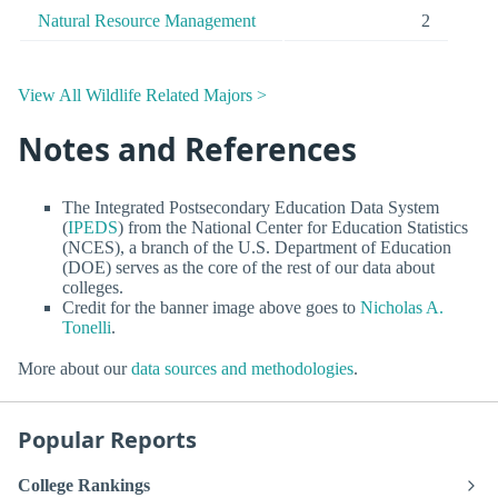
Natural Resource Management
2
View All Wildlife Related Majors >
Notes and References
The Integrated Postsecondary Education Data System
(
IPEDS
) from the National Center for Education Statistics
(NCES), a branch of the U.S. Department of Education
(DOE) serves as the core of the rest of our data about
colleges.
Credit for the banner image above goes to
Nicholas A.
Tonelli
.
More about our
data sources and methodologies
.
Popular Reports
College Rankings