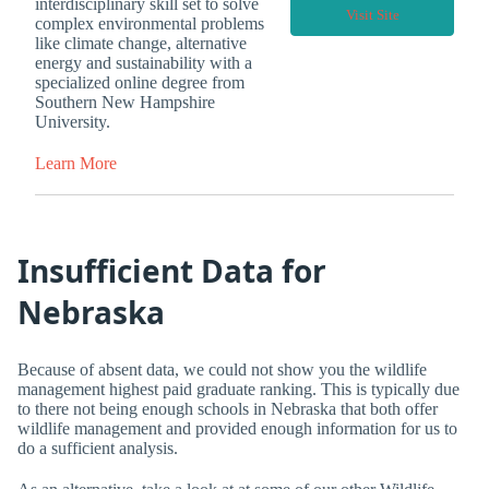
interdisciplinary skill set to solve
Visit Site
complex environmental problems
like climate change, alternative
energy and sustainability with a
specialized online degree from
Southern New Hampshire
University.
Learn More
Insufficient Data for
Nebraska
Because of absent data, we could not show you the wildlife
management highest paid graduate ranking. This is typically due
to there not being enough schools in Nebraska that both offer
wildlife management and provided enough information for us to
do a sufficient analysis.