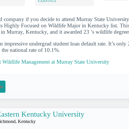
EARNINGS
d company if you decide to attend Murray State University
s Highly Focused on Wildlife Major in Kentucky list. Th
d in Murray, Kentucky, and it awarded 23 ’s wildlife degre
n impressive undergrad student loan default rate. It’s only
the national rate of 10.1%.
 Wildlife Management at Murray State University
on
astern Kentucky University
ichmond, Kentucky