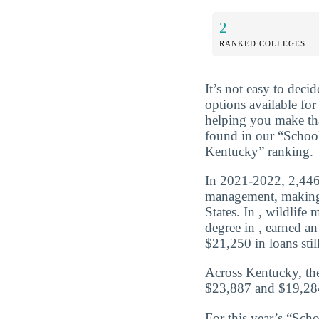
2
RANKED COLLEGES
It’s not easy to dec
options available for
helping you make tha
found in our “Schoo
Kentucky” ranking.
In 2021-2022, 2,446 
management, making 
States. In , wildlif
degree in , earned a
$21,250 in loans still
Across Kentucky, the
$23,887 and $19,284
For this year’s “Sch