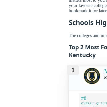
matters most to you 
your favorite colleg
bookmark it for later
Schools Hig
The colleges and univ
Top 2 Most F
Kentucky
1
M
M
#8
OVERALL QUALIT