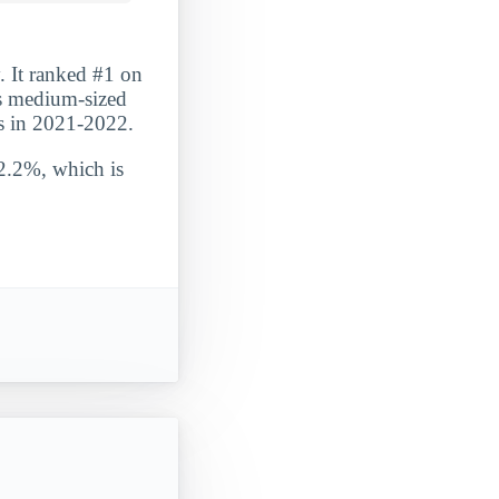
. It ranked #1 on
is medium-sized
es in 2021-2022.
 2.2%, which is