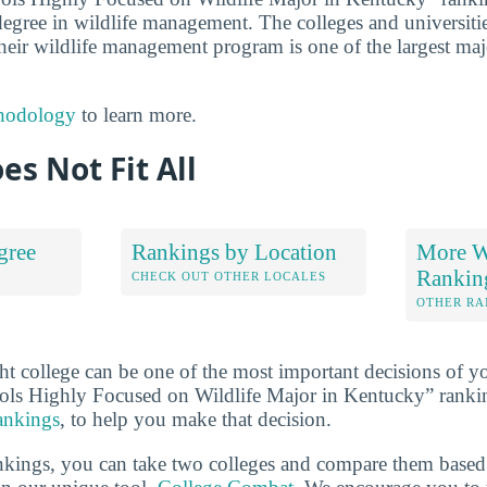
 degree in wildlife management. The colleges and universities 
heir wildlife management program is one of the largest majo
hodology
to learn more.
es Not Fit All
gree
Rankings by Location
More Wi
Rankin
S
CHECK OUT OTHER LOCALES
OTHER RA
ht college can be one of the most important decisions of yo
ols Highly Focused on Wildlife Major in Kentucky” ranki
rankings
, to help you make that decision.
ankings, you can take two colleges and compare them based o