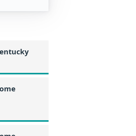
Kentucky
ncome
ncome