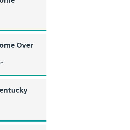
ncome Over
KY
Kentucky