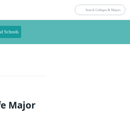
nd Schools
fe Major