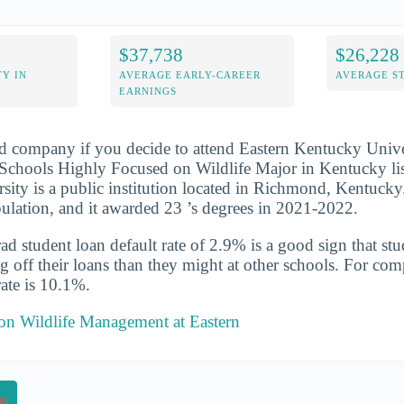
$37,738
$26,228
Y IN
AVERAGE EARLY-CAREER
AVERAGE S
EARNINGS
d company if you decide to attend Eastern Kentucky Univer
Schools Highly Focused on Wildlife Major in Kentucky lis
ity is a public institution located in Richmond, Kentucky
opulation, and it awarded 23 ’s degrees in 2021-2022.
d student loan default rate of 2.9% is a good sign that st
ng off their loans than they might at other schools. For com
rate is 10.1%.
 on Wildlife Management at Eastern
on