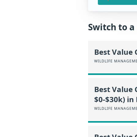
Switch to 
Best Value 
WILDLIFE MANAGEME
Best Value 
$0-$30k) in
WILDLIFE MANAGEME
Best Value 