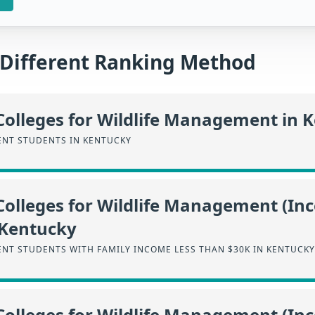
a Different Ranking Method
Colleges for Wildlife Management in 
NT STUDENTS IN KENTUCKY
Colleges for Wildlife Management (I
 Kentucky
NT STUDENTS WITH FAMILY INCOME LESS THAN $30K IN KENTUCKY
Colleges for Wildlife Management (I