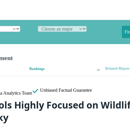
Fi
ement
Related Majors
Rankings
Unbiased
Factual Guarantee
a Analytics Team
ols Highly Focused on Wildli
ky