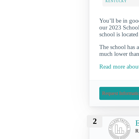
KENTUCKY
You’ll be in goo
our 2023 School
school is locate
The school has a
much lower than 
Read more about
Request Informati
2
E
R