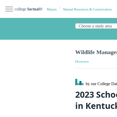
college
factual
®
Majors
Natural Resources & Conservation
Wildlife Manag
Overview
by our College
Dat
2023 Scho
in Kentuc