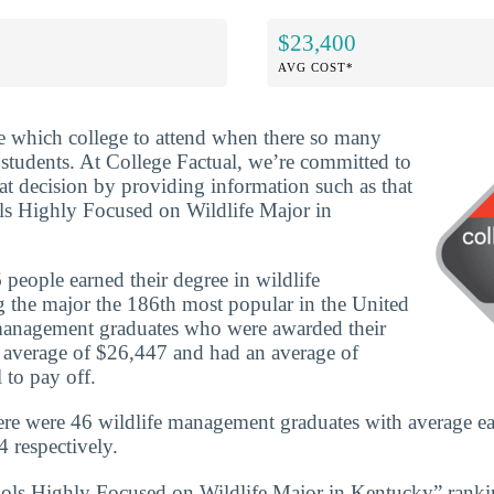
$23,400
AVG COST*
ide which college to attend when there so many
 students. At College Factual, we’re committed to
t decision by providing information such as that
ls Highly Focused on Wildlife Major in
people earned their degree in wildlife
the major the 186th most popular in the United
e management graduates who were awarded their
n average of $26,447 and had an average of
 to pay off.
re were 46 wildlife management graduates with average ea
 respectively.
ools Highly Focused on Wildlife Major in Kentucky” ranki