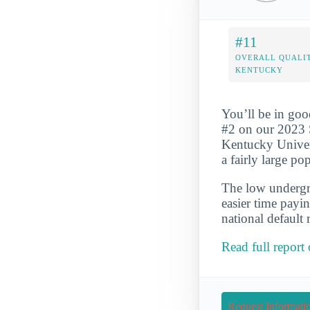
#11
OVERALL QUALIT
KENTUCKY
You’ll be in goo
#2 on our 2023 
Kentucky Univers
a fairly large p
The low undergra
easier time payi
national default 
Read full report
Request Informati