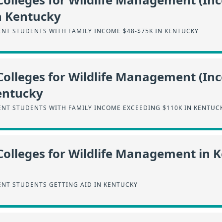
n Kentucky
NT STUDENTS WITH FAMILY INCOME $48-$75K IN KENTUCKY
Colleges for Wildlife Management (I
entucky
NT STUDENTS WITH FAMILY INCOME EXCEEDING $110K IN KENTUC
Colleges for Wildlife Management in 
NT STUDENTS GETTING AID IN KENTUCKY