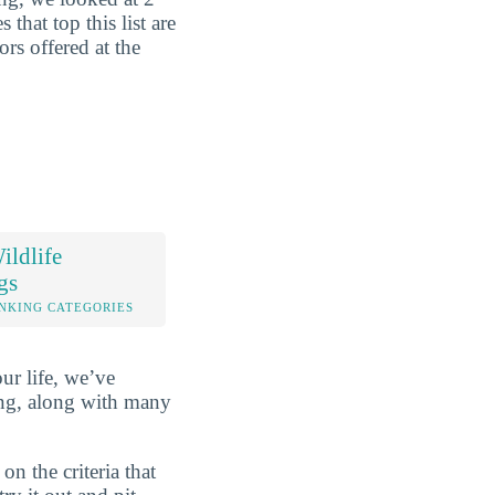
that top this list are
rs offered at the
ldlife
gs
NKING CATEGORIES
ur life, we’ve
ng, along with many
n the criteria that