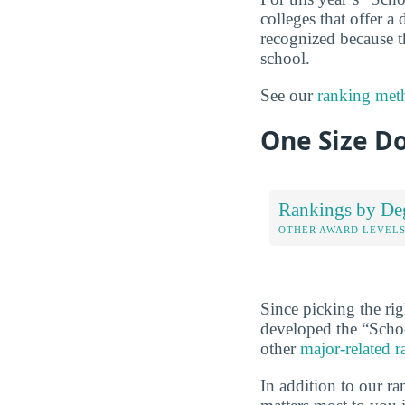
colleges that offer a
recognized because t
school.
See our
ranking met
One Size Do
Rankings by De
OTHER AWARD LEVEL
Since picking the rig
developed the “Scho
other
major-related 
In addition to our r