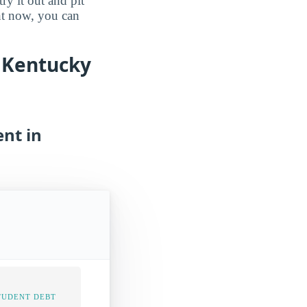
ry it out and pit
ght now, you can
n Kentucky
nt in
TUDENT DEBT