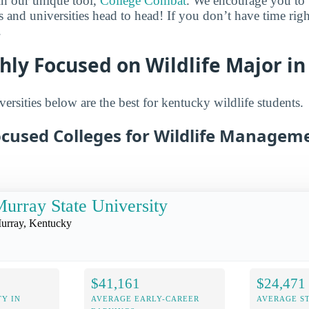
in our unique tool,
College Combat
. We encourage you to t
es and universities head to head! If you don’t have time ri
.
hly Focused on Wildlife Major i
ersities below are the best for kentucky wildlife students.
ocused Colleges for Wildlife Manageme
urray State University
urray, Kentucky
$41,161
$24,471
Y IN
AVERAGE EARLY-CAREER
AVERAGE S