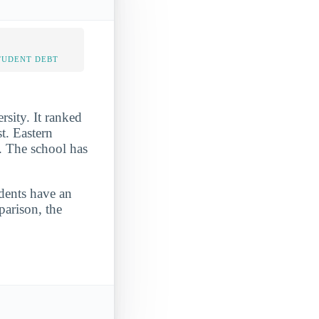
TUDENT DEBT
sity. It ranked
t. Eastern
. The school has
udents have an
parison, the