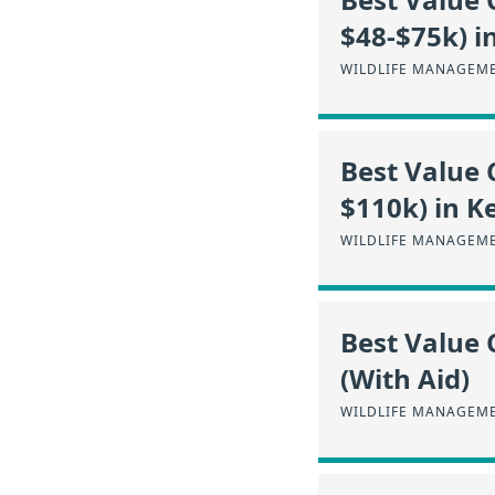
$48-$75k) i
WILDLIFE MANAGEME
Best Value 
$110k) in K
WILDLIFE MANAGEME
Best Value 
(With Aid)
WILDLIFE MANAGEME