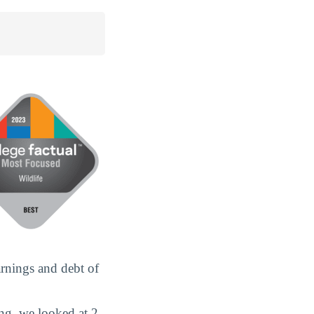
rnings and debt of
ng, we looked at 2