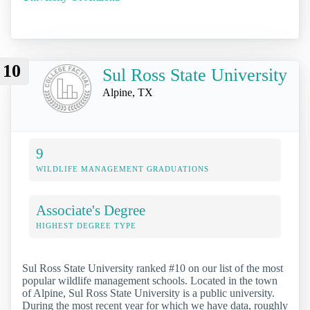
10
Sul Ross State University
Alpine, TX
9
WILDLIFE MANAGEMENT GRADUATIONS
Associate's Degree
HIGHEST DEGREE TYPE
Sul Ross State University ranked #10 on our list of the most
popular wildlife management schools. Located in the town
of Alpine, Sul Ross State University is a public university.
During the most recent year for which we have data, roughly