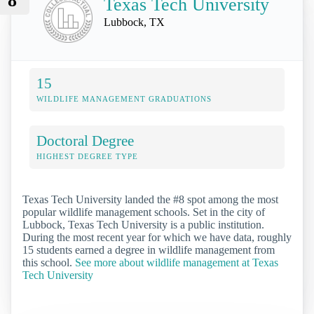
8
Texas Tech University
Lubbock, TX
15
WILDLIFE MANAGEMENT GRADUATIONS
Doctoral Degree
HIGHEST DEGREE TYPE
Texas Tech University landed the #8 spot among the most
popular wildlife management schools. Set in the city of
Lubbock, Texas Tech University is a public institution.
During the most recent year for which we have data, roughly
15 students earned a degree in wildlife management from
this school.
See more about wildlife management at Texas
Tech University