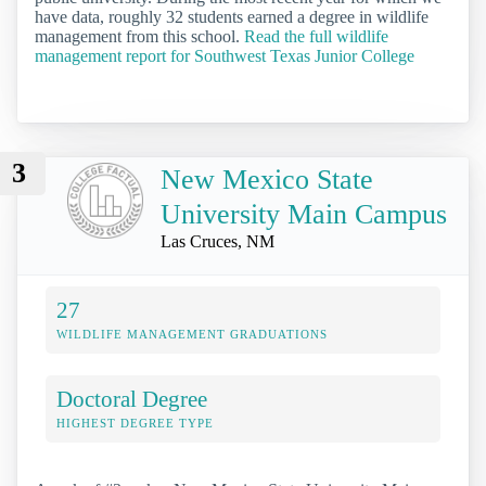
have data, roughly 32 students earned a degree in wildlife
management from this school.
Read the full wildlife
management report for Southwest Texas Junior College
3
New Mexico State
University Main Campus
Las Cruces, NM
27
WILDLIFE MANAGEMENT GRADUATIONS
Doctoral Degree
HIGHEST DEGREE TYPE