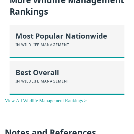
More Wildlife Management
Rankings
Most Popular Nationwide
IN WILDLIFE MANAGEMENT
Best Overall
IN WILDLIFE MANAGEMENT
View All Wildlife Management Rankings >
Notes and References