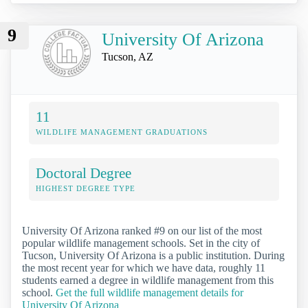
9
University Of Arizona
Tucson, AZ
11
WILDLIFE MANAGEMENT GRADUATIONS
Doctoral Degree
HIGHEST DEGREE TYPE
University Of Arizona ranked #9 on our list of the most
popular wildlife management schools. Set in the city of
Tucson, University Of Arizona is a public institution. During
the most recent year for which we have data, roughly 11
students earned a degree in wildlife management from this
school.
Get the full wildlife management details for
University Of Arizona