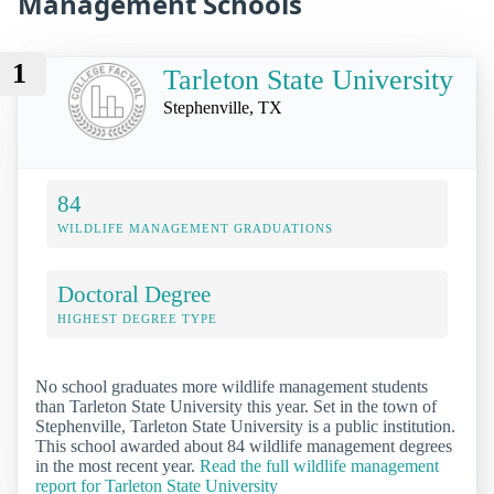
Management Schools
1
Tarleton State University
Stephenville, TX
84
WILDLIFE MANAGEMENT GRADUATIONS
Doctoral Degree
HIGHEST DEGREE TYPE
No school graduates more wildlife management students
than Tarleton State University this year. Set in the town of
Stephenville, Tarleton State University is a public institution.
This school awarded about 84 wildlife management degrees
in the most recent year.
Read the full wildlife management
report for Tarleton State University