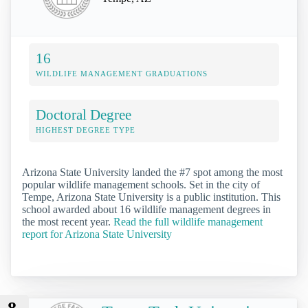
16
WILDLIFE MANAGEMENT GRADUATIONS
Doctoral Degree
HIGHEST DEGREE TYPE
Arizona State University landed the #7 spot among the most
popular wildlife management schools. Set in the city of
Tempe, Arizona State University is a public institution. This
school awarded about 16 wildlife management degrees in
the most recent year.
Read the full wildlife management
report for Arizona State University