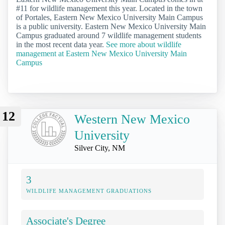
#11 for wildlife management this year. Located in the town
of Portales, Eastern New Mexico University Main Campus
is a public university. Eastern New Mexico University Main
Campus graduated around 7 wildlife management students
in the most recent data year.
See more about wildlife
management at Eastern New Mexico University Main
Campus
12
Western New Mexico
University
Silver City, NM
3
WILDLIFE MANAGEMENT GRADUATIONS
Associate's Degree