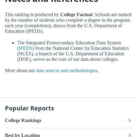
This ranking is produced by
College Factual
. Schools are ranked
by the number of students who complete a degree in the program
each year (completions), drawn from the U.S. Department of
Education (IPEDS).
The Integrated Postsecondary Education Data System
(
IPEDS
) from the National Center for Education Statistics
(NCES), a branch of the U.S. Department of Education
(DOE), serves as the core of our data about colleges.
More about our
data sources and methodologies
.
Popular Reports
College Rankings
Best by Location