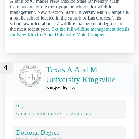
A rank of #3 makes New Mexico State University Main
Campus one of the most popular schools for wildlife
management. New Mexico State University Main Campus is
a public school located in the suburb of Las Cruces. This
school awarded about 27 wildlife management degrees in
the most recent year.
Get the full wildlife management details
for New Mexico State University Main Campus
4
Texas A And M
University Kingsville
Kingsville, TX
25
WILDLIFE MANAGEMENT GRADUATIONS
Doctoral Degree