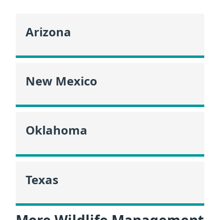
Arizona
New Mexico
Oklahoma
Texas