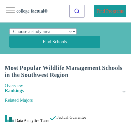
college
factual
®
Find Programs
Find Schools
Most Popular Wildlife Management Schools
in the Southwest Region
Overview
Rankings
Related Majors
Factual Guarantee
Data Analytics Team