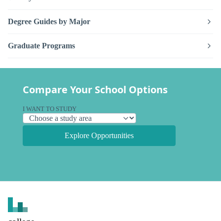
Degree Guides by Major
Graduate Programs
Compare Your School Options
I WANT TO STUDY
Explore Opportunities