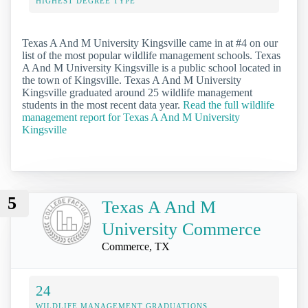
HIGHEST DEGREE TYPE
Texas A And M University Kingsville came in at #4 on our
list of the most popular wildlife management schools. Texas
A And M University Kingsville is a public school located in
the town of Kingsville. Texas A And M University
Kingsville graduated around 25 wildlife management
students in the most recent data year.
Read the full wildlife
management report for Texas A And M University
Kingsville
5
Texas A And M
University Commerce
Commerce, TX
24
WILDLIFE MANAGEMENT GRADUATIONS