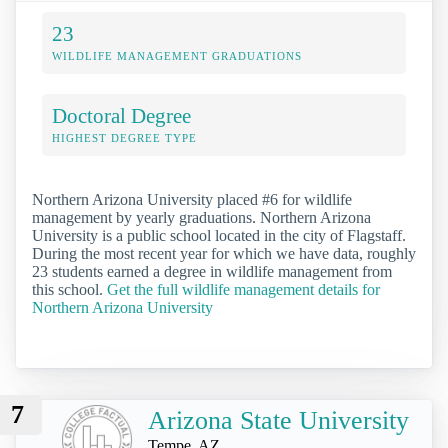
23
WILDLIFE MANAGEMENT GRADUATIONS
Doctoral Degree
HIGHEST DEGREE TYPE
Northern Arizona University placed #6 for wildlife
management by yearly graduations. Northern Arizona
University is a public school located in the city of Flagstaff.
During the most recent year for which we have data, roughly
23 students earned a degree in wildlife management from
this school.
Get the full wildlife management details for
Northern Arizona University
7
Arizona State University
Tempe, AZ