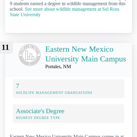
9 students earned a degree in wildlife management from this
school.
See more about wildlife management at Sul Ross
State University
11
Eastern New Mexico
University Main Campus
Portales, NM
7
WILDLIFE MANAGEMENT GRADUATIONS
Associate's Degree
HIGHEST DEGREE TYPE
Eastern New Mexico University Main Campus comes in at