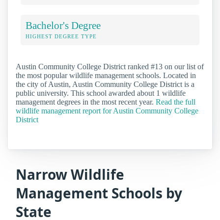
Bachelor's Degree
HIGHEST DEGREE TYPE
Austin Community College District ranked #13 on our list of
the most popular wildlife management schools. Located in
the city of Austin, Austin Community College District is a
public university. This school awarded about 1 wildlife
management degrees in the most recent year.
Read the full
wildlife management report for Austin Community College
District
Narrow Wildlife
Management Schools by
State