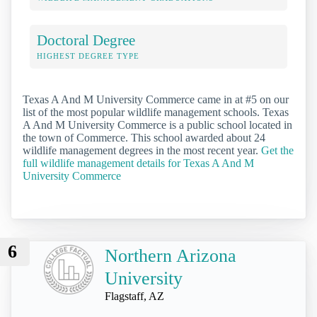
Doctoral Degree
HIGHEST DEGREE TYPE
Texas A And M University Commerce came in at #5 on our
list of the most popular wildlife management schools. Texas
A And M University Commerce is a public school located in
the town of Commerce. This school awarded about 24
wildlife management degrees in the most recent year.
Get the
full wildlife management details for Texas A And M
University Commerce
6
Northern Arizona
University
Flagstaff, AZ