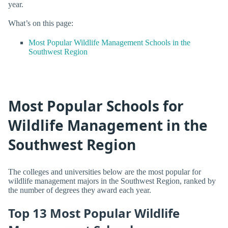
year.
What’s on this page:
Most Popular Wildlife Management Schools in the
Southwest Region
Most Popular Schools for
Wildlife Management in the
Southwest Region
The colleges and universities below are the most popular for
wildlife management majors in the Southwest Region, ranked by
the number of degrees they award each year.
Top 13 Most Popular Wildlife