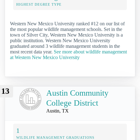
HIGHEST DEGREE TYPE
Western New Mexico University ranked #12 on our list of
the most popular wildlife management schools. Set in the
town of Silver City, Western New Mexico University is a
public institution. Western New Mexico University
graduated around 3 wildlife management students in the
most recent data year.
See more about wildlife management
at Western New Mexico University
13
Austin Community
College District
Austin, TX
1
WILDLIFE MANAGEMENT GRADUATIONS