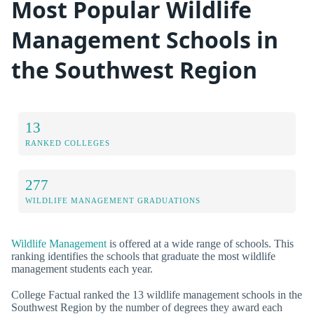
Most Popular Wildlife
Management Schools in
the Southwest Region
13
RANKED COLLEGES
277
WILDLIFE MANAGEMENT GRADUATIONS
Wildlife Management
is offered at a wide range of schools. This
ranking identifies the schools that graduate the most wildlife
management students each year.
College Factual ranked the 13 wildlife management schools in the
Southwest Region by the number of degrees they award each