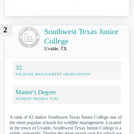
2
Southwest Texas Junior
College
Uvalde, TX
32
WILDLIFE MANAGEMENT GRADUATIONS
Master's Degree
HIGHEST DEGREE TYPE
A rank of #2 makes Southwest Texas Junior College one of
the most popular schools for wildlife management. Located
in the town of Uvalde, Southwest Texas Junior College is a
public university. During the most recent year for which we