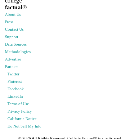
college
factual
®
About Us
Press
Contact Us
Support
Data Sources
Methodologies
Advertise
Partners
Twitter
Pinterest
Facebook
LinkedIn
Terms of Use
Privacy Policy
California Notice
Do Not Sell My Info
©
2026
All Rights Reserved. College Factual® is a registered