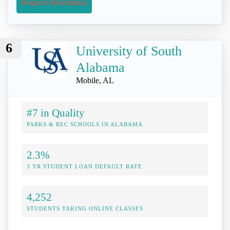
Request Information
6
University of South
Alabama
Mobile, AL
#7 in Quality
PARKS & REC SCHOOLS IN ALABAMA
2.3%
3 YR STUDENT LOAN DEFAULT RATE
4,252
STUDENTS TAKING ONLINE CLASSES