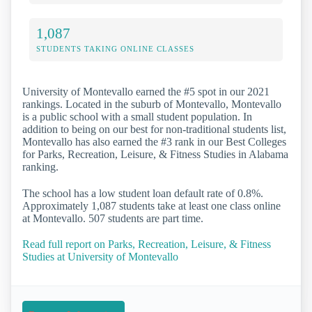
1,087
STUDENTS TAKING ONLINE CLASSES
University of Montevallo earned the #5 spot in our 2021
rankings. Located in the suburb of Montevallo, Montevallo
is a public school with a small student population. In
addition to being on our best for non-traditional students list,
Montevallo has also earned the #3 rank in our Best Colleges
for Parks, Recreation, Leisure, & Fitness Studies in Alabama
ranking.
The school has a low student loan default rate of 0.8%.
Approximately 1,087 students take at least one class online
at Montevallo. 507 students are part time.
Read full report on Parks, Recreation, Leisure, & Fitness
Studies at University of Montevallo