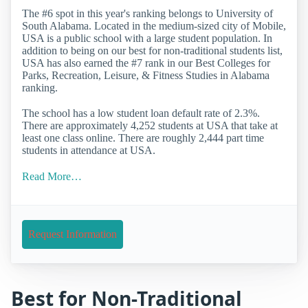
The #6 spot in this year's ranking belongs to University of
South Alabama. Located in the medium-sized city of Mobile,
USA is a public school with a large student population. In
addition to being on our best for non-traditional students list,
USA has also earned the #7 rank in our Best Colleges for
Parks, Recreation, Leisure, & Fitness Studies in Alabama
ranking.
The school has a low student loan default rate of 2.3%.
There are approximately 4,252 students at USA that take at
least one class online. There are roughly 2,444 part time
students in attendance at USA.
Read More…
Request Information
Best for Non-Traditional