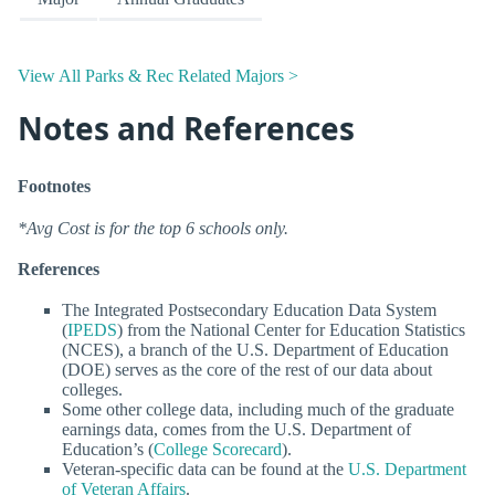
View All Parks & Rec Related Majors >
Notes and References
Footnotes
*Avg Cost is for the top 6 schools only.
References
The Integrated Postsecondary Education Data System
(
IPEDS
) from the National Center for Education Statistics
(NCES), a branch of the U.S. Department of Education
(DOE) serves as the core of the rest of our data about
colleges.
Some other college data, including much of the graduate
earnings data, comes from the U.S. Department of
Education’s (
College Scorecard
).
Veteran-specific data can be found at the
U.S. Department
of Veteran Affairs
.