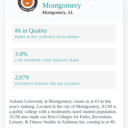
Montgomery
Montgomery, AL
#6 in Quality
PARKS & REC SCHOOLS IN ALABAMA
3.0%
3 YR STUDENT LOAN DEFAULT RATE
2,079
STUDENTS TAKING ONLINE CLASSES
Auburn University at Montgomery comes in at #3 in this
year's ranking. Located in the city of Montgomery, AUM is
a public college with a moderately-sized student population.
AUM also made our Best Colleges for Parks, Recreation,
Leisure, & Fitness Studies in Alabama list, coming in at #6.