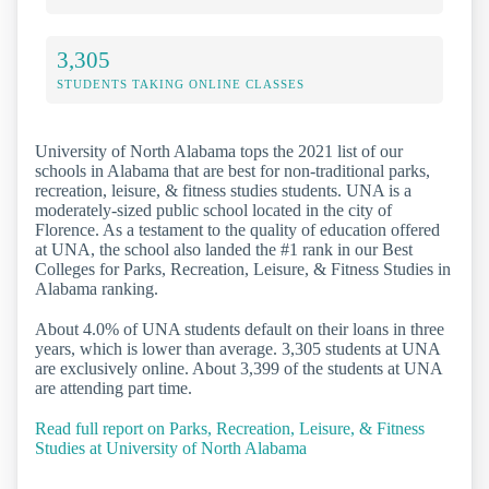
3,305
STUDENTS TAKING ONLINE CLASSES
University of North Alabama tops the 2021 list of our
schools in Alabama that are best for non-traditional parks,
recreation, leisure, & fitness studies students. UNA is a
moderately-sized public school located in the city of
Florence. As a testament to the quality of education offered
at UNA, the school also landed the #1 rank in our Best
Colleges for Parks, Recreation, Leisure, & Fitness Studies in
Alabama ranking.
About 4.0% of UNA students default on their loans in three
years, which is lower than average. 3,305 students at UNA
are exclusively online. About 3,399 of the students at UNA
are attending part time.
Read full report on Parks, Recreation, Leisure, & Fitness
Studies at University of North Alabama