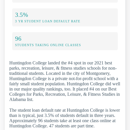
3.5%
3 YR STUDENT LOAN DEFAULT RATE
96
STUDENTS TAKING ONLINE CLASSES
Huntingdon College landed the #4 spot in our 2021 best
parks, recreation, leisure, & fitness studies schools for non-
traditional students. Located in the city of Montgomery,
Huntingdon College is a private not-for-profit school with a
fairly small student population. Huntingdon College did well
in our major quality rankings, too. It placed #4 on our Best
Colleges for Parks, Recreation, Leisure, & Fitness Studies in
Alabama list.
The student loan default rate at Huntingdon College is lower
than is typical, just 3.5% of students default in three years.
Approximately 96 students take at least one class online at
Huntingdon College. 47 students are part time.