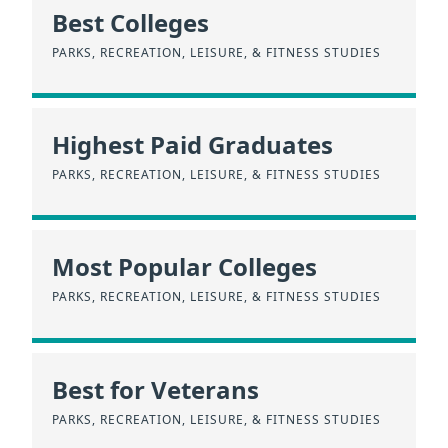
Best Colleges
PARKS, RECREATION, LEISURE, & FITNESS STUDIES
Highest Paid Graduates
PARKS, RECREATION, LEISURE, & FITNESS STUDIES
Most Popular Colleges
PARKS, RECREATION, LEISURE, & FITNESS STUDIES
Best for Veterans
PARKS, RECREATION, LEISURE, & FITNESS STUDIES