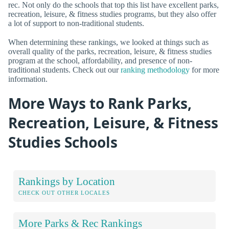
rec. Not only do the schools that top this list have excellent parks,
recreation, leisure, & fitness studies programs, but they also offer
a lot of support to non-traditional students.
When determining these rankings, we looked at things such as
overall quality of the parks, recreation, leisure, & fitness studies
program at the school, affordability, and presence of non-
traditional students. Check out our
ranking methodology
for more
information.
More Ways to Rank Parks,
Recreation, Leisure, & Fitness
Studies Schools
Rankings by Location
CHECK OUT OTHER LOCALES
More Parks & Rec Rankings