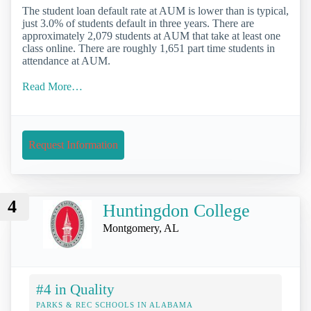
The student loan default rate at AUM is lower than is typical,
just 3.0% of students default in three years. There are
approximately 2,079 students at AUM that take at least one
class online. There are roughly 1,651 part time students in
attendance at AUM.
Read More…
Request Information
4
Huntingdon College
Montgomery, AL
#4 in Quality
PARKS & REC SCHOOLS IN ALABAMA