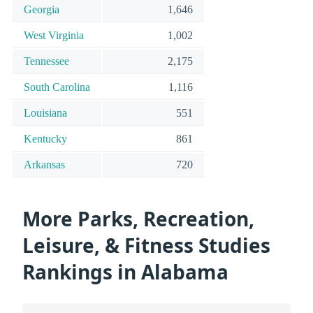
Georgia
1,646
West Virginia
1,002
Tennessee
2,175
South Carolina
1,116
Louisiana
551
Kentucky
861
Arkansas
720
More Parks, Recreation,
Leisure, & Fitness Studies
Rankings in Alabama