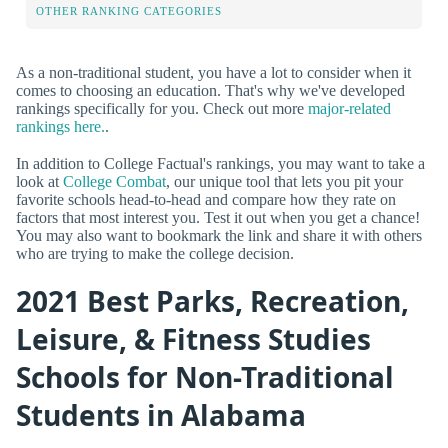
OTHER RANKING CATEGORIES
As a non-traditional student, you have a lot to consider when it
comes to choosing an education. That's why we've developed
rankings specifically for you. Check out more
major-related
rankings here.
.
In addition to College Factual's rankings, you may want to take a
look at
College Combat
, our unique tool that lets you pit your
favorite schools head-to-head and compare how they rate on
factors that most interest you. Test it out when you get a chance!
You may also want to bookmark the link and share it with others
who are trying to make the college decision.
2021 Best Parks, Recreation,
Leisure, & Fitness Studies
Schools for Non-Traditional
Students in Alabama