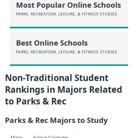
Most Popular Online Schools
PARKS, RECREATION, LEISURE, & FITNESS STUDIES
Best Online Schools
PARKS, RECREATION, LEISURE, & FITNESS STUDIES
Non-Traditional Student
Rankings in Majors Related
to Parks & Rec
Parks & Rec Majors to Study
Major
Annual Graduates