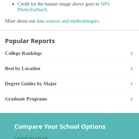
Credit for the banner image above goes to
NPS
Photo/Zurbuch
.
More about our
data sources and methodologies
.
Popular Reports
College Rankings
Best by Location
Degree Guides by Major
Graduate Programs
Compare Your School Options
I WANT TO STUDY