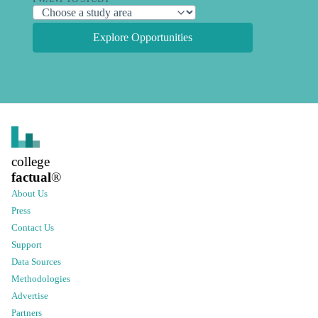
Explore Opportunities
college
factual
®
About Us
Press
Contact Us
Support
Data Sources
Methodologies
Advertise
Partners