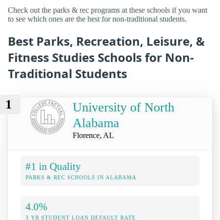
Check out the parks & rec programs at these schools if you want
to see which ones are the best for non-traditional students.
Best Parks, Recreation, Leisure, &
Fitness Studies Schools for Non-
Traditional Students
1
University of North
Alabama
Florence, AL
#1 in Quality
PARKS & REC SCHOOLS IN ALABAMA
4.0%
3 YR STUDENT LOAN DEFAULT RATE