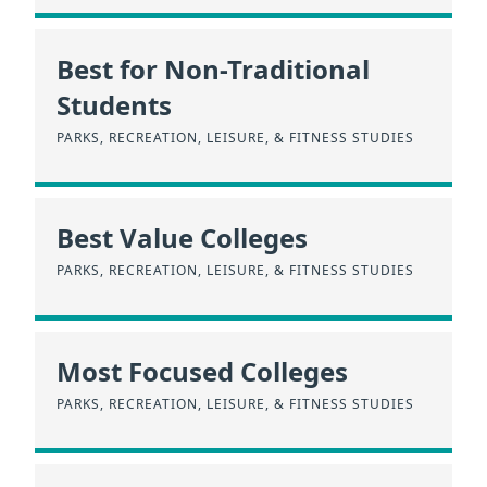
Best for Non-Traditional
Students
PARKS, RECREATION, LEISURE, & FITNESS STUDIES
Best Value Colleges
PARKS, RECREATION, LEISURE, & FITNESS STUDIES
Most Focused Colleges
PARKS, RECREATION, LEISURE, & FITNESS STUDIES