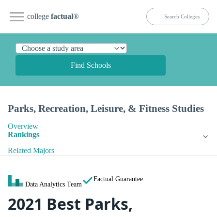
college
factual
®
Find Schools
Parks, Recreation, Leisure, & Fitness Studies
Overview
Rankings
Related Majors
Factual Guarantee
Data Analytics Team
2021 Best Parks,