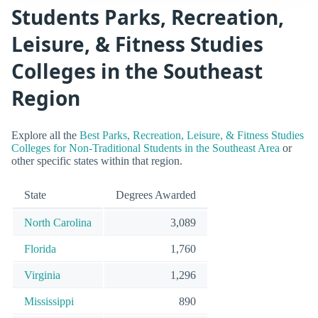
Students Parks, Recreation,
Leisure, & Fitness Studies
Colleges in the Southeast
Region
Explore all the
Best Parks, Recreation, Leisure, & Fitness Studies
Colleges for Non-Traditional Students in the Southeast Area
or
other specific states within that region.
State
Degrees Awarded
North Carolina
3,089
Florida
1,760
Virginia
1,296
Mississippi
890