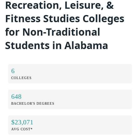
Recreation, Leisure, &
Fitness Studies Colleges
for Non-Traditional
Students in Alabama
6
COLLEGES
648
BACHELOR'S DEGREES
$23,071
AVG COST*