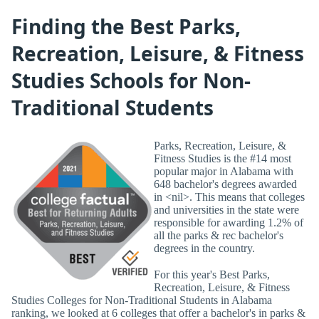
Finding the Best Parks,
Recreation, Leisure, & Fitness
Studies Schools for Non-
Traditional Students
Parks, Recreation, Leisure, &
Fitness Studies is the #14 most
popular major in Alabama with
648 bachelor's degrees awarded
in <nil>. This means that colleges
and universities in the state were
responsible for awarding 1.2% of
all the parks & rec bachelor's
degrees in the country.
For this year's Best Parks,
Recreation, Leisure, & Fitness
Studies Colleges for Non-Traditional Students in Alabama
ranking, we looked at 6 colleges that offer a bachelor's in parks &