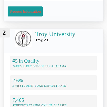
Request Information
2
Troy University
Troy, AL
#5 in Quality
PARKS & REC SCHOOLS IN ALABAMA
2.6%
3 YR STUDENT LOAN DEFAULT RATE
7,465
STUDENTS TAKING ONLINE CLASSES