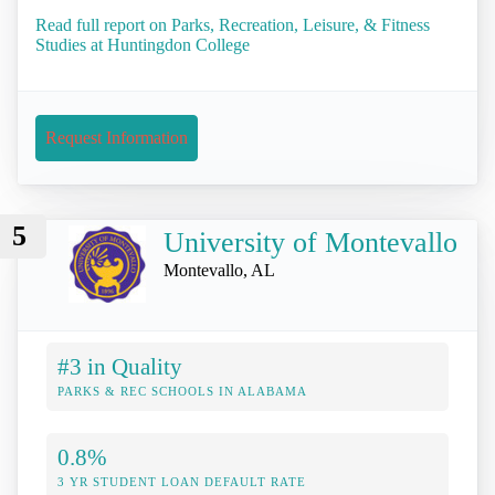
Read full report on Parks, Recreation, Leisure, & Fitness
Studies at Huntingdon College
Request Information
5
University of Montevallo
Montevallo, AL
#3 in Quality
PARKS & REC SCHOOLS IN ALABAMA
0.8%
3 YR STUDENT LOAN DEFAULT RATE