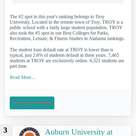
The #2 spot in this year's ranking belongs to Troy
University. Located in the remote town of Troy, TROY is a
public school with a fairly large student population. TROY
also took the #5 spot in our Best Colleges for Parks,
Recreation, Leisure, & Fitness Studies in Alabama rankings.
The student loan default rate at TROY is lower than is
typical, just 2.6% of students default in three years. 7,465
students at TROY are exclusively online. 6,321 students are
part time.
Read More…
Request Information
3
Auburn University at