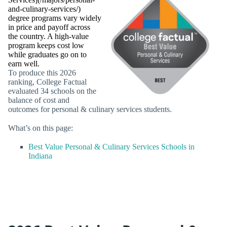
and-culinary-services/)
degree programs vary widely
in price and payoff across
the country. A high-value
program keeps cost low
while graduates go on to
earn well.
To produce this 2026
ranking, College Factual
evaluated 34 schools on the
balance of cost and
outcomes for personal & culinary services students.
What’s on this page:
Best Value Personal & Culinary Services Schools in
Indiana