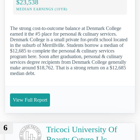
$23,538
MEDIAN EARNINGS (10YR)
The strong cost-to-outcome balance at Denmark College
earned it the #5 place for personal & culinary services.
Denmark College is a small private for-profit school located
in the suburb of Merrillville. Students borrow a median of
$12,685 to complete the personal & culinary services
program here. Soon after graduation, personal & culinary
services degree recipients from Denmark College generally
make around $18,762. That is a strong return on a $12,685
median debt.
View Full Report
6
Tricoci University Of
Beauty Cuture Llc