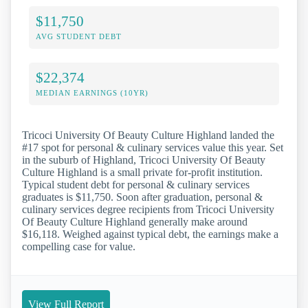
$11,750
AVG STUDENT DEBT
$22,374
MEDIAN EARNINGS (10YR)
Tricoci University Of Beauty Culture Highland landed the
#17 spot for personal & culinary services value this year. Set
in the suburb of Highland, Tricoci University Of Beauty
Culture Highland is a small private for-profit institution.
Typical student debt for personal & culinary services
graduates is $11,750. Soon after graduation, personal &
culinary services degree recipients from Tricoci University
Of Beauty Culture Highland generally make around
$16,118. Weighed against typical debt, the earnings make a
compelling case for value.
View Full Report