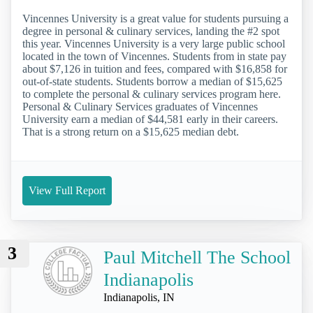
Vincennes University is a great value for students pursuing a
degree in personal & culinary services, landing the #2 spot
this year. Vincennes University is a very large public school
located in the town of Vincennes. Students from in state pay
about $7,126 in tuition and fees, compared with $16,858 for
out-of-state students. Students borrow a median of $15,625
to complete the personal & culinary services program here.
Personal & Culinary Services graduates of Vincennes
University earn a median of $44,581 early in their careers.
That is a strong return on a $15,625 median debt.
View Full Report
3
Paul Mitchell The School
Indianapolis
Indianapolis, IN