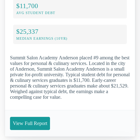
$11,700
AVG STUDENT DEBT
$25,337
MEDIAN EARNINGS (10YR)
Summit Salon Academy Anderson placed #9 among the best
values for personal & culinary services. Located in the city
of Anderson, Summit Salon Academy Anderson is a small
private for-profit university. Typical student debt for personal
& culinary services graduates is $11,700. Early-career
personal & culinary services graduates make about $21,529.
Weighed against typical debt, the earnings make a
compelling case for value.
View Full Report