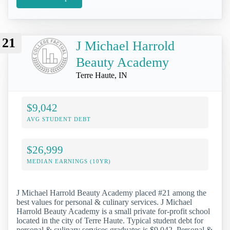
21
J Michael Harrold
Beauty Academy
Terre Haute, IN
$9,042
AVG STUDENT DEBT
$26,999
MEDIAN EARNINGS (10YR)
J Michael Harrold Beauty Academy placed #21 among the
best values for personal & culinary services. J Michael
Harrold Beauty Academy is a small private for-profit school
located in the city of Terre Haute. Typical student debt for
personal & culinary services graduates is $9,042. Personal &