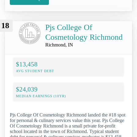
18
Pjs College Of
Cosmetology Richmond
Richmond, IN
$13,458
AVG STUDENT DEBT
$24,039
MEDIAN EARNINGS (10YR)
Pjs College Of Cosmetology Richmond landed the #18 spot
for personal & culinary services value this year. Pjs College
Of Cosmetology Richmond is a small private for-profit
school located in the town of Richmond. Typical student
debt for personal & culinary services graduates is $13,458.