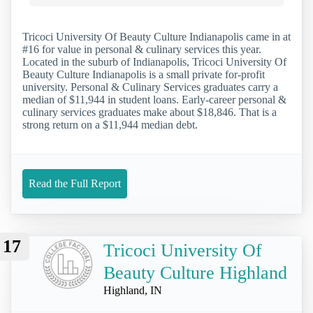
Tricoci University Of Beauty Culture Indianapolis came in at
#16 for value in personal & culinary services this year.
Located in the suburb of Indianapolis, Tricoci University Of
Beauty Culture Indianapolis is a small private for-profit
university. Personal & Culinary Services graduates carry a
median of $11,944 in student loans. Early-career personal &
culinary services graduates make about $18,846. That is a
strong return on a $11,944 median debt.
Read the Full Report
17
Tricoci University Of
Beauty Culture Highland
Highland, IN