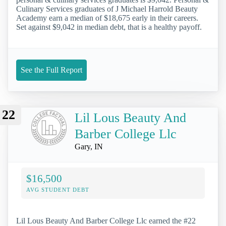
Culinary Services graduates of J Michael Harrold Beauty
Academy earn a median of $18,675 early in their careers.
Set against $9,042 in median debt, that is a healthy payoff.
See the Full Report
22
Lil Lous Beauty And
Barber College Llc
Gary, IN
$16,500
AVG STUDENT DEBT
Lil Lous Beauty And Barber College Llc earned the #22