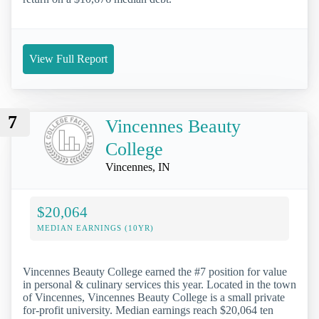
View Full Report
7
Vincennes Beauty
College
Vincennes, IN
$20,064
MEDIAN EARNINGS (10YR)
Vincennes Beauty College earned the #7 position for value
in personal & culinary services this year. Located in the town
of Vincennes, Vincennes Beauty College is a small private
for-profit university. Median earnings reach $20,064 ten