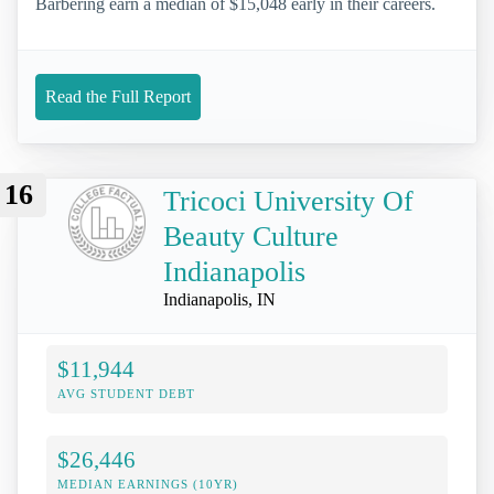
Barbering earn a median of $15,048 early in their careers.
Read the Full Report
16
Tricoci University Of
Beauty Culture
Indianapolis
Indianapolis, IN
$11,944
AVG STUDENT DEBT
$26,446
MEDIAN EARNINGS (10YR)