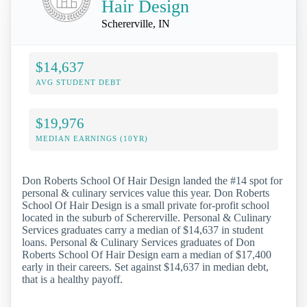
Hair Design
Schererville, IN
$14,637
AVG STUDENT DEBT
$19,976
MEDIAN EARNINGS (10YR)
Don Roberts School Of Hair Design landed the #14 spot for
personal & culinary services value this year. Don Roberts
School Of Hair Design is a small private for-profit school
located in the suburb of Schererville. Personal & Culinary
Services graduates carry a median of $14,637 in student
loans. Personal & Culinary Services graduates of Don
Roberts School Of Hair Design earn a median of $17,400
early in their careers. Set against $14,637 in median debt,
that is a healthy payoff.