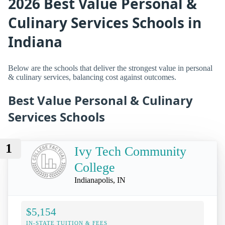
2026 Best Value Personal &
Culinary Services Schools in
Indiana
Below are the schools that deliver the strongest value in personal
& culinary services, balancing cost against outcomes.
Best Value Personal & Culinary
Services Schools
1
Ivy Tech Community
College
Indianapolis, IN
$5,154
IN-STATE TUITION & FEES