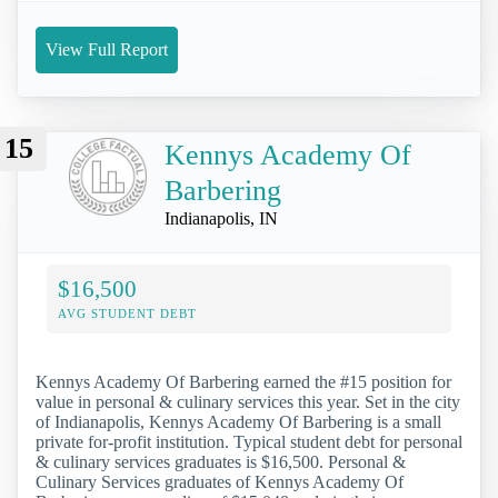
View Full Report
15
Kennys Academy Of
Barbering
Indianapolis, IN
$16,500
AVG STUDENT DEBT
Kennys Academy Of Barbering earned the #15 position for
value in personal & culinary services this year. Set in the city
of Indianapolis, Kennys Academy Of Barbering is a small
private for-profit institution. Typical student debt for personal
& culinary services graduates is $16,500. Personal &
Culinary Services graduates of Kennys Academy Of