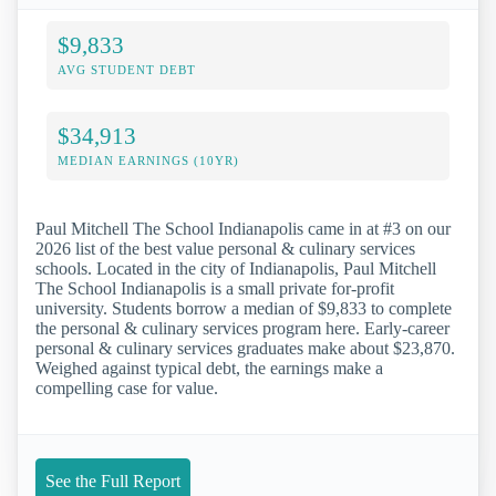
$9,833
AVG STUDENT DEBT
$34,913
MEDIAN EARNINGS (10YR)
Paul Mitchell The School Indianapolis came in at #3 on our
2026 list of the best value personal & culinary services
schools. Located in the city of Indianapolis, Paul Mitchell
The School Indianapolis is a small private for-profit
university. Students borrow a median of $9,833 to complete
the personal & culinary services program here. Early-career
personal & culinary services graduates make about $23,870.
Weighed against typical debt, the earnings make a
compelling case for value.
See the Full Report