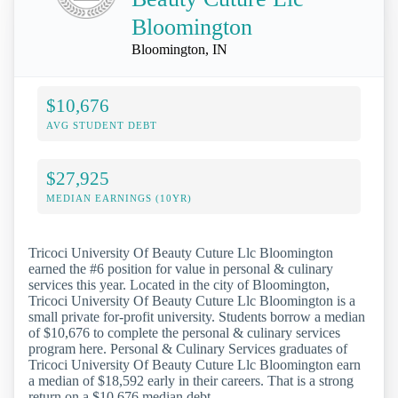
Bloomington
Bloomington, IN
$10,676
AVG STUDENT DEBT
$27,925
MEDIAN EARNINGS (10YR)
Tricoci University Of Beauty Cuture Llc Bloomington
earned the #6 position for value in personal & culinary
services this year. Located in the city of Bloomington,
Tricoci University Of Beauty Cuture Llc Bloomington is a
small private for-profit university. Students borrow a median
of $10,676 to complete the personal & culinary services
program here. Personal & Culinary Services graduates of
Tricoci University Of Beauty Cuture Llc Bloomington earn
a median of $18,592 early in their careers. That is a strong
return on a $10,676 median debt.