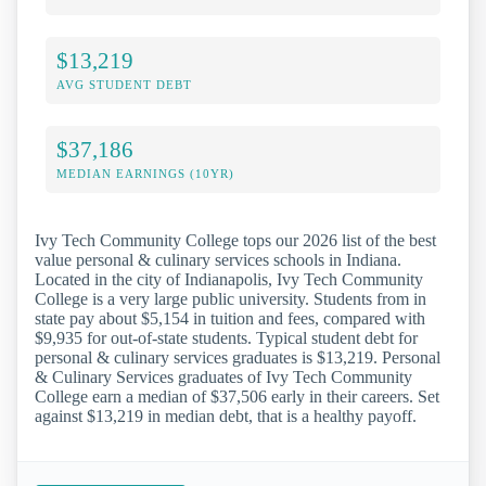
$13,219
AVG STUDENT DEBT
$37,186
MEDIAN EARNINGS (10YR)
Ivy Tech Community College tops our 2026 list of the best
value personal & culinary services schools in Indiana.
Located in the city of Indianapolis, Ivy Tech Community
College is a very large public university. Students from in
state pay about $5,154 in tuition and fees, compared with
$9,935 for out-of-state students. Typical student debt for
personal & culinary services graduates is $13,219. Personal
& Culinary Services graduates of Ivy Tech Community
College earn a median of $37,506 early in their careers. Set
against $13,219 in median debt, that is a healthy payoff.