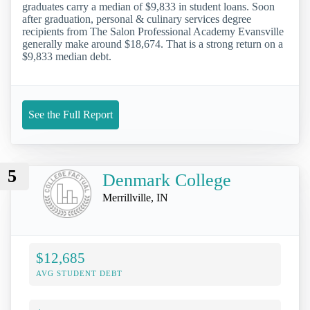
graduates carry a median of $9,833 in student loans. Soon
after graduation, personal & culinary services degree
recipients from The Salon Professional Academy Evansville
generally make around $18,674. That is a strong return on a
$9,833 median debt.
See the Full Report
5
Denmark College
Merrillville, IN
$12,685
AVG STUDENT DEBT