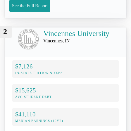
See the Full Report
2
Vincennes University
Vincennes, IN
$7,126
IN-STATE TUITION & FEES
$15,625
AVG STUDENT DEBT
$41,110
MEDIAN EARNINGS (10YR)