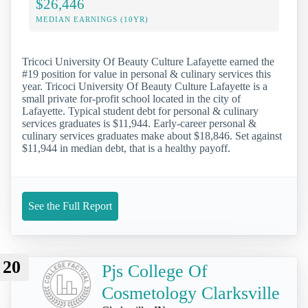
$26,446
MEDIAN EARNINGS (10YR)
Tricoci University Of Beauty Culture Lafayette earned the
#19 position for value in personal & culinary services this
year. Tricoci University Of Beauty Culture Lafayette is a
small private for-profit school located in the city of
Lafayette. Typical student debt for personal & culinary
services graduates is $11,944. Early-career personal &
culinary services graduates make about $18,846. Set against
$11,944 in median debt, that is a healthy payoff.
See the Full Report
20
Pjs College Of
Cosmetology Clarksville