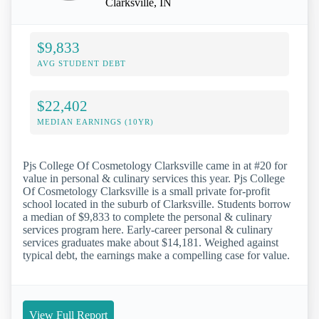
Clarksville, IN
$9,833
AVG STUDENT DEBT
$22,402
MEDIAN EARNINGS (10YR)
Pjs College Of Cosmetology Clarksville came in at #20 for
value in personal & culinary services this year. Pjs College
Of Cosmetology Clarksville is a small private for-profit
school located in the suburb of Clarksville. Students borrow
a median of $9,833 to complete the personal & culinary
services program here. Early-career personal & culinary
services graduates make about $14,181. Weighed against
typical debt, the earnings make a compelling case for value.
View Full Report