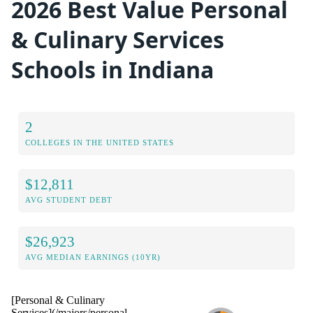
2026 Best Value Personal
& Culinary Services
Schools in Indiana
2
COLLEGES IN THE UNITED STATES
$12,811
AVG STUDENT DEBT
$26,923
AVG MEDIAN EARNINGS (10YR)
[Personal & Culinary
Services](/majors/personal-