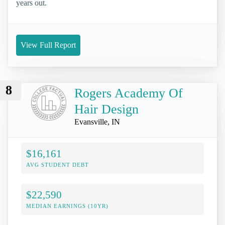
years out.
View Full Report
8
Rogers Academy Of
Hair Design
Evansville, IN
$16,161
AVG STUDENT DEBT
$22,590
MEDIAN EARNINGS (10YR)