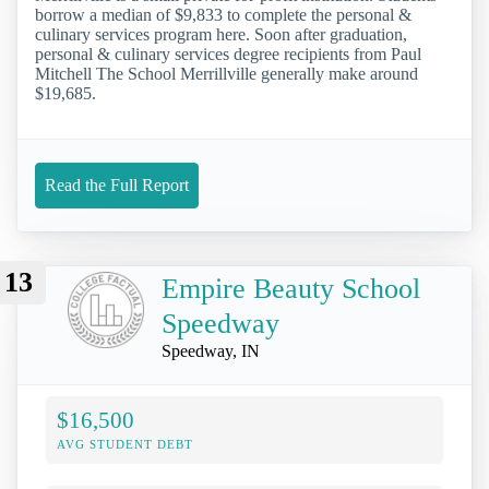
borrow a median of $9,833 to complete the personal &
culinary services program here. Soon after graduation,
personal & culinary services degree recipients from Paul
Mitchell The School Merrillville generally make around
$19,685.
Read the Full Report
13
Empire Beauty School
Speedway
Speedway, IN
$16,500
AVG STUDENT DEBT