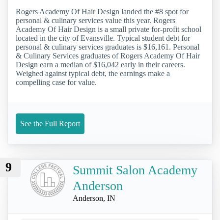
Rogers Academy Of Hair Design landed the #8 spot for
personal & culinary services value this year. Rogers
Academy Of Hair Design is a small private for-profit school
located in the city of Evansville. Typical student debt for
personal & culinary services graduates is $16,161. Personal
& Culinary Services graduates of Rogers Academy Of Hair
Design earn a median of $16,042 early in their careers.
Weighed against typical debt, the earnings make a
compelling case for value.
See the Full Report
9
Summit Salon Academy
Anderson
Anderson, IN