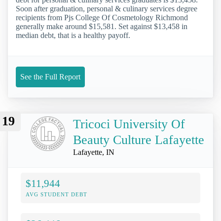
Soon after graduation, personal & culinary services degree
recipients from Pjs College Of Cosmetology Richmond
generally make around $15,581. Set against $13,458 in
median debt, that is a healthy payoff.
See the Full Report
19
Tricoci University Of
Beauty Culture Lafayette
Lafayette, IN
$11,944
AVG STUDENT DEBT