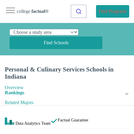
college
factual
®
Find Programs
Find Schools
Personal & Culinary Services Schools in
Indiana
Overview
Rankings
Related Majors
Factual Guarantee
Data Analytics Team