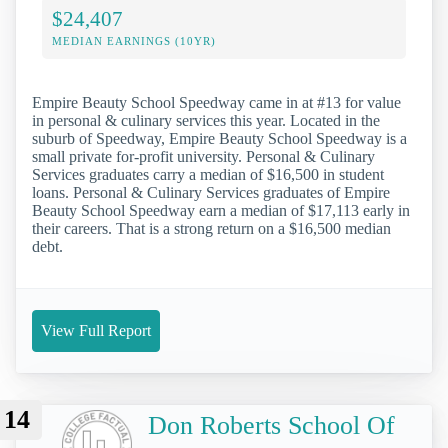
$24,407
MEDIAN EARNINGS (10YR)
Empire Beauty School Speedway came in at #13 for value
in personal & culinary services this year. Located in the
suburb of Speedway, Empire Beauty School Speedway is a
small private for-profit university. Personal & Culinary
Services graduates carry a median of $16,500 in student
loans. Personal & Culinary Services graduates of Empire
Beauty School Speedway earn a median of $17,113 early in
their careers. That is a strong return on a $16,500 median
debt.
View Full Report
14
Don Roberts School Of