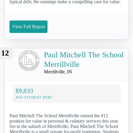
typical debt, the earnings make a compelling case for value.
View Full Report
12
Paul Mitchell The School
Merrillville
Merrillville, IN
$9,833
AVG STUDENT DEBT
Paul Mitchell The School Merrillville earned the #12
position for value in personal & culinary services this year.
Set in the suburb of Merrillville, Paul Mitchell The School
Merrillville is a small private for-profit institution. Students