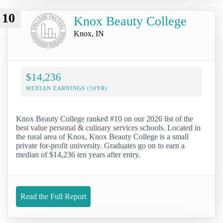
10
Knox Beauty College
Knox, IN
$14,236
MEDIAN EARNINGS (10YR)
Knox Beauty College ranked #10 on our 2026 list of the
best value personal & culinary services schools. Located in
the rural area of Knox, Knox Beauty College is a small
private for-profit university. Graduates go on to earn a
median of $14,236 ten years after entry.
Read the Full Report