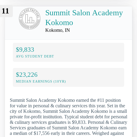
11
Summit Salon Academy
Kokomo
Kokomo, IN
$9,833
AVG STUDENT DEBT
$23,226
MEDIAN EARNINGS (10YR)
Summit Salon Academy Kokomo earned the #11 position
for value in personal & culinary services this year. Set in the
city of Kokomo, Summit Salon Academy Kokomo is a small
private for-profit institution. Typical student debt for personal
& culinary services graduates is $9,833. Personal & Culinary
Services graduates of Summit Salon Academy Kokomo earn
a median of $17,556 early in their careers. Weighed against