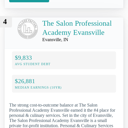
4
The Salon Professional
Academy Evansville
Evansville, IN
$9,833
AVG STUDENT DEBT
$26,881
MEDIAN EARNINGS (10YR)
The strong cost-to-outcome balance at The Salon
Professional Academy Evansville earned it the #4 place for
personal & culinary services. Set in the city of Evansville,
The Salon Professional Academy Evansville is a small
private for-profit institution. Personal & Culinary Services