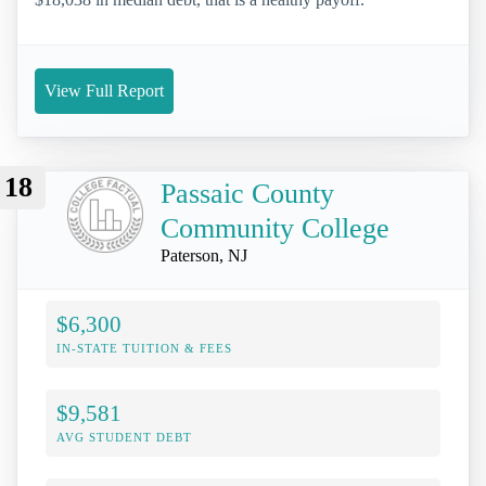
View Full Report
18
Passaic County
Community College
Paterson, NJ
$6,300
IN-STATE TUITION & FEES
$9,581
AVG STUDENT DEBT