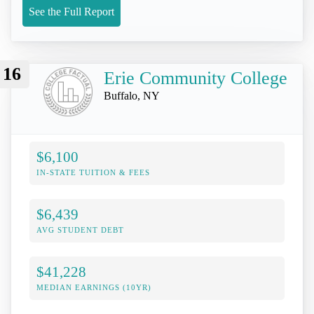
See the Full Report
16
Erie Community College
Buffalo, NY
$6,100
IN-STATE TUITION & FEES
$6,439
AVG STUDENT DEBT
$41,228
MEDIAN EARNINGS (10YR)