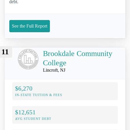
debt.
See the Full Report
11
Brookdale Community
College
Lincroft, NJ
$6,270
IN-STATE TUITION & FEES
$12,651
AVG STUDENT DEBT