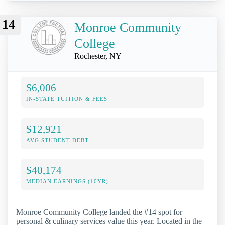
14
Monroe Community
College
Rochester, NY
$6,006
IN-STATE TUITION & FEES
$12,921
AVG STUDENT DEBT
$40,174
MEDIAN EARNINGS (10YR)
Monroe Community College landed the #14 spot for
personal & culinary services value this year. Located in the