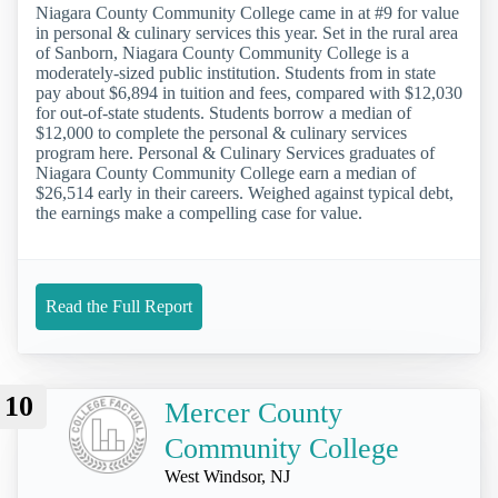
Niagara County Community College came in at #9 for value
in personal & culinary services this year. Set in the rural area
of Sanborn, Niagara County Community College is a
moderately-sized public institution. Students from in state
pay about $6,894 in tuition and fees, compared with $12,030
for out-of-state students. Students borrow a median of
$12,000 to complete the personal & culinary services
program here. Personal & Culinary Services graduates of
Niagara County Community College earn a median of
$26,514 early in their careers. Weighed against typical debt,
the earnings make a compelling case for value.
Read the Full Report
10
Mercer County
Community College
West Windsor, NJ