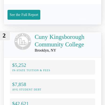
See the Full Report
2
Cuny Kingsborough
Community College
Brooklyn, NY
$5,252
IN-STATE TUITION & FEES
$7,858
AVG STUDENT DEBT
$42,621