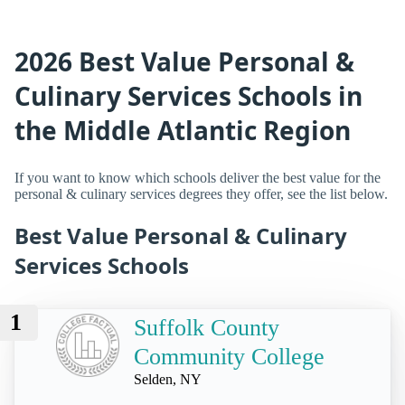
2026 Best Value Personal &
Culinary Services Schools in
the Middle Atlantic Region
If you want to know which schools deliver the best value for the
personal & culinary services degrees they offer, see the list below.
Best Value Personal & Culinary
Services Schools
1
Suffolk County
Community College
Selden, NY