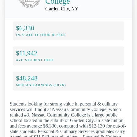
College
Garden City, NY
$6,330
IN-STATE TUITION & FEES
$11,942
AVG STUDENT DEBT
$48,248
MEDIAN EARNINGS (10YR)
Students looking for strong value in personal & culinary
services will find it at Nassau Community College, which
ranked #3. Nassau Community College is a large public
school located in the suburb of Garden City. In-state tuition
and fees average $6,330, compared with $12,130 for out-of-
state students. Personal & Culinary Services graduates carry
a median of $11,942 in student loans. Personal & Culinary