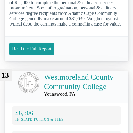
of $11,000 to complete the personal & culinary services
program here. Soon after graduation, personal & culinary
services degree recipients from Atlantic Cape Community
College generally make around $31,639. Weighed against
typical debt, the earnings make a compelling case for value.
Read the Full Report
13
Westmoreland County
Community College
Youngwood, PA
$6,306
IN-STATE TUITION & FEES