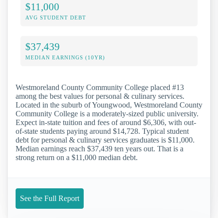
$11,000
AVG STUDENT DEBT
$37,439
MEDIAN EARNINGS (10YR)
Westmoreland County Community College placed #13
among the best values for personal & culinary services.
Located in the suburb of Youngwood, Westmoreland County
Community College is a moderately-sized public university.
Expect in-state tuition and fees of around $6,306, with out-
of-state students paying around $14,728. Typical student
debt for personal & culinary services graduates is $11,000.
Median earnings reach $37,439 ten years out. That is a
strong return on a $11,000 median debt.
See the Full Report