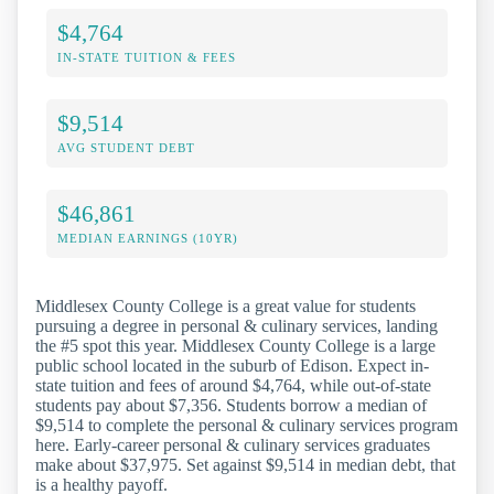
$4,764
IN-STATE TUITION & FEES
$9,514
AVG STUDENT DEBT
$46,861
MEDIAN EARNINGS (10YR)
Middlesex County College is a great value for students
pursuing a degree in personal & culinary services, landing
the #5 spot this year. Middlesex County College is a large
public school located in the suburb of Edison. Expect in-
state tuition and fees of around $4,764, while out-of-state
students pay about $7,356. Students borrow a median of
$9,514 to complete the personal & culinary services program
here. Early-career personal & culinary services graduates
make about $37,975. Set against $9,514 in median debt, that
is a healthy payoff.