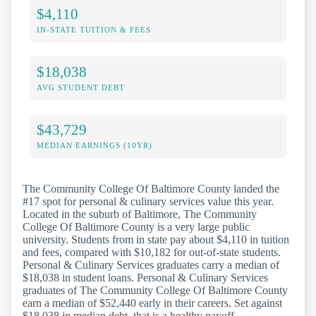
$4,110
IN-STATE TUITION & FEES
$18,038
AVG STUDENT DEBT
$43,729
MEDIAN EARNINGS (10YR)
The Community College Of Baltimore County landed the
#17 spot for personal & culinary services value this year.
Located in the suburb of Baltimore, The Community
College Of Baltimore County is a very large public
university. Students from in state pay about $4,110 in tuition
and fees, compared with $10,182 for out-of-state students.
Personal & Culinary Services graduates carry a median of
$18,038 in student loans. Personal & Culinary Services
graduates of The Community College Of Baltimore County
earn a median of $52,440 early in their careers. Set against
$18,038 in median debt, that is a healthy payoff.