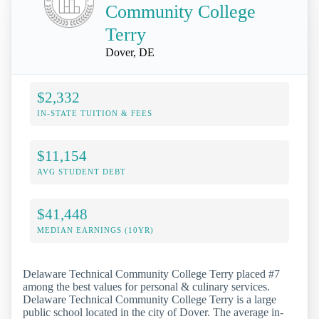
Community College
Terry
Dover, DE
$2,332
IN-STATE TUITION & FEES
$11,154
AVG STUDENT DEBT
$41,448
MEDIAN EARNINGS (10YR)
Delaware Technical Community College Terry placed #7
among the best values for personal & culinary services.
Delaware Technical Community College Terry is a large
public school located in the city of Dover. The average in-