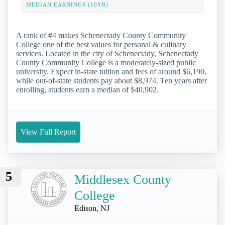
MEDIAN EARNINGS (10YR)
A rank of #4 makes Schenectady County Community
College one of the best values for personal & culinary
services. Located in the city of Schenectady, Schenectady
County Community College is a moderately-sized public
university. Expect in-state tuition and fees of around $6,190,
while out-of-state students pay about $8,974. Ten years after
enrolling, students earn a median of $40,902.
View Full Report
5
Middlesex County
College
Edison, NJ