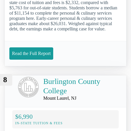
state cost of tuition and fees is $2,332, compared with
$5,763 for out-of-state students. Students borrow a median
of $11,154 to complete the personal & culinary services
program here. Early-career personal & culinary services
graduates make about $26,031. Weighed against typical
debt, the earnings make a compelling case for value.
Read the Full Report
8
Burlington County
College
Mount Laurel, NJ
$6,990
IN-STATE TUITION & FEES