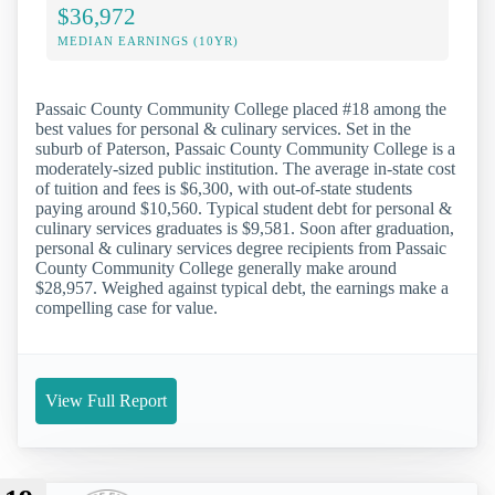
$36,972
MEDIAN EARNINGS (10YR)
Passaic County Community College placed #18 among the
best values for personal & culinary services. Set in the
suburb of Paterson, Passaic County Community College is a
moderately-sized public institution. The average in-state cost
of tuition and fees is $6,300, with out-of-state students
paying around $10,560. Typical student debt for personal &
culinary services graduates is $9,581. Soon after graduation,
personal & culinary services degree recipients from Passaic
County Community College generally make around
$28,957. Weighed against typical debt, the earnings make a
compelling case for value.
View Full Report