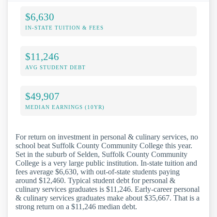
$6,630
IN-STATE TUITION & FEES
$11,246
AVG STUDENT DEBT
$49,907
MEDIAN EARNINGS (10YR)
For return on investment in personal & culinary services, no
school beat Suffolk County Community College this year.
Set in the suburb of Selden, Suffolk County Community
College is a very large public institution. In-state tuition and
fees average $6,630, with out-of-state students paying
around $12,460. Typical student debt for personal &
culinary services graduates is $11,246. Early-career personal
& culinary services graduates make about $35,667. That is a
strong return on a $11,246 median debt.