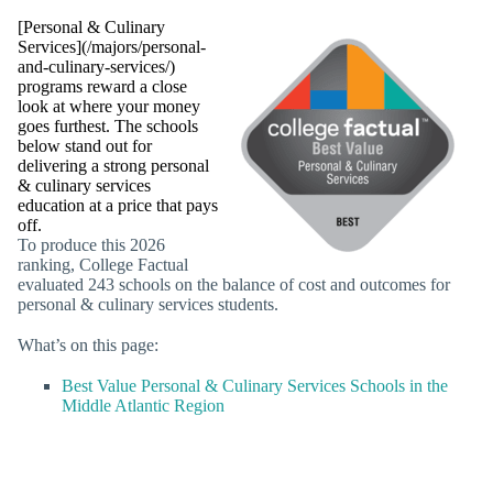
[Personal & Culinary
Services](/majors/personal-
and-culinary-services/)
programs reward a close
look at where your money
goes furthest. The schools
below stand out for
delivering a strong personal
& culinary services
education at a price that pays
off.
To produce this 2026
ranking, College Factual
evaluated 243 schools on the balance of cost and outcomes for
personal & culinary services students.
What’s on this page:
Best Value Personal & Culinary Services Schools in the
Middle Atlantic Region