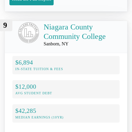
9
Niagara County
Community College
Sanborn, NY
$6,894
IN-STATE TUITION & FEES
$12,000
AVG STUDENT DEBT
$42,285
MEDIAN EARNINGS (10YR)