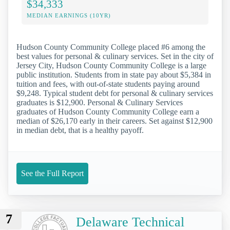
$34,333
MEDIAN EARNINGS (10YR)
Hudson County Community College placed #6 among the
best values for personal & culinary services. Set in the city of
Jersey City, Hudson County Community College is a large
public institution. Students from in state pay about $5,384 in
tuition and fees, with out-of-state students paying around
$9,248. Typical student debt for personal & culinary services
graduates is $12,900. Personal & Culinary Services
graduates of Hudson County Community College earn a
median of $26,170 early in their careers. Set against $12,900
in median debt, that is a healthy payoff.
See the Full Report
7
Delaware Technical