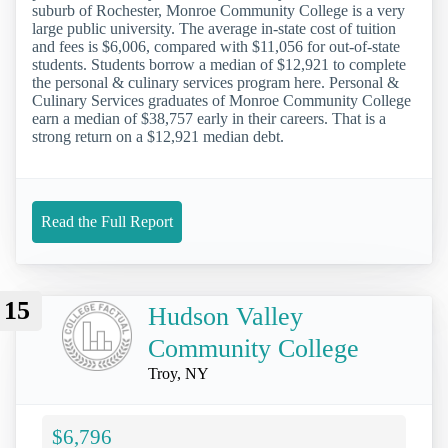
suburb of Rochester, Monroe Community College is a very
large public university. The average in-state cost of tuition
and fees is $6,006, compared with $11,056 for out-of-state
students. Students borrow a median of $12,921 to complete
the personal & culinary services program here. Personal &
Culinary Services graduates of Monroe Community College
earn a median of $38,757 early in their careers. That is a
strong return on a $12,921 median debt.
Read the Full Report
15
Hudson Valley
Community College
Troy, NY
$6,796