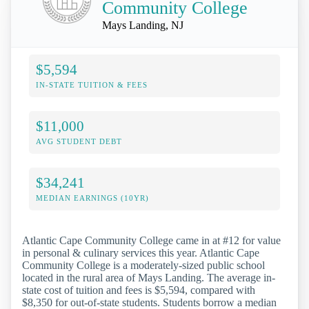
Community College
Mays Landing, NJ
$5,594
IN-STATE TUITION & FEES
$11,000
AVG STUDENT DEBT
$34,241
MEDIAN EARNINGS (10YR)
Atlantic Cape Community College came in at #12 for value
in personal & culinary services this year. Atlantic Cape
Community College is a moderately-sized public school
located in the rural area of Mays Landing. The average in-
state cost of tuition and fees is $5,594, compared with
$8,350 for out-of-state students. Students borrow a median