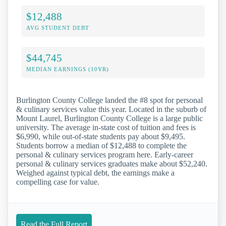
$12,488
AVG STUDENT DEBT
$44,745
MEDIAN EARNINGS (10YR)
Burlington County College landed the #8 spot for personal
& culinary services value this year. Located in the suburb of
Mount Laurel, Burlington County College is a large public
university. The average in-state cost of tuition and fees is
$6,990, while out-of-state students pay about $9,495.
Students borrow a median of $12,488 to complete the
personal & culinary services program here. Early-career
personal & culinary services graduates make about $52,240.
Weighed against typical debt, the earnings make a
compelling case for value.
Read the Full Report