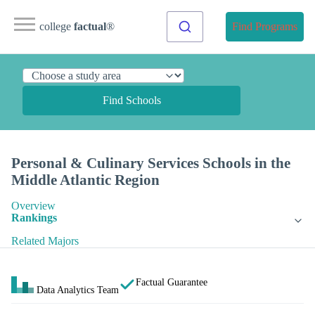
college
factual
®
Find Programs
Find Schools
Personal & Culinary Services Schools in the
Middle Atlantic Region
Overview
Rankings
Related Majors
Factual Guarantee
Data Analytics Team