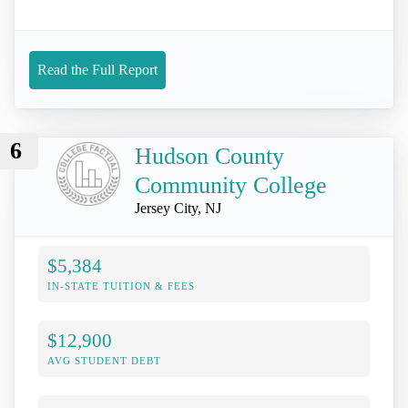
Read the Full Report
6
Hudson County
Community College
Jersey City, NJ
$5,384
IN-STATE TUITION & FEES
$12,900
AVG STUDENT DEBT