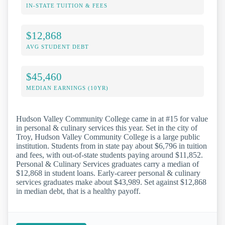
IN-STATE TUITION & FEES
$12,868
AVG STUDENT DEBT
$45,460
MEDIAN EARNINGS (10YR)
Hudson Valley Community College came in at #15 for value
in personal & culinary services this year. Set in the city of
Troy, Hudson Valley Community College is a large public
institution. Students from in state pay about $6,796 in tuition
and fees, with out-of-state students paying around $11,852.
Personal & Culinary Services graduates carry a median of
$12,868 in student loans. Early-career personal & culinary
services graduates make about $43,989. Set against $12,868
in median debt, that is a healthy payoff.