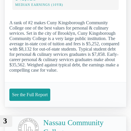
MEDIAN EARNINGS (10YR)
A rank of #2 makes Cuny Kingsborough Community
College one of the best values for personal & culinary
services. Set in the city of Brooklyn, Cuny Kingsborough
Community College is a very large public institution. The
average in-state cost of tuition and fees is $5,252, compared
with $8,132 for out-of-state students. Typical student debt
for personal & culinary services graduates is $7,858. Early-
career personal & culinary services graduates make about
$35,562. Weighed against typical debt, the earnings make a
compelling case for value.
See the Full Report
3
Nassau Community