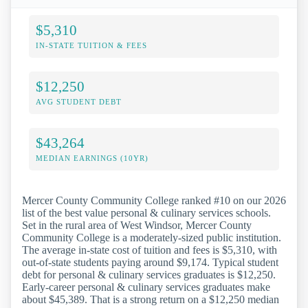
$5,310
IN-STATE TUITION & FEES
$12,250
AVG STUDENT DEBT
$43,264
MEDIAN EARNINGS (10YR)
Mercer County Community College ranked #10 on our 2026
list of the best value personal & culinary services schools.
Set in the rural area of West Windsor, Mercer County
Community College is a moderately-sized public institution.
The average in-state cost of tuition and fees is $5,310, with
out-of-state students paying around $9,174. Typical student
debt for personal & culinary services graduates is $12,250.
Early-career personal & culinary services graduates make
about $45,389. That is a strong return on a $12,250 median