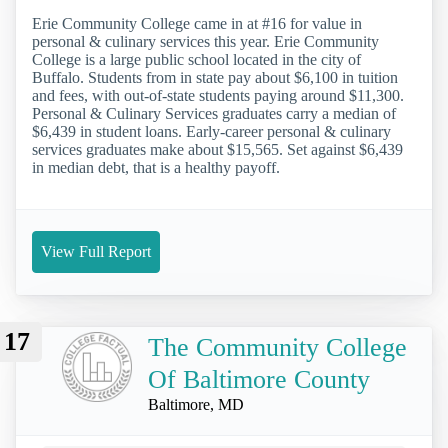
Erie Community College came in at #16 for value in
personal & culinary services this year. Erie Community
College is a large public school located in the city of
Buffalo. Students from in state pay about $6,100 in tuition
and fees, with out-of-state students paying around $11,300.
Personal & Culinary Services graduates carry a median of
$6,439 in student loans. Early-career personal & culinary
services graduates make about $15,565. Set against $6,439
in median debt, that is a healthy payoff.
View Full Report
17
The Community College
Of Baltimore County
Baltimore, MD