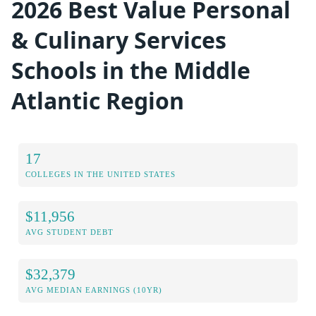
2026 Best Value Personal
& Culinary Services
Schools in the Middle
Atlantic Region
17
COLLEGES IN THE UNITED STATES
$11,956
AVG STUDENT DEBT
$32,379
AVG MEDIAN EARNINGS (10YR)