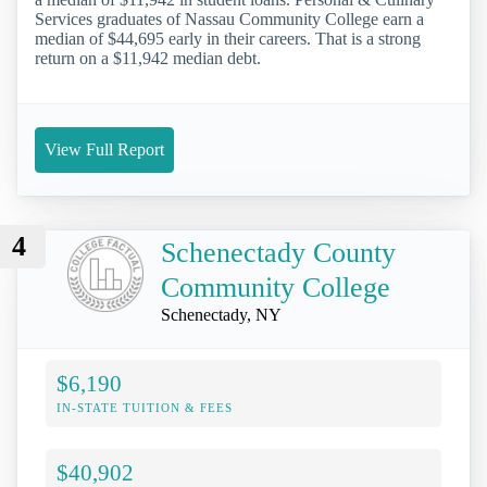
Services graduates of Nassau Community College earn a
median of $44,695 early in their careers. That is a strong
return on a $11,942 median debt.
View Full Report
4
Schenectady County
Community College
Schenectady, NY
$6,190
IN-STATE TUITION & FEES
$40,902