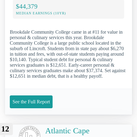
$44,379
MEDIAN EARNINGS (10YR)
Brookdale Community College came in at #11 for value in
personal & culinary services this year. Brookdale
Community College is a large public school located in the
suburb of Lincroft. Students from in state pay about $6,270
in tuition and fees, with out-of-state students paying around
$10,140. Typical student debt for personal & culinary
services graduates is $12,651. Early-career personal &
culinary services graduates make about $37,374. Set against
$12,651 in median debt, that is a healthy payoff.
See the Full Report
12
Atlantic Cape