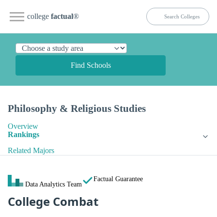
college
factual
®
Find Schools
Philosophy & Religious Studies
Overview
Rankings
Related Majors
Factual Guarantee
Data Analytics Team
College Combat