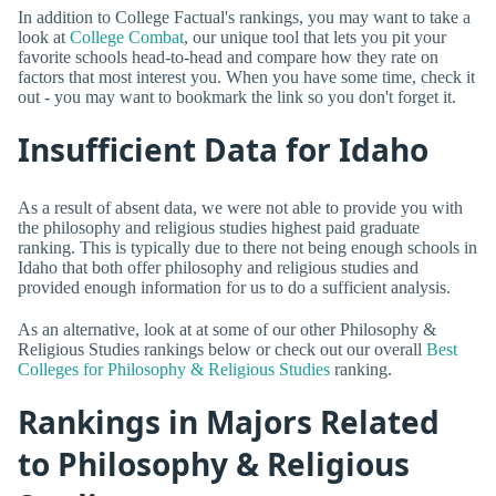
In addition to College Factual's rankings, you may want to take a
look at
College Combat
, our unique tool that lets you pit your
favorite schools head-to-head and compare how they rate on
factors that most interest you. When you have some time, check it
out - you may want to bookmark the link so you don't forget it.
Insufficient Data for Idaho
As a result of absent data, we were not able to provide you with
the philosophy and religious studies highest paid graduate
ranking. This is typically due to there not being enough schools in
Idaho that both offer philosophy and religious studies and
provided enough information for us to do a sufficient analysis.
As an alternative, look at at some of our other Philosophy &
Religious Studies rankings below or check out our overall
Best
Colleges for Philosophy & Religious Studies
ranking.
Rankings in Majors Related
to Philosophy & Religious