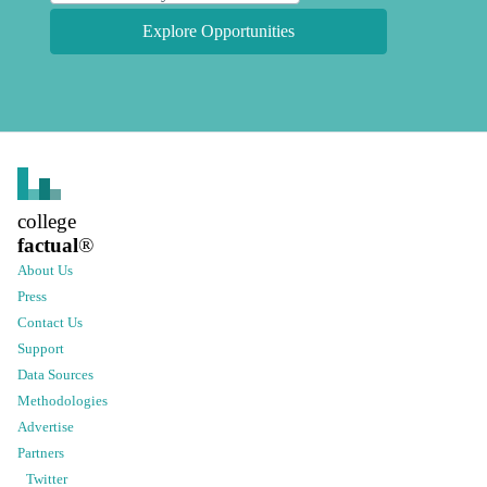
Explore Opportunities
college
factual
®
About Us
Press
Contact Us
Support
Data Sources
Methodologies
Advertise
Partners
Twitter