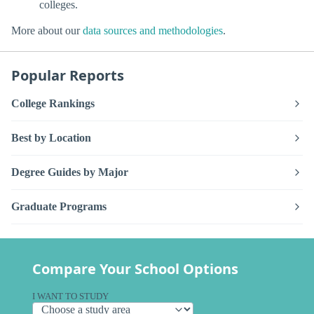
colleges.
More about our
data sources and methodologies
.
Popular Reports
College Rankings
Best by Location
Degree Guides by Major
Graduate Programs
Compare Your School Options
I WANT TO STUDY