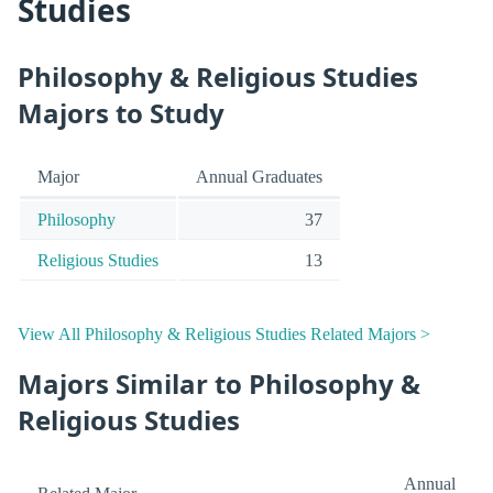
Studies
Philosophy & Religious Studies
Majors to Study
Major
Annual Graduates
Philosophy
37
Religious Studies
13
View All Philosophy & Religious Studies Related Majors >
Majors Similar to Philosophy &
Religious Studies
Annual