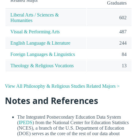
Related Major
Graduates
Liberal Arts / Sciences &
602
Humanities
Visual & Performing Arts
487
English Language & Literature
244
Foreign Languages & Linguistics
84
Theology & Religious Vocations
13
View All Philosophy & Religious Studies Related Majors >
Notes and References
The Integrated Postsecondary Education Data System
(
IPEDS
) from the National Center for Education Statistics
(NCES), a branch of the U.S. Department of Education
(DOE) serves as the core of the rest of our data about