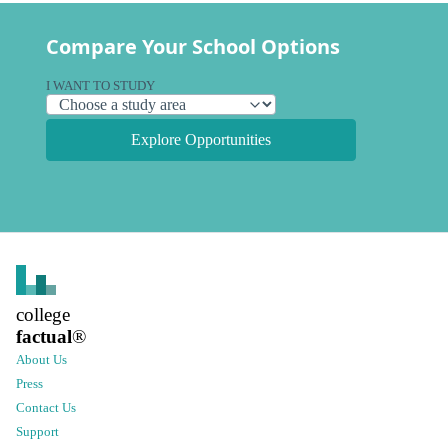
Compare Your School Options
I WANT TO STUDY
Explore Opportunities
college
factual
®
About Us
Press
Contact Us
Support