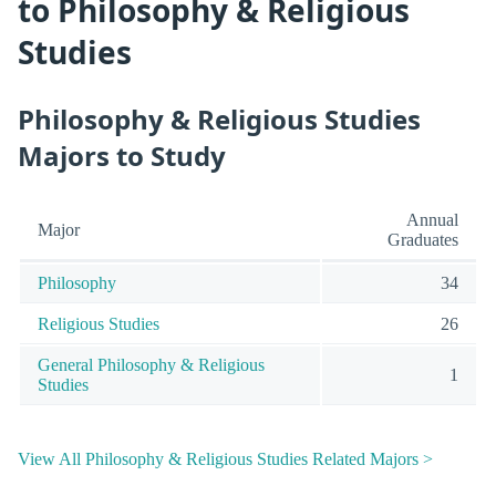
to Philosophy & Religious
Studies
Philosophy & Religious Studies
Majors to Study
Annual
Major
Graduates
Philosophy
34
Religious Studies
26
General Philosophy & Religious
1
Studies
View All Philosophy & Religious Studies Related Majors >