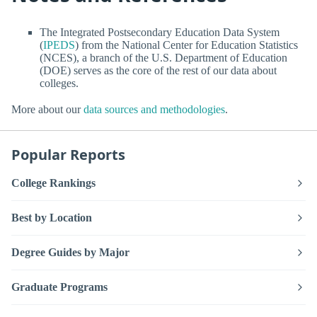
The Integrated Postsecondary Education Data System
(
IPEDS
) from the National Center for Education Statistics
(NCES), a branch of the U.S. Department of Education
(DOE) serves as the core of the rest of our data about
colleges.
More about our
data sources and methodologies
.
Popular Reports
College Rankings
Best by Location
Degree Guides by Major
Graduate Programs