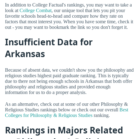
In addition to College Factual's rankings, you may want to take a
look at
College Combat
, our unique tool that lets you pit your
favorite schools head-to-head and compare how they rate on
factors that most interest you. When you have some time, check it
out - you may want to bookmark the link so you don't forget it.
Insufficient Data for
Arkansas
Because of absent data, we couldn't show you the philosophy and
religious studies highest paid graduate ranking. This is typically
due to there not being enough schools in Arkansas that both offer
philosophy and religious studies and provided enough
information for us to do a proper analysis.
As an alternative, check out at some of our other Philosophy &
Religious Studies rankings below or check out our overall
Best
Colleges for Philosophy & Religious Studies
ranking.
Rankings in Majors Related