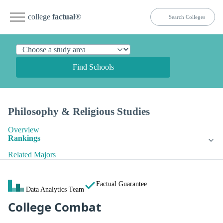
college
factual
®
Find Schools
Philosophy & Religious Studies
Overview
Rankings
Related Majors
Factual Guarantee
Data Analytics Team
College Combat