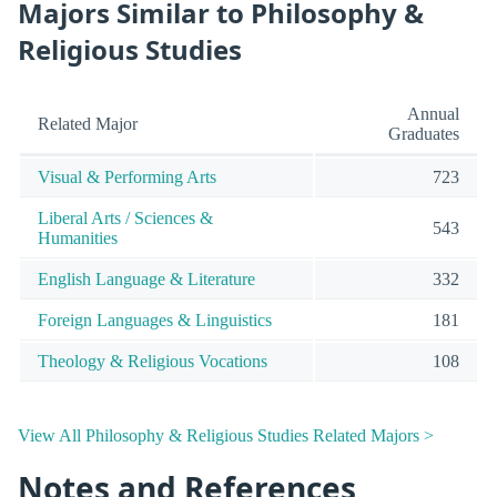
Majors Similar to Philosophy &
Religious Studies
Annual
Related Major
Graduates
Visual & Performing Arts
723
Liberal Arts / Sciences &
543
Humanities
English Language & Literature
332
Foreign Languages & Linguistics
181
Theology & Religious Vocations
108
View All Philosophy & Religious Studies Related Majors >
Notes and References