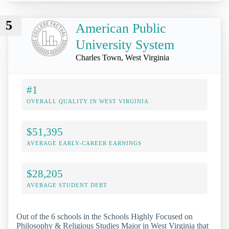
5
American Public
University System
Charles Town, West Virginia
#1
OVERALL QUALITY IN WEST VIRGINIA
$51,395
AVERAGE EARLY-CAREER EARNINGS
$28,205
AVERAGE STUDENT DEBT
Out of the 6 schools in the Schools Highly Focused on
Philosophy & Religious Studies Major in West Virginia that