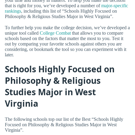
your time and money in matters. To help you make the decision
that is right for you, we’ve developed a number of
major-specific
rankings
, including this list of “Schools Highly Focused on
Philosophy & Religious Studies Major in West Virginia”.
To further help you make the college decision, we’ve developed a
unique tool called
College Combat
that allows you to compare
schools based on the factors that matter the most to you. Test it
out by comparing your favorite schools against others you are
considering, or bookmark the tool so you can experiment with it
later.
Schools Highly Focused on
Philosophy & Religious
Studies Major in West
Virginia
The following schools top our list of the Best “Schools Highly
Focused on Philosophy & Religious Studies Major in West
Virginia”.