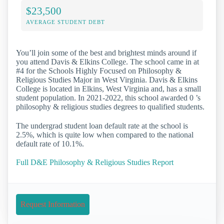
$23,500
AVERAGE STUDENT DEBT
You’ll join some of the best and brightest minds around if
you attend Davis & Elkins College. The school came in at
#4 for the Schools Highly Focused on Philosophy &
Religious Studies Major in West Virginia. Davis & Elkins
College is located in Elkins, West Virginia and, has a small
student population. In 2021-2022, this school awarded 0 ’s
philosophy & religious studies degrees to qualified students.
The undergrad student loan default rate at the school is
2.5%, which is quite low when compared to the national
default rate of 10.1%.
Full D&E Philosophy & Religious Studies Report
Request Information