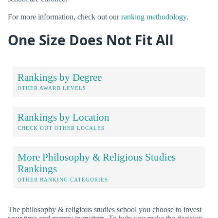
For more information, check out our
ranking methodology
.
One Size Does Not Fit All
Rankings by Degree
OTHER AWARD LEVELS
Rankings by Location
CHECK OUT OTHER LOCALES
More Philosophy & Religious Studies
Rankings
OTHER RANKING CATEGORIES
The philosophy & religious studies school you choose to invest