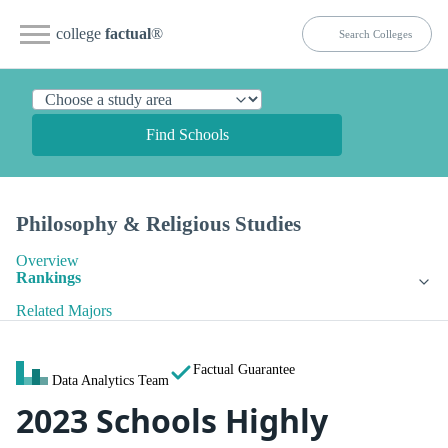
college
factual
®
Find Schools
Philosophy & Religious Studies
Overview
Rankings
Related Majors
Factual Guarantee
Data Analytics Team
2023 Schools Highly