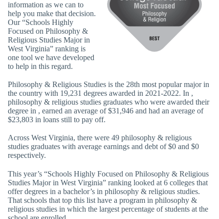
information as we can to
help you make that decision.
Our “Schools Highly
Focused on Philosophy &
Religious Studies Major in
West Virginia” ranking is
one tool we have developed
to help in this regard.
Philosophy & Religious Studies is the 28th most popular major in
the country with 19,231 degrees awarded in 2021-2022. In ,
philosophy & religious studies graduates who were awarded their
degree in , earned an average of $31,946 and had an average of
$23,803 in loans still to pay off.
Across West Virginia, there were 49 philosophy & religious
studies graduates with average earnings and debt of $0 and $0
respectively.
This year’s “Schools Highly Focused on Philosophy & Religious
Studies Major in West Virginia” ranking looked at 6 colleges that
offer degrees in a bachelor’s in philosophy & religious studies.
That schools that top this list have a program in philosophy &
religious studies in which the largest percentage of students at the
school are enrolled.