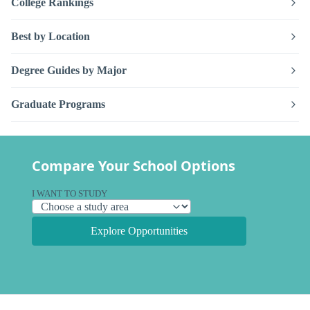
College Rankings
Best by Location
Degree Guides by Major
Graduate Programs
Compare Your School Options
I WANT TO STUDY
Explore Opportunities