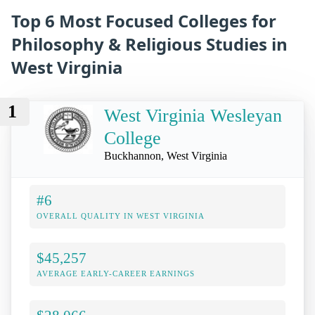
Top 6 Most Focused Colleges for
Philosophy & Religious Studies in
West Virginia
1
West Virginia Wesleyan
College
Buckhannon, West Virginia
#6
OVERALL QUALITY IN WEST VIRGINIA
$45,257
AVERAGE EARLY-CAREER EARNINGS