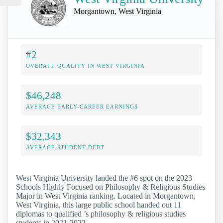
Morgantown, West Virginia
#2
OVERALL QUALITY IN WEST VIRGINIA
$46,248
AVERAGE EARLY-CAREER EARNINGS
$32,343
AVERAGE STUDENT DEBT
West Virginia University landed the #6 spot on the 2023
Schools Highly Focused on Philosophy & Religious Studies
Major in West Virginia ranking. Located in Morgantown,
West Virginia, this large public school handed out 11
diplomas to qualified ’s philosophy & religious studies
students in 2021-2022.