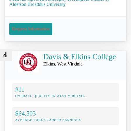
Alderson Broaddus University
Request Information
4
Davis & Elkins College
Elkins, West Virginia
#11
OVERALL QUALITY IN WEST VIRGINIA
$64,503
AVERAGE EARLY-CAREER EARNINGS