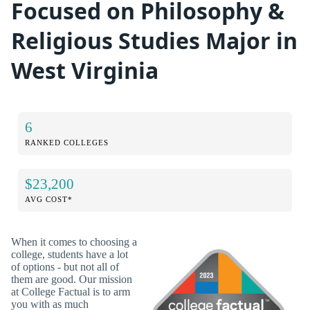
Focused on Philosophy &
Religious Studies Major in
West Virginia
6
RANKED COLLEGES
$23,200
AVG COST*
When it comes to choosing a
college, students have a lot
of options - but not all of
them are good. Our mission
at College Factual is to arm
you with as much