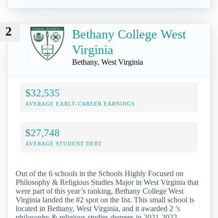
2
Bethany College West
Virginia
Bethany, West Virginia
$32,535
AVERAGE EARLY-CAREER EARNINGS
$27,748
AVERAGE STUDENT DEBT
Out of the 6 schools in the Schools Highly Focused on
Philosophy & Religious Studies Major in West Virginia that
were part of this year’s ranking, Bethany College West
Virginia landed the #2 spot on the list. This small school is
located in Bethany, West Virginia, and it awarded 2 ’s
philosophy & religious studies degrees in 2021-2022.