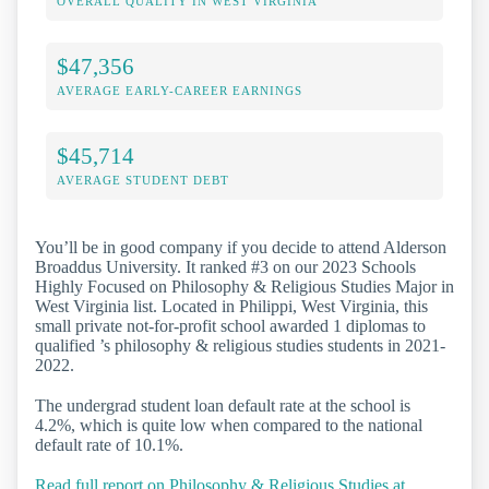
OVERALL QUALITY IN WEST VIRGINIA
$47,356
AVERAGE EARLY-CAREER EARNINGS
$45,714
AVERAGE STUDENT DEBT
You’ll be in good company if you decide to attend Alderson
Broaddus University. It ranked #3 on our 2023 Schools
Highly Focused on Philosophy & Religious Studies Major in
West Virginia list. Located in Philippi, West Virginia, this
small private not-for-profit school awarded 1 diplomas to
qualified ’s philosophy & religious studies students in 2021-
2022.
The undergrad student loan default rate at the school is
4.2%, which is quite low when compared to the national
default rate of 10.1%.
Read full report on Philosophy & Religious Studies at