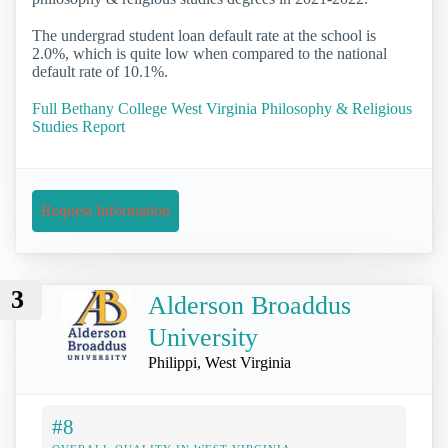
The undergrad student loan default rate at the school is
2.0%, which is quite low when compared to the national
default rate of 10.1%.
Full Bethany College West Virginia Philosophy & Religious
Studies Report
Request Information
3
Alderson Broaddus
University
Philippi, West Virginia
#8