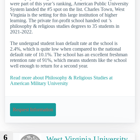
were part of this year’s ranking, American Public University
System landed the #5 spot on the list. Charles Town, West
Virginia is the setting for this large institution of higher
learning. The private for-profit school handed out ’s
philosophy & religious studies degrees to 35 students in
2021-2022.
The undergrad student loan default rate at the school is
2.4%, which is quite low when compared to the national
default rate of 10.1%. The school has an excellent freshman
retention rate of 91%, which means students like the school
well enough to return for a second year.
Read more about Philosophy & Religious Studies at
American Military University
Request Information
6
West Virginia University