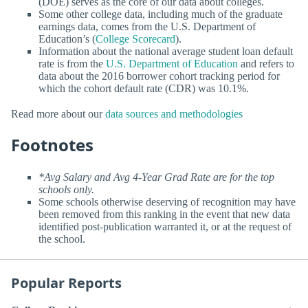
(DOE) serves as the core of our data about colleges.
Some other college data, including much of the graduate
earnings data, comes from the U.S. Department of
Education’s (
College Scorecard
).
Information about the national average student loan default
rate is from the
U.S. Department of Education
and refers to
data about the 2016 borrower cohort tracking period for
which the cohort default rate (CDR) was 10.1%.
Read more about our
data sources and methodologies
Footnotes
*Avg Salary and Avg 4-Year Grad Rate are for the top
schools only.
Some schools otherwise deserving of recognition may have
been removed from this ranking in the event that new data
identified post-publication warranted it, or at the request of
the school.
Popular Reports