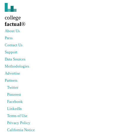
college
factual
®
About Us
Press
Contact Us
Support
Data Sources
Methodologies
Advertise
Partners
Twitter
Pinterest
Facebook
LinkedIn
Terms of Use
Privacy Policy
California Notice