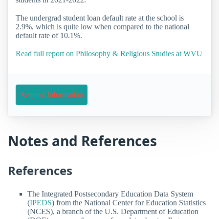
The undergrad student loan default rate at the school is
2.9%, which is quite low when compared to the national
default rate of 10.1%.
Read full report on Philosophy & Religious Studies at WVU
Request Information
Notes and References
References
The Integrated Postsecondary Education Data System
(
IPEDS
) from the National Center for Education Statistics
(NCES), a branch of the U.S. Department of Education