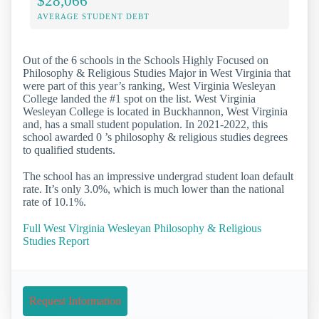
$28,066
AVERAGE STUDENT DEBT
Out of the 6 schools in the Schools Highly Focused on
Philosophy & Religious Studies Major in West Virginia that
were part of this year’s ranking, West Virginia Wesleyan
College landed the #1 spot on the list. West Virginia
Wesleyan College is located in Buckhannon, West Virginia
and, has a small student population. In 2021-2022, this
school awarded 0 ’s philosophy & religious studies degrees
to qualified students.
The school has an impressive undergrad student loan default
rate. It’s only 3.0%, which is much lower than the national
rate of 10.1%.
Full West Virginia Wesleyan Philosophy & Religious
Studies Report
Request Information