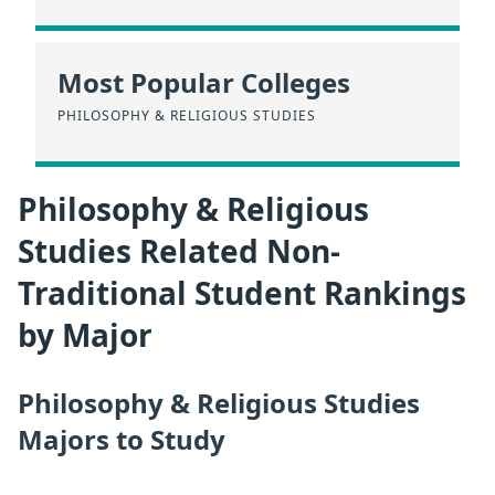
Most Popular Colleges
PHILOSOPHY & RELIGIOUS STUDIES
Philosophy & Religious
Studies Related Non-
Traditional Student Rankings
by Major
Philosophy & Religious Studies
Majors to Study