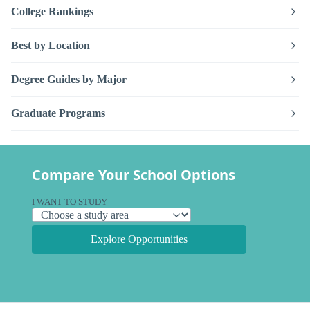
College Rankings
Best by Location
Degree Guides by Major
Graduate Programs
Compare Your School Options
I WANT TO STUDY
Explore Opportunities