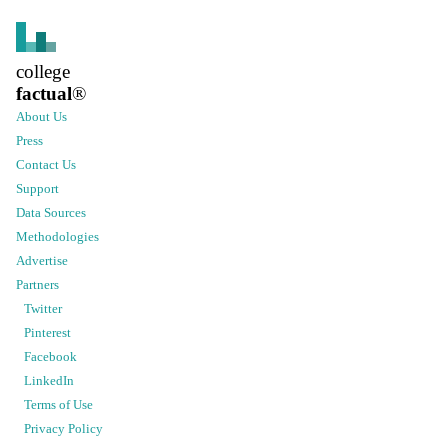
college
factual
®
About Us
Press
Contact Us
Support
Data Sources
Methodologies
Advertise
Partners
Twitter
Pinterest
Facebook
LinkedIn
Terms of Use
Privacy Policy