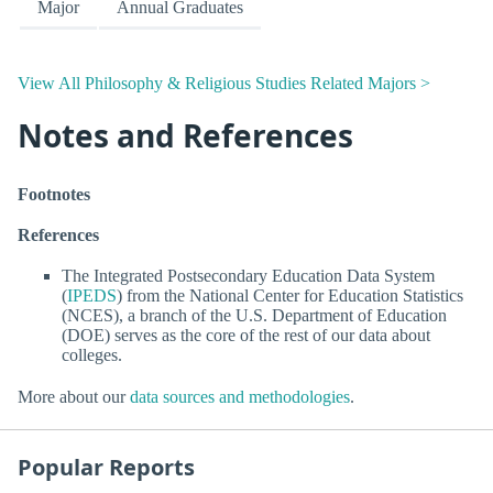
Major
Annual Graduates
View All Philosophy & Religious Studies Related Majors >
Notes and References
Footnotes
References
The Integrated Postsecondary Education Data System
(
IPEDS
) from the National Center for Education Statistics
(NCES), a branch of the U.S. Department of Education
(DOE) serves as the core of the rest of our data about
colleges.
More about our
data sources and methodologies
.
Popular Reports