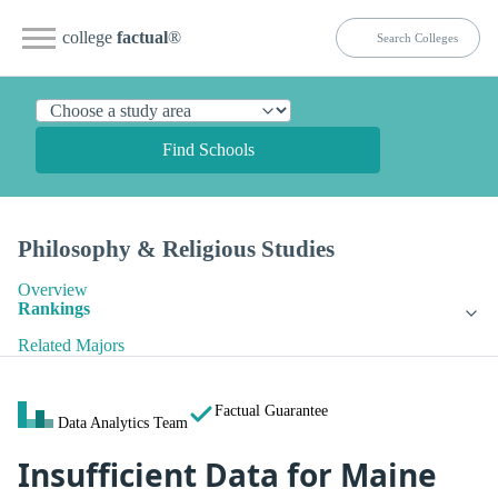
college
factual
®
Find Schools
Philosophy & Religious Studies
Overview
Rankings
Related Majors
Factual Guarantee
Data Analytics Team
Insufficient Data for Maine