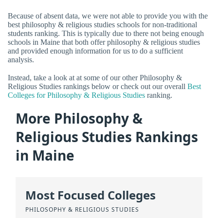
Because of absent data, we were not able to provide you with the
best philosophy & religious studies schools for non-traditional
students ranking. This is typically due to there not being enough
schools in Maine that both offer philosophy & religious studies
and provided enough information for us to do a sufficient
analysis.
Instead, take a look at at some of our other Philosophy &
Religious Studies rankings below or check out our overall
Best
Colleges for Philosophy & Religious Studies
ranking.
More Philosophy &
Religious Studies Rankings
in Maine
Most Focused Colleges
PHILOSOPHY & RELIGIOUS STUDIES