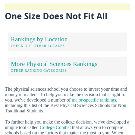
One Size Does Not Fit All
Rankings by Location
CHECK OUT OTHER LOCALES
More Physical Sciences Rankings
OTHER RANKING CATEGORIES
The physical sciences school you choose to invest your time and
money in matters. To help you make the decision that is right for
you, we've developed a number of
major-specific rankings
,
including this list of the Best Physical Sciences Schools for Non-
Traditional Students.
To further help you make the college decision, we've developed a
unique tool called
College Combat
that allows you to compare
schools based on the factors that matter the most to you. When