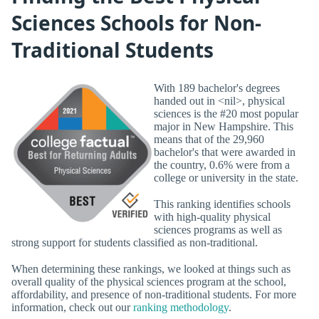
Sciences Schools for Non-
Traditional Students
With 189 bachelor's degrees
handed out in <nil>, physical
sciences is the #20 most popular
major in New Hampshire. This
means that of the 29,960
bachelor's that were awarded in
the country, 0.6% were from a
college or university in the state.
This ranking identifies schools
with high-quality physical
sciences programs as well as
strong support for students classified as non-traditional.
When determining these rankings, we looked at things such as
overall quality of the physical sciences program at the school,
affordability, and presence of non-traditional students. For more
information, check out our
ranking methodology
.