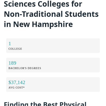
Sciences Colleges for
Non-Traditional Students
in New Hampshire
1
COLLEGE
189
BACHELOR'S DEGREES
$37,142
AVG COST*
Finding the Best Physical