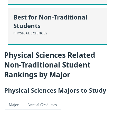
Best for Non-Traditional
Students
PHYSICAL SCIENCES
Physical Sciences Related
Non-Traditional Student
Rankings by Major
Physical Sciences Majors to Study
Major
Annual Graduates