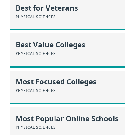
Best for Veterans
PHYSICAL SCIENCES
Best Value Colleges
PHYSICAL SCIENCES
Most Focused Colleges
PHYSICAL SCIENCES
Most Popular Online Schools
PHYSICAL SCIENCES