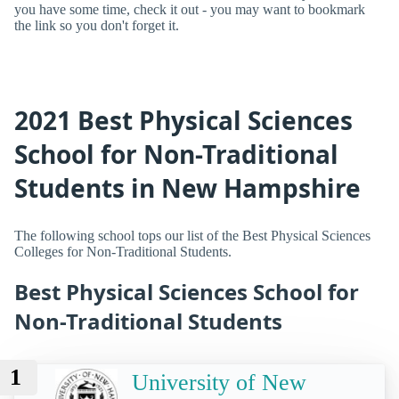
you have some time, check it out - you may want to bookmark
the link so you don't forget it.
2021 Best Physical Sciences
School for Non-Traditional
Students in New Hampshire
The following school tops our list of the Best Physical Sciences
Colleges for Non-Traditional Students.
Best Physical Sciences School for
Non-Traditional Students
1
University of New