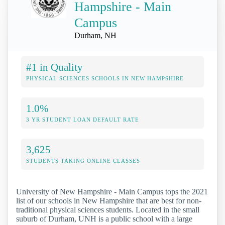
Hampshire - Main
Campus
Durham, NH
#1 in Quality
PHYSICAL SCIENCES SCHOOLS IN NEW HAMPSHIRE
1.0%
3 YR STUDENT LOAN DEFAULT RATE
3,625
STUDENTS TAKING ONLINE CLASSES
University of New Hampshire - Main Campus tops the 2021
list of our schools in New Hampshire that are best for non-
traditional physical sciences students. Located in the small
suburb of Durham, UNH is a public school with a large