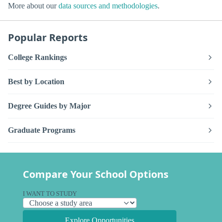
More about our
data sources and methodologies
.
Popular Reports
College Rankings
Best by Location
Degree Guides by Major
Graduate Programs
Compare Your School Options
I WANT TO STUDY
Explore Opportunities