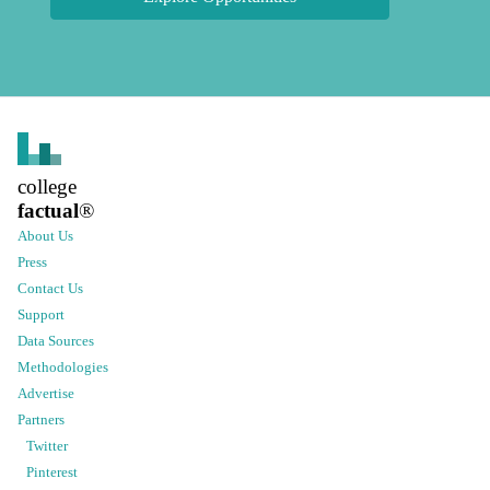
college
factual
®
About Us
Press
Contact Us
Support
Data Sources
Methodologies
Advertise
Partners
Twitter
Pinterest