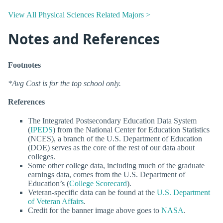
View All Physical Sciences Related Majors >
Notes and References
Footnotes
*Avg Cost is for the top school only.
References
The Integrated Postsecondary Education Data System
(
IPEDS
) from the National Center for Education Statistics
(NCES), a branch of the U.S. Department of Education
(DOE) serves as the core of the rest of our data about
colleges.
Some other college data, including much of the graduate
earnings data, comes from the U.S. Department of
Education’s (
College Scorecard
).
Veteran-specific data can be found at the
U.S. Department
of Veteran Affairs
.
Credit for the banner image above goes to
NASA
.