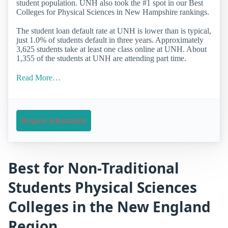
student population. UNH also took the #1 spot in our Best
Colleges for Physical Sciences in New Hampshire rankings.
The student loan default rate at UNH is lower than is typical,
just 1.0% of students default in three years. Approximately
3,625 students take at least one class online at UNH. About
1,355 of the students at UNH are attending part time.
Read More…
Request Information
Best for Non-Traditional
Students Physical Sciences
Colleges in the New England
Region