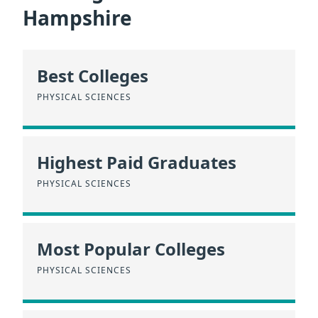
Hampshire
Best Colleges
PHYSICAL SCIENCES
Highest Paid Graduates
PHYSICAL SCIENCES
Most Popular Colleges
PHYSICAL SCIENCES