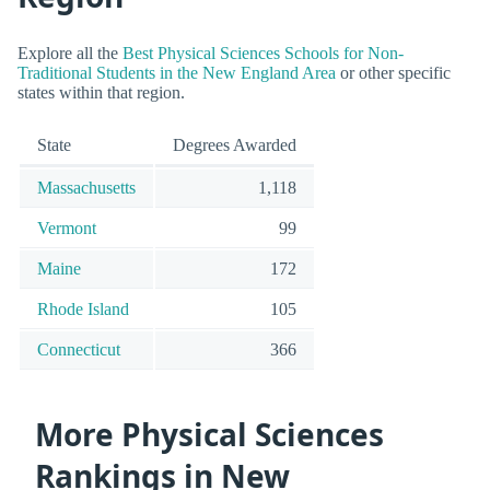
Explore all the
Best Physical Sciences Schools for Non-
Traditional Students in the New England Area
or other specific
states within that region.
State
Degrees Awarded
Massachusetts
1,118
Vermont
99
Maine
172
Rhode Island
105
Connecticut
366
More Physical Sciences
Rankings in New