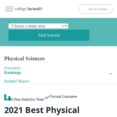
college
factual
®
Find Schools
Physical Sciences
Overview
Rankings
Related Majors
Factual Guarantee
Data Analytics Team
2021 Best Physical