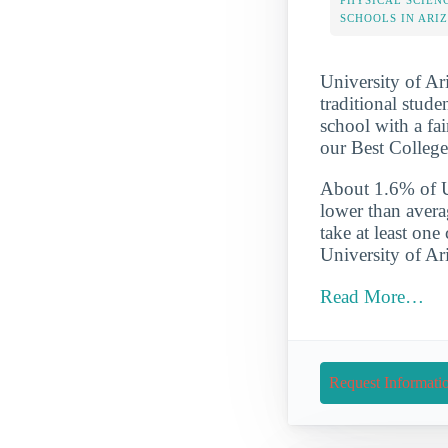
PHYSICAL SCIEN
SCHOOLS IN ARI
University of Ari
traditional stude
school with a fai
our Best College
About 1.6% of Un
lower than avera
take at least one
University of Ar
Read More…
Request Informati