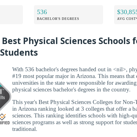
536
$30,85
BACHELOR'S DEGREES
AVG COST
 Best Physical Sciences Schools 
 Students
With 536 bachelor's degrees handed out in <nil>, phys
#19 most popular major in Arizona. This means that 
universities in the state were responsible for awarding
physical sciences bachelor's degrees in the country.
This year's Best Physical Sciences Colleges for Non-
in Arizona ranking looked at 3 colleges that offer a ba
sciences. This ranking identifies schools with high-qu
sciences programs as well as strong support for studen
traditional.