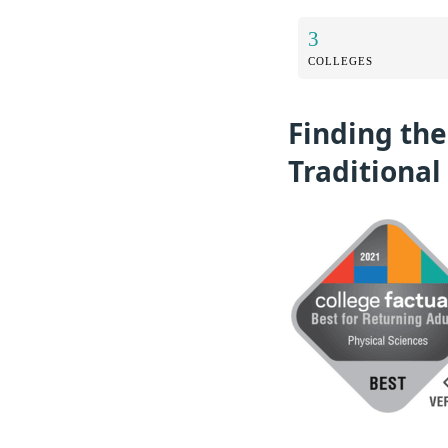
3
COLLEGES
Finding the
Traditional