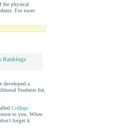
f the physical
tudents. For more
s Rankings
ve developed a
itional Students list,
called
College
he most to you. When
n't forget it.