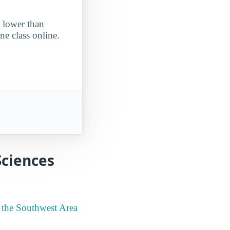
s lower than
ne class online.
Sciences
n the Southwest Area