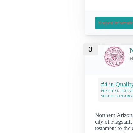
Request Informati
3
N
F
#4 in Qualit
PHYSICAL SCIEN
SCHOOLS IN ARI
Northern Arizona
city of Flagstaff
testament to the