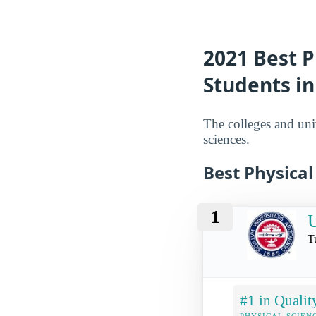
2021 Best P
Students in
The colleges and univ
sciences.
Best Physical
1
U
T
#1 in Qualit