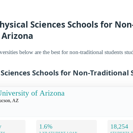
hysical Sciences Schools for Non
 Arizona
ersities below are the best for non-traditional students st
 Sciences Schools for Non-Traditional
niversity of Arizona
ucson, AZ
y
1.6%
18,254