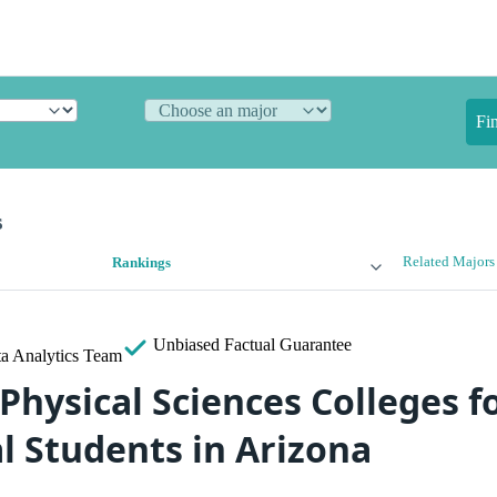
Fi
s
Related Majors
Rankings
Unbiased
Factual Guarantee
a Analytics Team
Physical Sciences Colleges f
l Students in Arizona