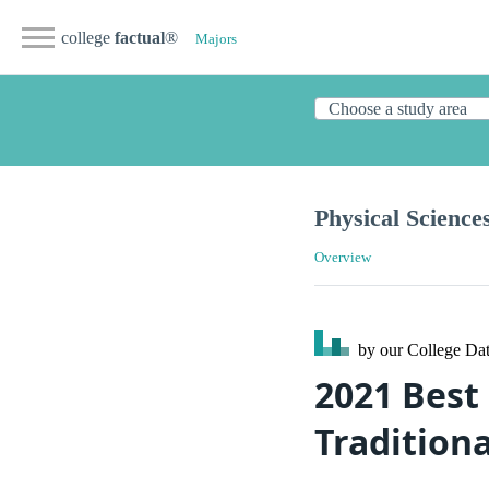
college
factual
®
Majors
Physical Science
Overview
by our College
Dat
2021 Best 
Traditiona