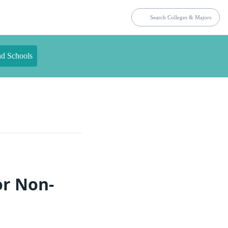
nd Schools
or Non-