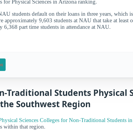
s for Physical Sciences in Arizona ranking.
U students default on their loans in three years, which i
re approximately 9,603 students at NAU that take at least o
y 6,368 part time students in attendance at NAU.
on
n-Traditional Students Physical 
 the Southwest Region
Physical Sciences Colleges for Non-Traditional Students i
es within that region.