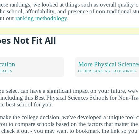
se rankings, we looked at things such as overall quality o
he school, affordability, and presence of non-traditional s
out our
ranking methodology
.
es Not Fit All
cation
More Physical Science
OCALES
OTHER RANKING CATEGORIES
u select can have a significant impact on your future, we'
 including this Best Physical Sciences Schools for Non-Trad
he best school for you.
make the college decision, we've developed a unique tool 
you to compare schools based on the factors that matter t
check it out - you may want to bookmark the link so you do