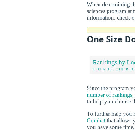
When determining the
sciences program at t
information, check 
One Size Do
Rankings by Lo
CHECK OUT OTHER L
Since the program yo
number of rankings
,
to help you choose t
To further help you 
Combat
that allows 
you have some time, 