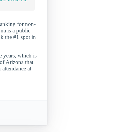
TAKING ONLINE
 ranking for non-
na is a public
ok the #1 spot in
e years, which is
of Arizona that
n attendance at