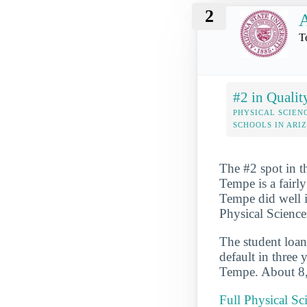
2
A
T
#2 in Qualit
PHYSICAL SCIEN
SCHOOLS IN ARI
The #2 spot in t
Tempe is a fairl
Tempe did well i
Physical Sciences
The student loan
default in three 
Tempe. About 8,4
Full Physical Sc