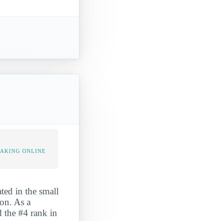
TAKING ONLINE
ted in the small
ion. As a
d the #4 rank in