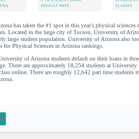
CES
3 YR STUDENT LOAN
STUDENTS 
ZONA
DEFAULT RATE
CLASSES
zona has taken the #1 spot in this year's physical sciences
nts. Located in the large city of Tucson, University of Arizo
rly large student population. University of Arizona also to
s for Physical Sciences in Arizona rankings.
iversity of Arizona students default on their loans in thre
ge. There are approximately 18,254 students at University 
 class online. There are roughly 12,642 part time students i
izona.
on