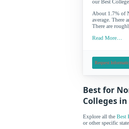
our Best College
About 1.7% of NA
average. There a
There are roughl
Read More…
Request Informati
Best for No
Colleges in
Explore all the
Best 
or other specific stat