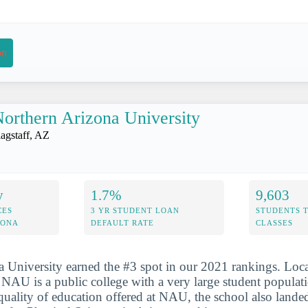
on
orthern Arizona University
lagstaff, AZ
y
1.7%
9,603
CES
3 YR STUDENT LOAN
STUDENTS 
ZONA
DEFAULT RATE
CLASSES
 University earned the #3 spot in our 2021 rankings. Loca
, NAU is a public college with a very large student populat
 quality of education offered at NAU, the school also lande