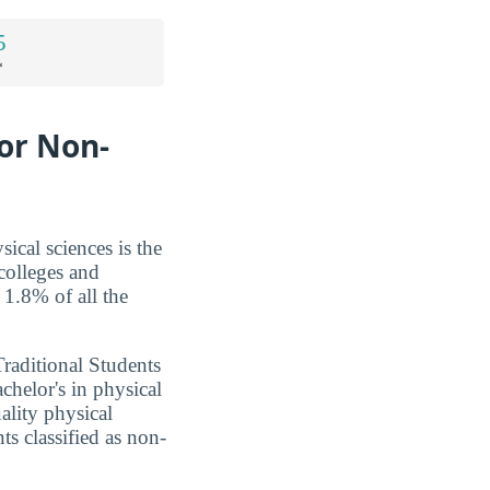
5
*
for Non-
ical sciences is the
colleges and
 1.8% of all the
Traditional Students
chelor's in physical
ality physical
ts classified as non-