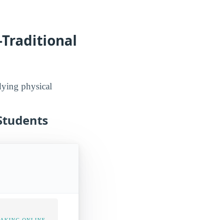
-Traditional
udying physical
 Students