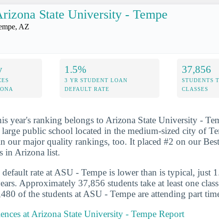
rizona State University - Tempe
empe, AZ
y
1.5%
37,856
CES
3 YR STUDENT LOAN
STUDENTS 
ZONA
DEFAULT RATE
CLASSES
his year's ranking belongs to Arizona State University - T
y large public school located in the medium-sized city of 
n our major quality rankings, too. It placed #2 on our Best
 in Arizona list.
 default rate at ASU - Tempe is lower than is typical, just 
years. Approximately 37,856 students take at least one clas
80 of the students at ASU - Tempe are attending part tim
iences at Arizona State University - Tempe Report