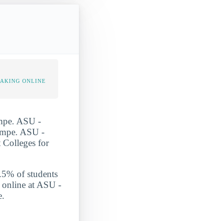
TAKING ONLINE
empe. ASU -
Tempe. ASU -
 Colleges for
1.5% of students
s online at ASU -
e.