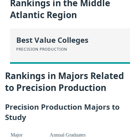
Rankings in the Middle
Atlantic Region
Best Value Colleges
PRECISION PRODUCTION
Rankings in Majors Related
to Precision Production
Precision Production Majors to
Study
Major
Annual Graduates