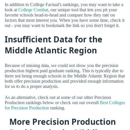
In addition to College Factual's rankings, you may want to take a
look at
College Combat
, our unique tool that lets you pit your
favorite schools head-to-head and compare how they rate on
factors that most interest you. When you have some time, check it
out - you may want to bookmark the link so you don't forget it.
Insufficient Data for the
Middle Atlantic Region
Because of missing data, we could not show you the precision
production highest paid graduate ranking. This is typically due to
there not being enough schools in the Middle Atlantic Region that
both offer precision production and provided enough information
for us to do a proper analysis.
As an alternative, check out at some of our other Precision
Production rankings below or check out our overall
Best Colleges
for Precision Production
ranking.
More Precision Production