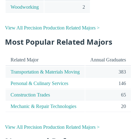
Woodworking
2
View All Precision Production Related Majors >
Most Popular Related Majors
Related Major
Annual Graduates
Transportation & Materials Moving
383
Personal & Culinary Services
146
Construction Trades
65
Mechanic & Repair Technologies
20
View All Precision Production Related Majors >