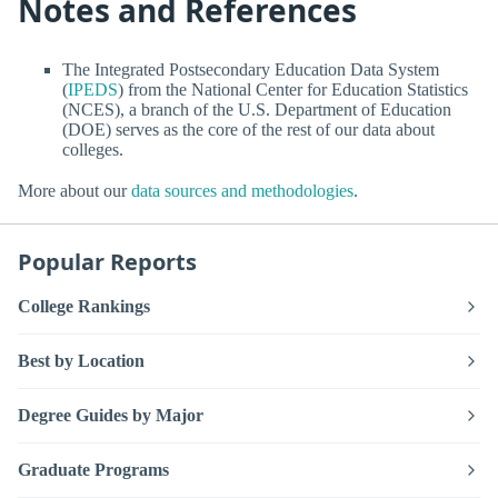
Notes and References
The Integrated Postsecondary Education Data System
(
IPEDS
) from the National Center for Education Statistics
(NCES), a branch of the U.S. Department of Education
(DOE) serves as the core of the rest of our data about
colleges.
More about our
data sources and methodologies
.
Popular Reports
College Rankings
Best by Location
Degree Guides by Major
Graduate Programs