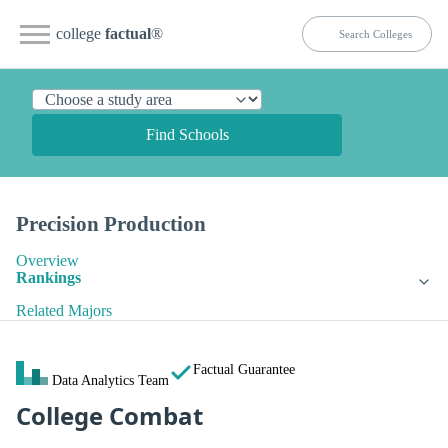
college
factual
®
Find Schools
Precision Production
Overview
Rankings
Related Majors
Factual Guarantee
Data Analytics Team
College Combat