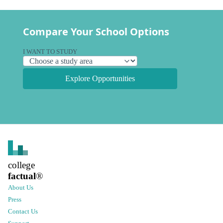
Compare Your School Options
I WANT TO STUDY
Explore Opportunities
college
factual
®
About Us
Press
Contact Us