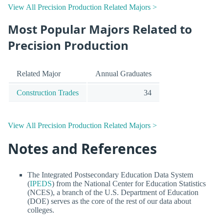
View All Precision Production Related Majors >
Most Popular Majors Related to
Precision Production
Related Major
Annual Graduates
Construction Trades
34
View All Precision Production Related Majors >
Notes and References
The Integrated Postsecondary Education Data System
(
IPEDS
) from the National Center for Education Statistics
(NCES), a branch of the U.S. Department of Education
(DOE) serves as the core of the rest of our data about
colleges.