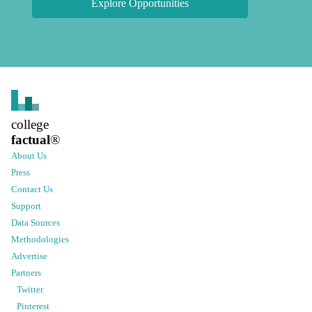
Explore Opportunities
college
factual
®
About Us
Press
Contact Us
Support
Data Sources
Methodologies
Advertise
Partners
Twitter
Pinterest