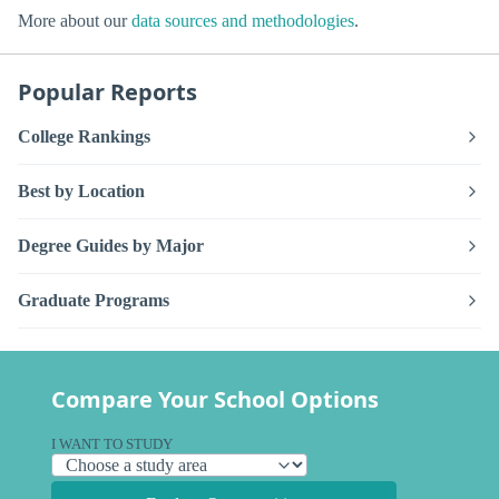
More about our
data sources and methodologies
.
Popular Reports
College Rankings
Best by Location
Degree Guides by Major
Graduate Programs
Compare Your School Options
I WANT TO STUDY