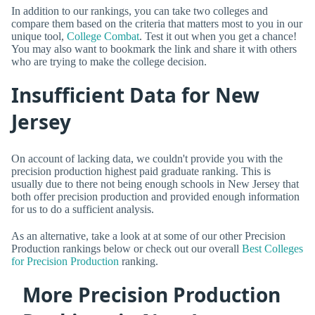
In addition to our rankings, you can take two colleges and
compare them based on the criteria that matters most to you in our
unique tool,
College Combat
. Test it out when you get a chance!
You may also want to bookmark the link and share it with others
who are trying to make the college decision.
Insufficient Data for New
Jersey
On account of lacking data, we couldn't provide you with the
precision production highest paid graduate ranking. This is
usually due to there not being enough schools in New Jersey that
both offer precision production and provided enough information
for us to do a sufficient analysis.
As an alternative, take a look at at some of our other Precision
Production rankings below or check out our overall
Best Colleges
for Precision Production
ranking.
More Precision Production