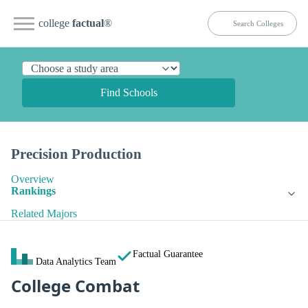
college
factual
®
Find Schools
Precision Production
Overview
Rankings
Related Majors
Factual Guarantee
Data Analytics Team
College Combat