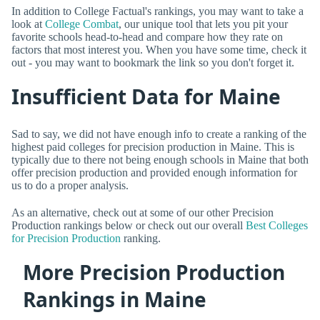
In addition to College Factual's rankings, you may want to take a
look at
College Combat
, our unique tool that lets you pit your
favorite schools head-to-head and compare how they rate on
factors that most interest you. When you have some time, check it
out - you may want to bookmark the link so you don't forget it.
Insufficient Data for Maine
Sad to say, we did not have enough info to create a ranking of the
highest paid colleges for precision production in Maine. This is
typically due to there not being enough schools in Maine that both
offer precision production and provided enough information for
us to do a proper analysis.
As an alternative, check out at some of our other Precision
Production rankings below or check out our overall
Best Colleges
for Precision Production
ranking.
More Precision Production
Rankings in Maine