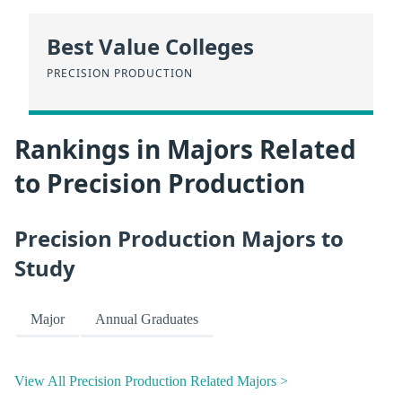
Best Value Colleges
PRECISION PRODUCTION
Rankings in Majors Related
to Precision Production
Precision Production Majors to
Study
Major
Annual Graduates
View All Precision Production Related Majors >