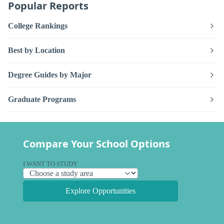
Popular Reports
College Rankings
Best by Location
Degree Guides by Major
Graduate Programs
Compare Your School Options
I WANT TO STUDY
Explore Opportunities