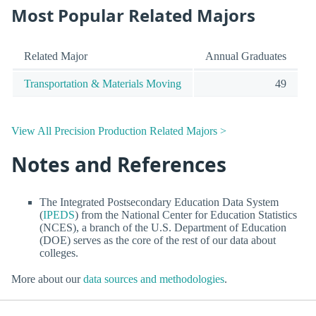
Most Popular Related Majors
Related Major
Annual Graduates
Transportation & Materials Moving
49
View All Precision Production Related Majors >
Notes and References
The Integrated Postsecondary Education Data System
(
IPEDS
) from the National Center for Education Statistics
(NCES), a branch of the U.S. Department of Education
(DOE) serves as the core of the rest of our data about
colleges.
More about our
data sources and methodologies
.