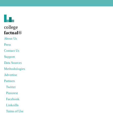
college
factual
®
About Us
Press
Contact Us
Support
Data Sources
Methodologies
Advertise
Partners
Twitter
Pinterest
Facebook
LinkedIn
Terms of Use