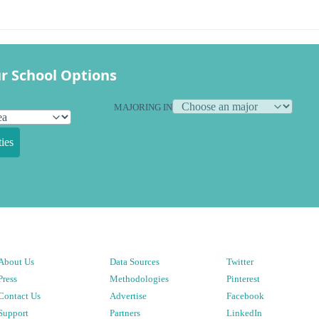
r School Options
MAJORING IN
ies
About Us
Data Sources
Twitter
Press
Methodologies
Pinterest
Contact Us
Advertise
Facebook
Support
Partners
LinkedIn