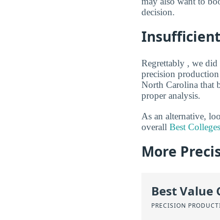
may also want to boo
decision.
Insufficien
Regrettably , we did 
precision production
North Carolina that 
proper analysis.
As an alternative, l
overall
Best Colleges
More Precis
Best Value 
PRECISION PRODUCT