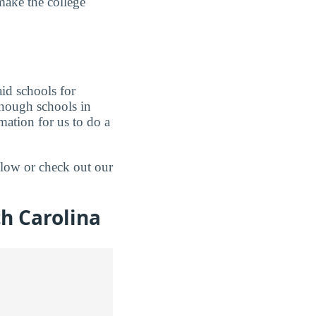
make the college
aid schools for
enough schools in
mation for us to do a
elow or check out our
h Carolina