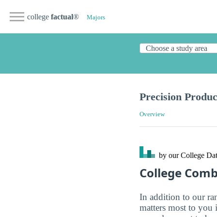
college
factual
®
Majors
Precision Produc
Overview
by our College
Dat
College Com
In addition to our r
matters most to you 