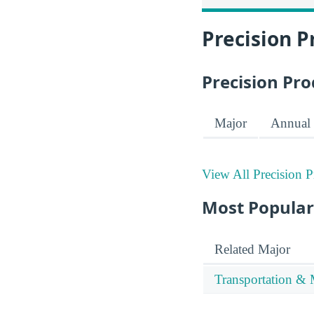
Precision P
Precision Pro
Major
Annual 
View All Precision 
Most Popular
Related Major
Transportation & 