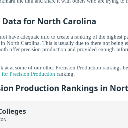
kmark the link and share it with others who are trying to 
t Data for North Carolina
not have adequate info to create a ranking of the highest p
 in North Carolina. This is usually due to there not being 
both offer precision production and provided enough infor
ook at at some of our other Precision Production rankings b
 for Precision Production
ranking.
ion Production Rankings in Nort
Colleges
ION