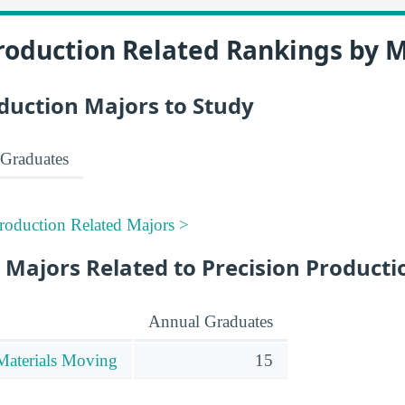
roduction Related Rankings by 
duction Majors to Study
Graduates
Production Related Majors >
 Majors Related to Precision Producti
Annual Graduates
Materials Moving
15