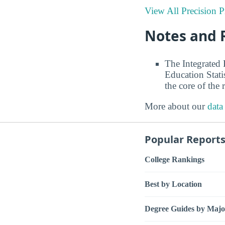
View All Precision 
Notes and 
The Integrated
Education Stati
the core of the 
More about our
data
Popular Report
College Rankings
Best by Location
Degree Guides by Majo