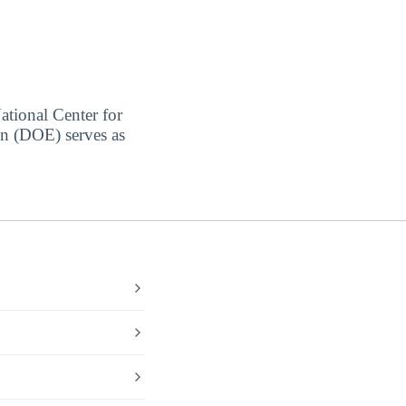
ational Center for
on (DOE) serves as