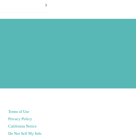
Terms of Use
Privacy Policy
California Notice
Do Not Sell My Info