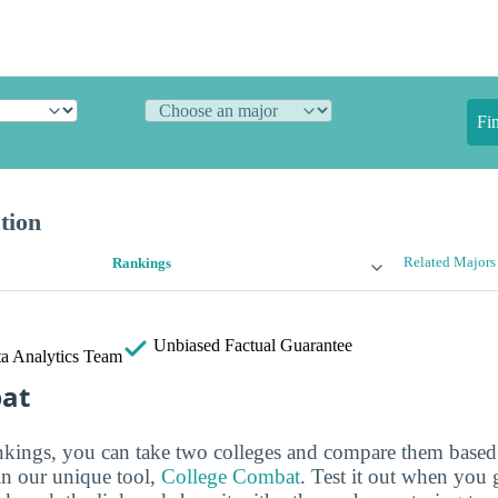
Fi
tion
Related Majors
Rankings
Unbiased
Factual Guarantee
a Analytics Team
bat
ankings, you can take two colleges and compare them based o
in our unique tool,
College Combat
. Test it out when you 