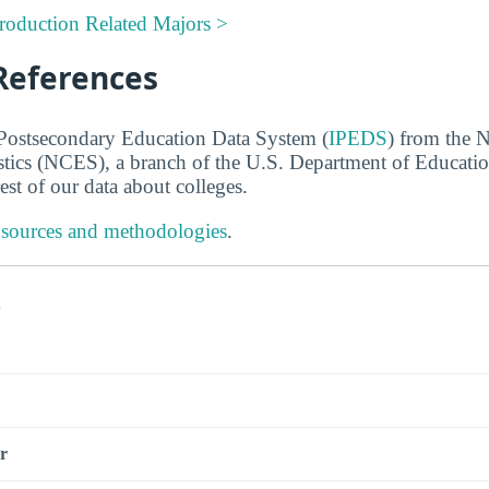
Production Related Majors >
References
 Postsecondary Education Data System (
IPEDS
) from the N
stics (NCES), a branch of the U.S. Department of Educati
rest of our data about colleges.
 sources and methodologies
.
s
r