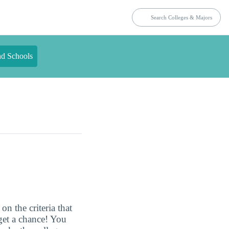
nd Schools
n the criteria that
get a chance! You