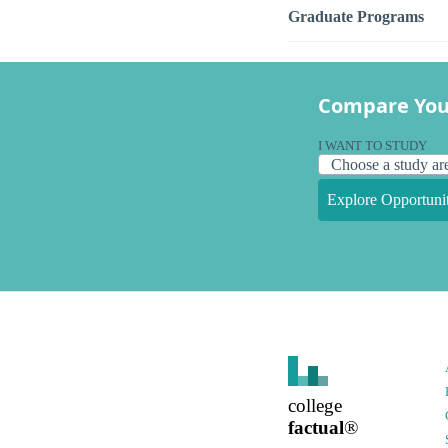
Graduate Programs
Compare You
I WANT TO STUDY
Explore Opportunit
college
factual
®