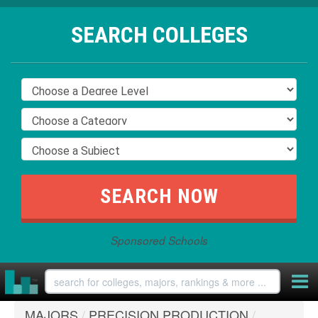
SEARCH COLLEGES
Sponsored Schools
MAJORS
/
PRECISION PRODUCTION
/