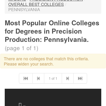
OVERALL BEST COLLEGES
/
PENNSYLVANIA
Most Popular Online Colleges
for Degrees in Precision
Production: Pennsylvania.
(page 1 of 1)
There are no colleges that match this criteria.
Please widen your search.
1 of 1