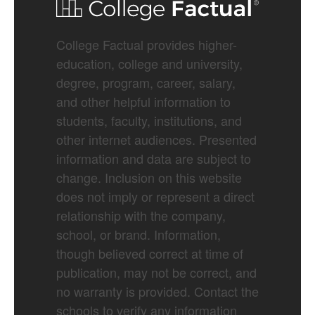
College Factual provides higher-
education, college and university,
degree, program, career, salary,
and other helpful information to
students, faculty, institutions, and
other internet audiences. Presented
information and data are subject to
change. Inclusion on this website
does not imply or represent a direct
relationship with the company,
school, or brand. Information,
though believed correct at time of
publication, may not be correct, and
no warranty is provided. Contact the
schools to verify any information