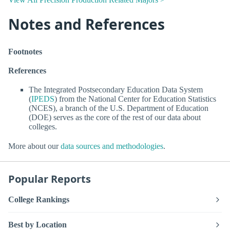
Notes and References
Footnotes
References
The Integrated Postsecondary Education Data System
(
IPEDS
) from the National Center for Education Statistics
(NCES), a branch of the U.S. Department of Education
(DOE) serves as the core of the rest of our data about
colleges.
More about our
data sources and methodologies
.
Popular Reports
College Rankings
Best by Location