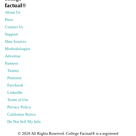
factual
®
About Us
Press
Contact Us
Support
Data Sources
Methodologies
Advertise
Partners
Twitter
Pinterest
Facebook
LinkedIn
Terms of Use
Privacy Policy
California Notice
Do Not Sell My Info
©
2026
All Rights Reserved. College Factual® is a registered