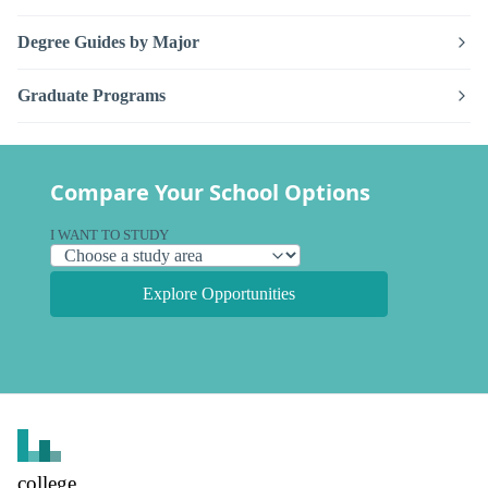
Degree Guides by Major
Graduate Programs
Compare Your School Options
I WANT TO STUDY
Explore Opportunities
college