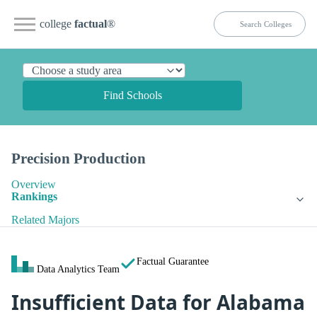
college
factual
®
Find Schools
Precision Production
Overview
Rankings
Related Majors
Factual Guarantee
Data Analytics Team
Insufficient Data for Alabama