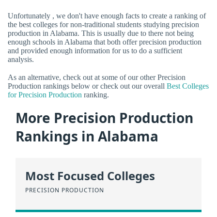
Unfortunately , we don't have enough facts to create a ranking of
the best colleges for non-traditional students studying precision
production in Alabama. This is usually due to there not being
enough schools in Alabama that both offer precision production
and provided enough information for us to do a sufficient
analysis.
As an alternative, check out at some of our other Precision
Production rankings below or check out our overall
Best Colleges
for Precision Production
ranking.
More Precision Production
Rankings in Alabama
Most Focused Colleges
PRECISION PRODUCTION