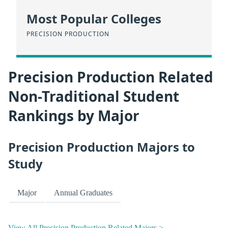
Most Popular Colleges
PRECISION PRODUCTION
Precision Production Related
Non-Traditional Student
Rankings by Major
Precision Production Majors to
Study
Major
Annual Graduates
View All Precision Production Related Majors >