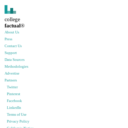
college
factual
®
About Us
Press
Contact Us
Support
Data Sources
Methodologies
Advertise
Partners
Twitter
Pinterest
Facebook
LinkedIn
Terms of Use
Privacy Policy