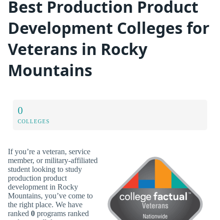
Best Production Product
Development Colleges for
Veterans in Rocky
Mountains
0
COLLEGES
If you’re a veteran, service
member, or military-affiliated
student looking to study
production product
development in Rocky
Mountains, you’ve come to
the right place. We have
ranked
0
programs ranked