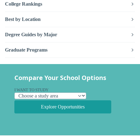
College Rankings
Best by Location
Degree Guides by Major
Graduate Programs
Compare Your School Options
I WANT TO STUDY
Explore Opportunities