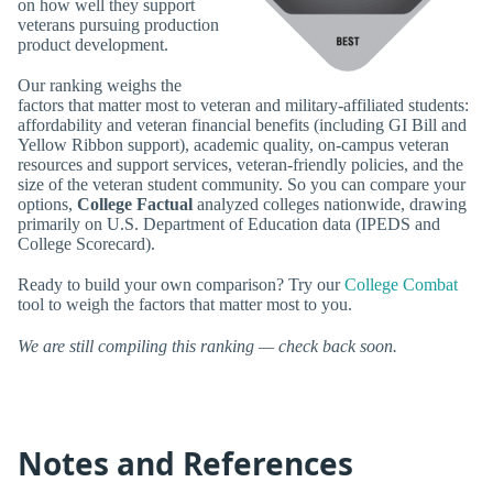
on how well they support
veterans pursuing production
product development.
Our ranking weighs the
factors that matter most to veteran and military-affiliated students:
affordability and veteran financial benefits (including GI Bill and
Yellow Ribbon support), academic quality, on-campus veteran
resources and support services, veteran-friendly policies, and the
size of the veteran student community. So you can compare your
options,
College Factual
analyzed colleges nationwide, drawing
primarily on U.S. Department of Education data (IPEDS and
College Scorecard).
Ready to build your own comparison? Try our
College Combat
tool to weigh the factors that matter most to you.
We are still compiling this ranking — check back soon.
Notes and References