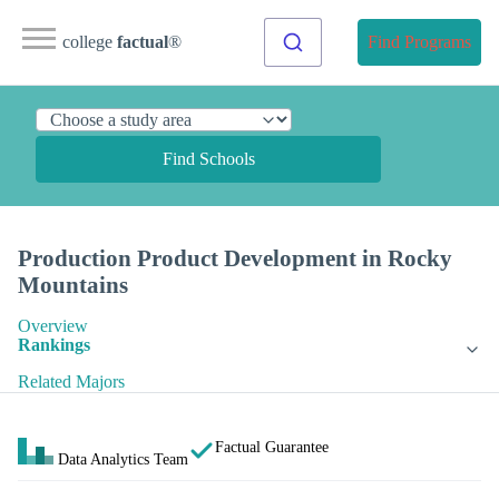
college
factual
®
Find Programs
Find Schools
Production Product Development in Rocky
Mountains
Overview
Rankings
Related Majors
Factual Guarantee
Data Analytics Team