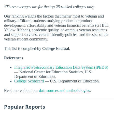
*These averages are for the top 25 ranked colleges only.
Our ranking weighs the factors that matter most to veteran and
military-affiliated students studying production product
development: affordability and veteran financial benefits (GI Bill,
Yellow Ribbon), academic quality, on-campus veteran resources
and support services, veteran-friendly policies, and the size of the
veteran student community.
This list is compiled by
College Factual
.
References
Integrated Postsecondary Education Data System (IPEDS)
— National Center for Education Statistics, U.S.
Department of Education.
College Scorecard
— U.S. Department of Education.
Read more about our
data sources and methodologies
.
Popular Reports