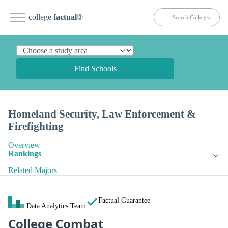
college
factual
®
Find Schools
Homeland Security, Law Enforcement &
Firefighting
Overview
Rankings
Related Majors
Factual Guarantee
Data Analytics Team
College Combat