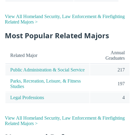
View All Homeland Security, Law Enforcement & Firefighting
Related Majors >
Most Popular Related Majors
Annual
Related Major
Graduates
Public Administration & Social Service
217
Parks, Recreation, Leisure, & Fitness
197
Studies
Legal Professions
4
View All Homeland Security, Law Enforcement & Firefighting
Related Majors >