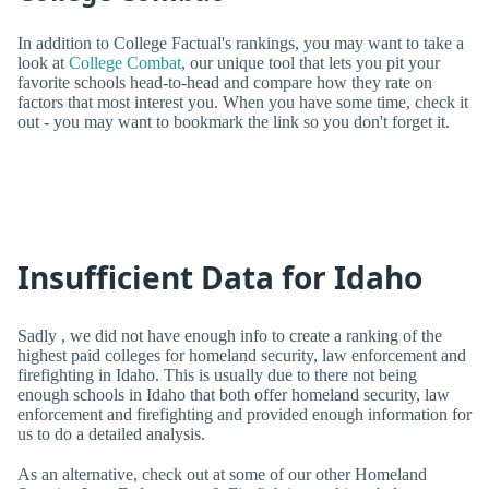
In addition to College Factual's rankings, you may want to take a
look at
College Combat
, our unique tool that lets you pit your
favorite schools head-to-head and compare how they rate on
factors that most interest you. When you have some time, check it
out - you may want to bookmark the link so you don't forget it.
Insufficient Data for Idaho
Sadly , we did not have enough info to create a ranking of the
highest paid colleges for homeland security, law enforcement and
firefighting in Idaho. This is usually due to there not being
enough schools in Idaho that both offer homeland security, law
enforcement and firefighting and provided enough information for
us to do a detailed analysis.
As an alternative, check out at some of our other Homeland