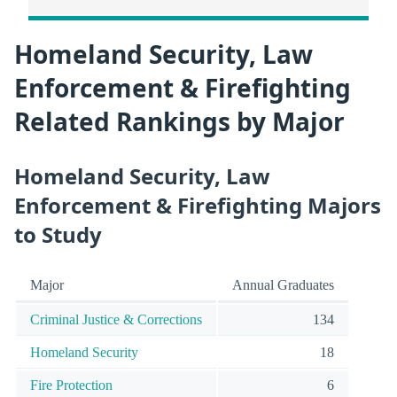
Homeland Security, Law
Enforcement & Firefighting
Related Rankings by Major
Homeland Security, Law
Enforcement & Firefighting Majors
to Study
Major
Annual Graduates
Criminal Justice & Corrections
134
Homeland Security
18
Fire Protection
6