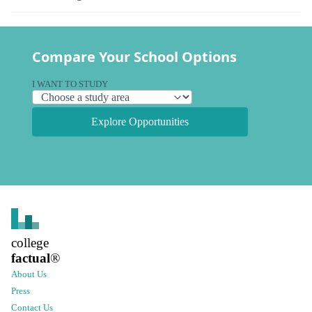
Compare Your School Options
I WANT TO STUDY
Explore Opportunities
college
factual
®
About Us
Press
Contact Us