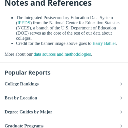
Notes and References
The Integrated Postsecondary Education Data System
(
IPEDS
) from the National Center for Education Statistics
(NCES), a branch of the U.S. Department of Education
(DOE) serves as the core of the rest of our data about
colleges.
Credit for the banner image above goes to
Barry Bahler
.
More about our
data sources and methodologies
.
Popular Reports
College Rankings
Best by Location
Degree Guides by Major
Graduate Programs