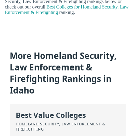
Security, Law Enforcement & Firefighting rankings below or
check out our overall
Best Colleges for Homeland Security, Law
Enforcement & Firefighting
ranking.
More Homeland Security,
Law Enforcement &
Firefighting Rankings in
Idaho
Best Value Colleges
HOMELAND SECURITY, LAW ENFORCEMENT &
FIREFIGHTING