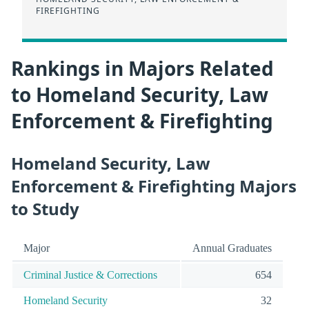
FIREFIGHTING
Rankings in Majors Related
to Homeland Security, Law
Enforcement & Firefighting
Homeland Security, Law
Enforcement & Firefighting Majors
to Study
Major
Annual Graduates
Criminal Justice & Corrections
654
Homeland Security
32