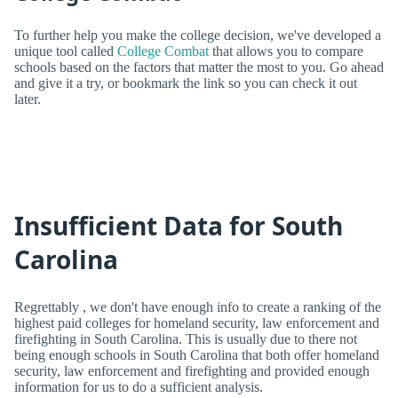
To further help you make the college decision, we've developed a
unique tool called
College Combat
that allows you to compare
schools based on the factors that matter the most to you. Go ahead
and give it a try, or bookmark the link so you can check it out
later.
Insufficient Data for South
Carolina
Regrettably , we don't have enough info to create a ranking of the
highest paid colleges for homeland security, law enforcement and
firefighting in South Carolina. This is usually due to there not
being enough schools in South Carolina that both offer homeland
security, law enforcement and firefighting and provided enough
information for us to do a sufficient analysis.