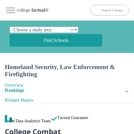
college
factual
®
Find Schools
Homeland Security, Law Enforcement &
Firefighting
Overview
Rankings
Related Majors
Factual Guarantee
Data Analytics Team
College Combat