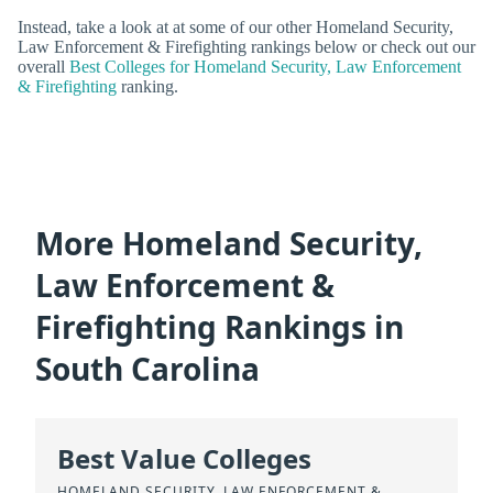
Instead, take a look at at some of our other Homeland Security,
Law Enforcement & Firefighting rankings below or check out our
overall
Best Colleges for Homeland Security, Law Enforcement
& Firefighting
ranking.
More Homeland Security,
Law Enforcement &
Firefighting Rankings in
South Carolina
Best Value Colleges
HOMELAND SECURITY, LAW ENFORCEMENT &