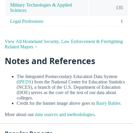
Military Technologies & Applied
135
Sciences
Legal Professions
1
View All Homeland Security, Law Enforcement & Firefighting
Related Majors >
Notes and References
The Integrated Postsecondary Education Data System
(
IPEDS
) from the National Center for Education Statistics
(NCES), a branch of the U.S. Department of Education
(DOE) serves as the core of the rest of our data about
colleges.
Credit for the banner image above goes to
Barry Bahler
.
More about our
data sources and methodologies
.