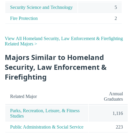
Security Science and Technology
5
Fire Protection
2
View All Homeland Security, Law Enforcement & Firefighting
Related Majors >
Majors Similar to Homeland
Security, Law Enforcement &
Firefighting
Annual
Related Major
Graduates
Parks, Recreation, Leisure, & Fitness
1,116
Studies
Public Administration & Social Service
223