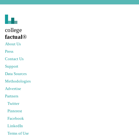
college
factual
®
About Us
Press
Contact Us
Support
Data Sources
Methodologies
Advertise
Partners
Twitter
Pinterest
Facebook
LinkedIn
Terms of Use