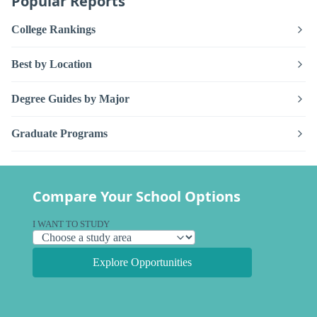
Popular Reports
College Rankings
Best by Location
Degree Guides by Major
Graduate Programs
Compare Your School Options
I WANT TO STUDY
Explore Opportunities