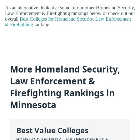
As an alternative, look at at some of our other Homeland Security,
Law Enforcement & Firefighting rankings below or check out our
overall
Best Colleges for Homeland Security, Law Enforcement
& Firefighting
ranking.
More Homeland Security,
Law Enforcement &
Firefighting Rankings in
Minnesota
Best Value Colleges
HOMELAND SECURITY, LAW ENFORCEMENT &