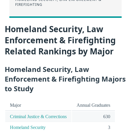
FIREFIGHTING
Homeland Security, Law
Enforcement & Firefighting
Related Rankings by Major
Homeland Security, Law
Enforcement & Firefighting Majors
to Study
Major
Annual Graduates
Criminal Justice & Corrections
630
Homeland Security
3