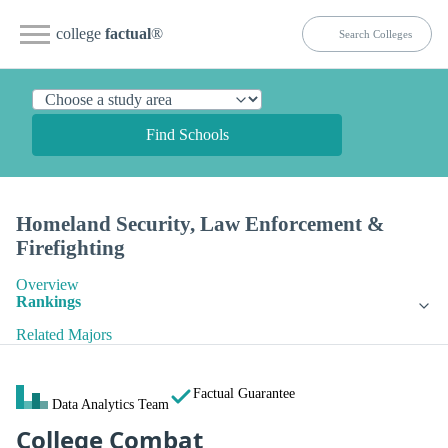
college
factual
®
Find Schools
Homeland Security, Law Enforcement &
Firefighting
Overview
Rankings
Related Majors
Factual Guarantee
Data Analytics Team
College Combat