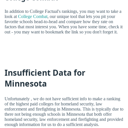
In addition to College Factual's rankings, you may want to take a
look at
College Combat
, our unique tool that lets you pit your
favorite schools head-to-head and compare how they rate on
factors that most interest you. When you have some time, check it
out - you may want to bookmark the link so you don't forget it.
Insufficient Data for
Minnesota
Unfortunately , we do not have sufficient info to make a ranking
of the highest paid colleges for homeland security, law
enforcement and firefighting in Minnesota. This is typically due to
there not being enough schools in Minnesota that both offer
homeland security, law enforcement and firefighting and provided
enough information for us to do a sufficient analysis.