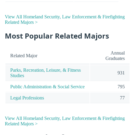
View All Homeland Security, Law Enforcement & Firefighting
Related Majors >
Most Popular Related Majors
Annual
Related Major
Graduates
Parks, Recreation, Leisure, & Fitness
931
Studies
Public Administration & Social Service
795
Legal Professions
77
View All Homeland Security, Law Enforcement & Firefighting
Related Majors >