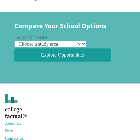
Compare Your School Options
I WANT TO STUDY
Explore Opportunities
college
factual
®
About Us
Press
Contact Us