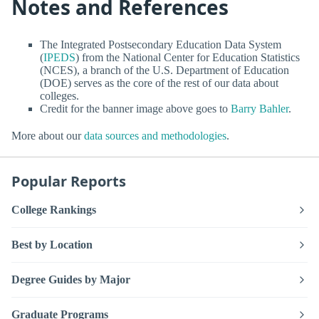
Notes and References
The Integrated Postsecondary Education Data System
(
IPEDS
) from the National Center for Education Statistics
(NCES), a branch of the U.S. Department of Education
(DOE) serves as the core of the rest of our data about
colleges.
Credit for the banner image above goes to
Barry Bahler
.
More about our
data sources and methodologies
.
Popular Reports
College Rankings
Best by Location
Degree Guides by Major
Graduate Programs