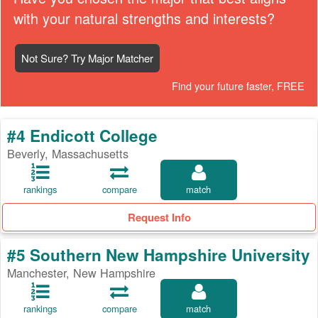
with your natural strengths and interests?
Not Sure? Try Major Matcher
Find your future faster, FREE
#4 Endicott College
Beverly, Massachusetts
rankings
compare
match
Request Info
#5 Southern New Hampshire University
Manchester, New Hampshire
rankings
compare
match