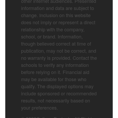
other internet audiences. Presented
information and data are subject to
change. Inclusion on this website
does not imply or represent a direct
relationship with the company,
school, or brand. Information,
though believed correct at time of
publication, may not be correct, and
no warranty is provided. Contact the
schools to verify any information
before relying on it. Financial aid
may be available for those who
qualify. The displayed options may
include sponsored or recommended
results, not necessarily based on
your preferences.