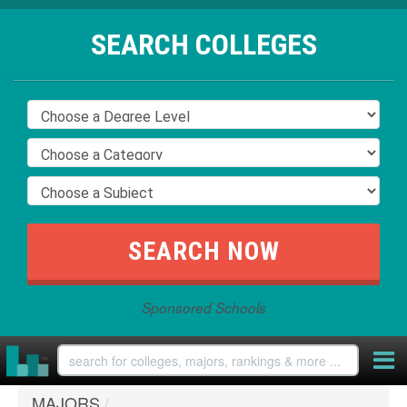
SEARCH COLLEGES
Sponsored Schools
MAJORS
/