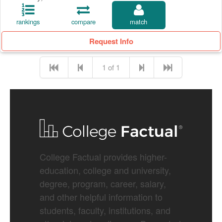
rankings
compare
match
Request Info
1 of 1
College Factual provides higher-
education, college and university,
degree, program, career, salary,
and other helpful information to
students, faculty, institutions, and