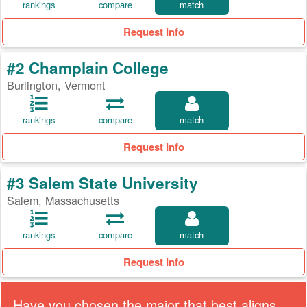
rankings
compare
match
Request Info
#2 Champlain College
Burlington, Vermont
rankings
compare
match
Request Info
#3 Salem State University
Salem, Massachusetts
rankings
compare
match
Request Info
Have you chosen the major that best aligns