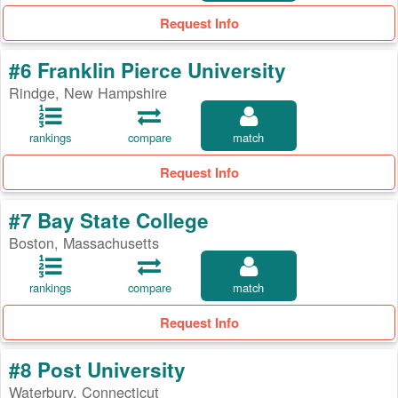
Request Info
#6 Franklin Pierce University
Rindge, New Hampshire
rankings
compare
match
Request Info
#7 Bay State College
Boston, Massachusetts
rankings
compare
match
Request Info
#8 Post University
Waterbury, Connecticut