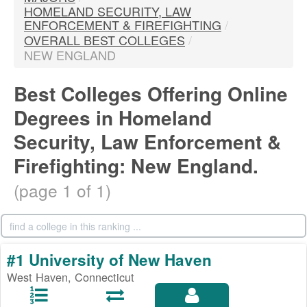
HOMELAND SECURITY, LAW
ENFORCEMENT & FIREFIGHTING
/
OVERALL BEST COLLEGES
/
NEW ENGLAND
Best Colleges Offering Online
Degrees in Homeland
Security, Law Enforcement &
Firefighting: New England.
(page 1 of 1)
#1 University of New Haven
West Haven, Connecticut