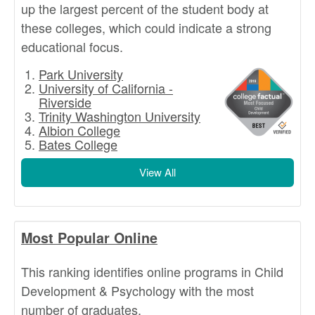
up the largest percent of the student body at
these colleges, which could indicate a strong
educational focus.
Park University
University of California -
Riverside
Trinity Washington University
Albion College
Bates College
View All
Most Popular Online
This ranking identifies online programs in Child
Development & Psychology with the most
number of graduates.