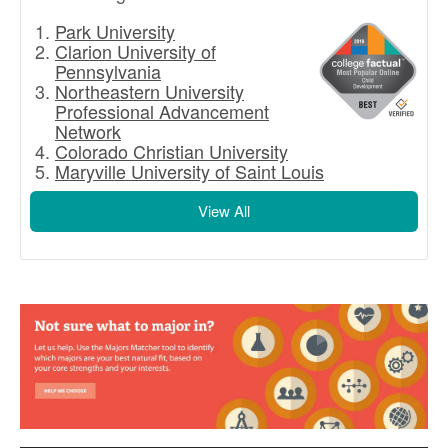
Park University
Clarion University of
Pennsylvania
Northeastern University
Professional Advancement
Network
Colorado Christian University
Maryville University of Saint Louis
View All