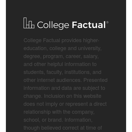
College Factual provides higher-
education, college and university,
degree, program, career, salary,
and other helpful information to
students, faculty, institutions, and
other internet audiences. Presented
information and data are subject to
change. Inclusion on this website
does not imply or represent a direct
relationship with the company,
school, or brand. Information,
though believed correct at time of