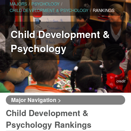
MAJORS
/
PSYCHOLOGY
/
CHILD DEVELOPMENT & PSYCHOLOGY
/
RANKINGS
Child Development &
Psychology
credit
Major Navigation >
Child Development &
Psychology Rankings