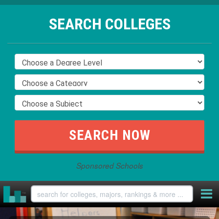
SEARCH COLLEGES
Sponsored Schools