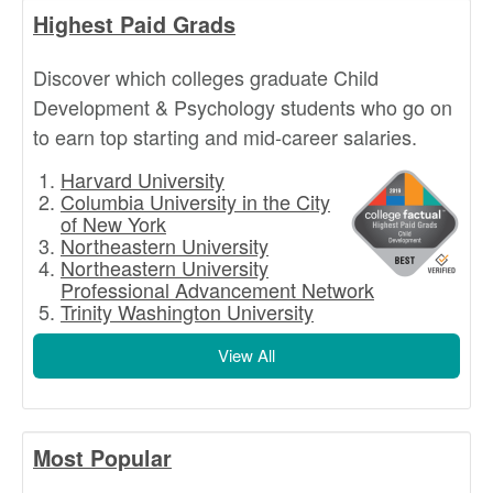
Highest Paid Grads
Discover which colleges graduate Child
Development & Psychology students who go on
to earn top starting and mid-career salaries.
Harvard University
Columbia University in the City
of New York
Northeastern University
Northeastern University
Professional Advancement Network
Trinity Washington University
View All
Most Popular