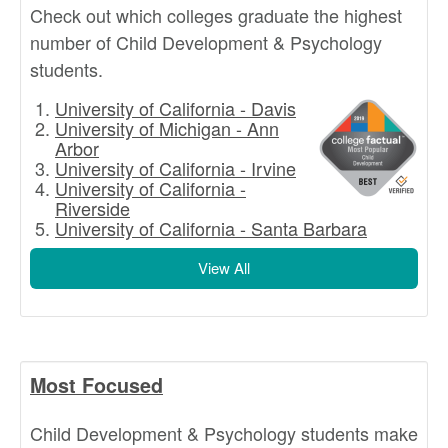
Check out which colleges graduate the highest
number of Child Development & Psychology
students.
University of California - Davis
University of Michigan - Ann
Arbor
University of California - Irvine
University of California -
Riverside
University of California - Santa Barbara
View All
Most Focused
Child Development & Psychology students make