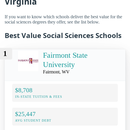
Virginia
If you want to know which schools deliver the best value for the
social sciences degrees they offer, see the list below.
Best Value Social Sciences Schools
1
Fairmont State
University
Fairmont, WV
$8,708
IN-STATE TUITION & FEES
$25,447
AVG STUDENT DEBT