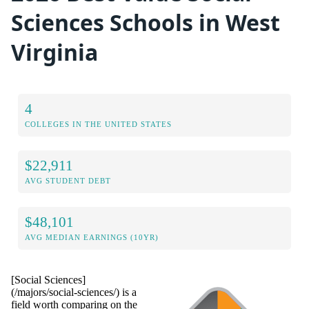
Sciences Schools in West
Virginia
4
COLLEGES IN THE UNITED STATES
$22,911
AVG STUDENT DEBT
$48,101
AVG MEDIAN EARNINGS (10YR)
[Social Sciences]
(/majors/social-sciences/) is a
field worth comparing on the