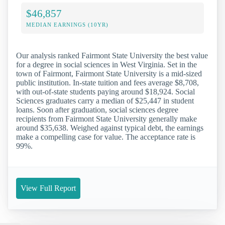
$46,857
MEDIAN EARNINGS (10YR)
Our analysis ranked Fairmont State University the best value
for a degree in social sciences in West Virginia. Set in the
town of Fairmont, Fairmont State University is a mid-sized
public institution. In-state tuition and fees average $8,708,
with out-of-state students paying around $18,924. Social
Sciences graduates carry a median of $25,447 in student
loans. Soon after graduation, social sciences degree
recipients from Fairmont State University generally make
around $35,638. Weighed against typical debt, the earnings
make a compelling case for value. The acceptance rate is
99%.
View Full Report