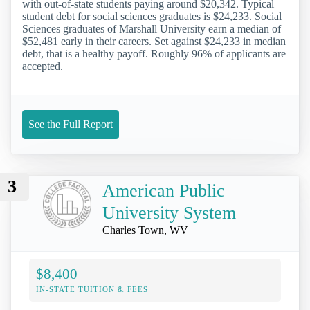
with out-of-state students paying around $20,342. Typical
student debt for social sciences graduates is $24,233. Social
Sciences graduates of Marshall University earn a median of
$52,481 early in their careers. Set against $24,233 in median
debt, that is a healthy payoff. Roughly 96% of applicants are
accepted.
See the Full Report
3
American Public
University System
Charles Town, WV
$8,400
IN-STATE TUITION & FEES