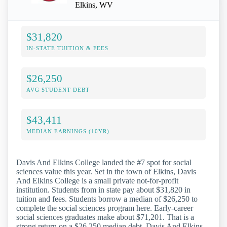
Elkins, WV
$31,820
IN-STATE TUITION & FEES
$26,250
AVG STUDENT DEBT
$43,411
MEDIAN EARNINGS (10YR)
Davis And Elkins College landed the #7 spot for social
sciences value this year. Set in the town of Elkins, Davis
And Elkins College is a small private not-for-profit
institution. Students from in state pay about $31,820 in
tuition and fees. Students borrow a median of $26,250 to
complete the social sciences program here. Early-career
social sciences graduates make about $71,201. That is a
strong return on a $26,250 median debt. Davis And Elkins