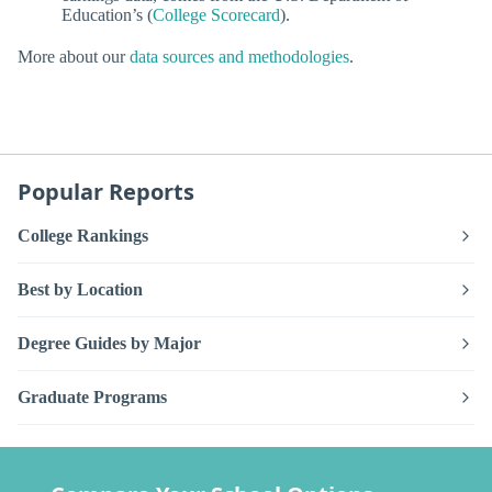
Education’s (
College Scorecard
).
More about our
data sources and methodologies
.
Popular Reports
College Rankings
Best by Location
Degree Guides by Major
Graduate Programs