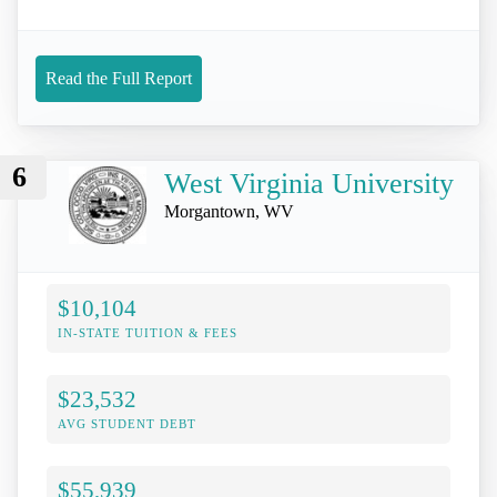
Read the Full Report
6
West Virginia University
Morgantown, WV
$10,104
IN-STATE TUITION & FEES
$23,532
AVG STUDENT DEBT
$55,939