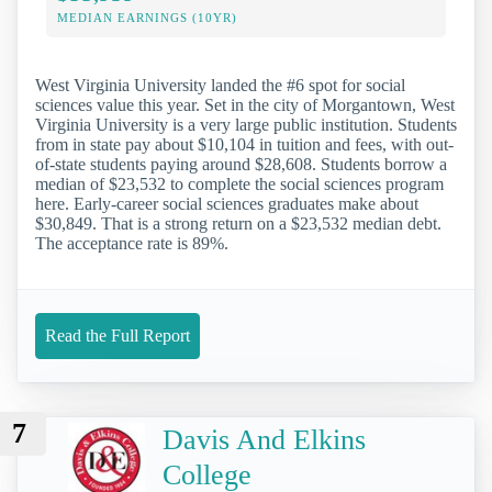
MEDIAN EARNINGS (10YR)
West Virginia University landed the #6 spot for social
sciences value this year. Set in the city of Morgantown, West
Virginia University is a very large public institution. Students
from in state pay about $10,104 in tuition and fees, with out-
of-state students paying around $28,608. Students borrow a
median of $23,532 to complete the social sciences program
here. Early-career social sciences graduates make about
$30,849. That is a strong return on a $23,532 median debt.
The acceptance rate is 89%.
Read the Full Report
7
Davis And Elkins
College