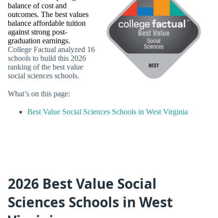
balance of cost and
outcomes. The best values
balance affordable tuition
against strong post-
graduation earnings.
College Factual analyzed 16
schools to build this 2026
ranking of the best value
social sciences schools.
What’s on this page:
Best Value Social Sciences Schools in West Virginia
2026 Best Value Social
Sciences Schools in West