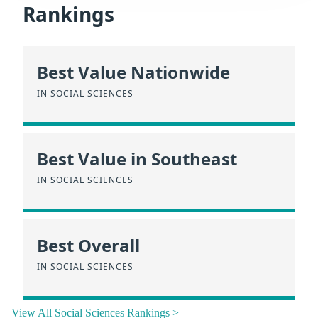
Rankings
Best Value Nationwide
IN SOCIAL SCIENCES
Best Value in Southeast
IN SOCIAL SCIENCES
Best Overall
IN SOCIAL SCIENCES
View All Social Sciences Rankings >