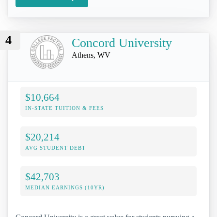
4
Concord University
Athens, WV
$10,664
IN-STATE TUITION & FEES
$20,214
AVG STUDENT DEBT
$42,703
MEDIAN EARNINGS (10YR)