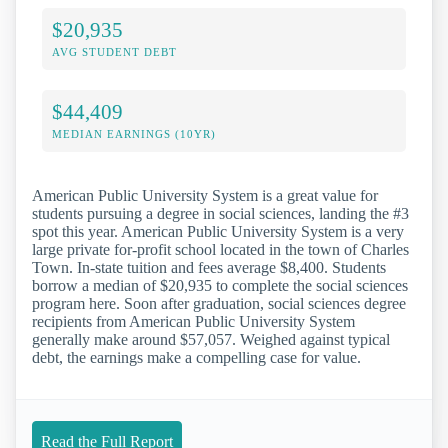
$20,935
AVG STUDENT DEBT
$44,409
MEDIAN EARNINGS (10YR)
American Public University System is a great value for
students pursuing a degree in social sciences, landing the #3
spot this year. American Public University System is a very
large private for-profit school located in the town of Charles
Town. In-state tuition and fees average $8,400. Students
borrow a median of $20,935 to complete the social sciences
program here. Soon after graduation, social sciences degree
recipients from American Public University System
generally make around $57,057. Weighed against typical
debt, the earnings make a compelling case for value.
Read the Full Report