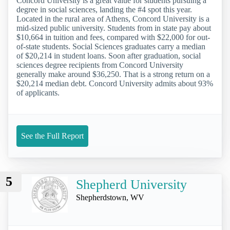
Concord University is a great value for students pursuing a
degree in social sciences, landing the #4 spot this year.
Located in the rural area of Athens, Concord University is a
mid-sized public university. Students from in state pay about
$10,664 in tuition and fees, compared with $22,000 for out-
of-state students. Social Sciences graduates carry a median
of $20,214 in student loans. Soon after graduation, social
sciences degree recipients from Concord University
generally make around $36,250. That is a strong return on a
$20,214 median debt. Concord University admits about 93%
of applicants.
See the Full Report
5
Shepherd University
Shepherdstown, WV