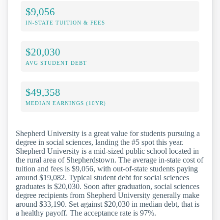
$9,056
IN-STATE TUITION & FEES
$20,030
AVG STUDENT DEBT
$49,358
MEDIAN EARNINGS (10YR)
Shepherd University is a great value for students pursuing a
degree in social sciences, landing the #5 spot this year.
Shepherd University is a mid-sized public school located in
the rural area of Shepherdstown. The average in-state cost of
tuition and fees is $9,056, with out-of-state students paying
around $19,082. Typical student debt for social sciences
graduates is $20,030. Soon after graduation, social sciences
degree recipients from Shepherd University generally make
around $33,190. Set against $20,030 in median debt, that is
a healthy payoff. The acceptance rate is 97%.