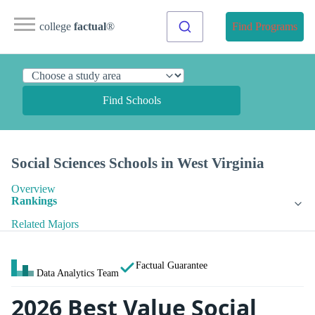
college
factual
®
Find Programs
Find Schools
Social Sciences Schools in West Virginia
Overview
Rankings
Related Majors
Factual Guarantee
Data Analytics Team
2026 Best Value Social