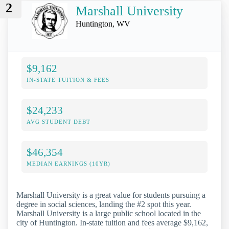
2
Marshall University
Huntington, WV
$9,162
IN-STATE TUITION & FEES
$24,233
AVG STUDENT DEBT
$46,354
MEDIAN EARNINGS (10YR)
Marshall University is a great value for students pursuing a
degree in social sciences, landing the #2 spot this year.
Marshall University is a large public school located in the
city of Huntington. In-state tuition and fees average $9,162,