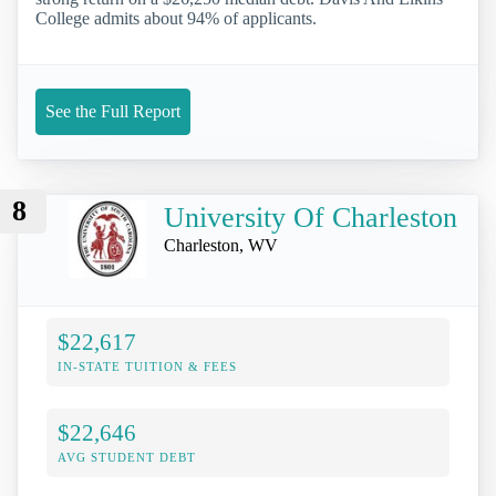
College admits about 94% of applicants.
See the Full Report
8
University Of Charleston
Charleston, WV
$22,617
IN-STATE TUITION & FEES
$22,646
AVG STUDENT DEBT