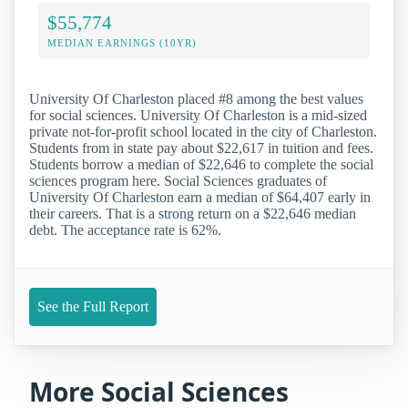
$55,774
MEDIAN EARNINGS (10YR)
University Of Charleston placed #8 among the best values
for social sciences. University Of Charleston is a mid-sized
private not-for-profit school located in the city of Charleston.
Students from in state pay about $22,617 in tuition and fees.
Students borrow a median of $22,646 to complete the social
sciences program here. Social Sciences graduates of
University Of Charleston earn a median of $64,407 early in
their careers. That is a strong return on a $22,646 median
debt. The acceptance rate is 62%.
See the Full Report
More Social Sciences