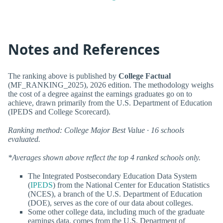
Notes and References
The ranking above is published by
College Factual
(MF_RANKING_2025), 2026 edition. The methodology weighs
the cost of a degree against the earnings graduates go on to
achieve, drawn primarily from the U.S. Department of Education
(IPEDS and College Scorecard).
Ranking method: College Major Best Value · 16 schools
evaluated.
*Averages shown above reflect the top 4 ranked schools only.
The Integrated Postsecondary Education Data System
(
IPEDS
) from the National Center for Education Statistics
(NCES), a branch of the U.S. Department of Education
(DOE), serves as the core of our data about colleges.
Some other college data, including much of the graduate
earnings data, comes from the U.S. Department of