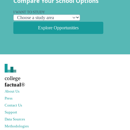
Compare Your School Options
I WANT TO STUDY
Explore Opportunities
college
factual
®
About Us
Press
Contact Us
Support
Data Sources
Methodologies