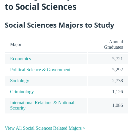
to Social Sciences
Social Sciences Majors to Study
Annual
Major
Graduates
Economics
5,721
Political Science & Government
5,292
Sociology
2,738
Criminology
1,126
International Relations & National
1,086
Security
View All Social Sciences Related Majors >