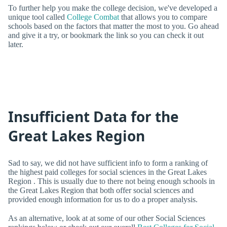
To further help you make the college decision, we've developed a
unique tool called
College Combat
that allows you to compare
schools based on the factors that matter the most to you. Go ahead
and give it a try, or bookmark the link so you can check it out
later.
Insufficient Data for the
Great Lakes Region
Sad to say, we did not have sufficient info to form a ranking of
the highest paid colleges for social sciences in the Great Lakes
Region . This is usually due to there not being enough schools in
the Great Lakes Region that both offer social sciences and
provided enough information for us to do a proper analysis.
As an alternative, look at at some of our other Social Sciences