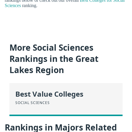
rankings below or check out our overall
Best Colleges for Social
Sciences
ranking.
More Social Sciences
Rankings in the Great
Lakes Region
Best Value Colleges
SOCIAL SCIENCES
Rankings in Majors Related