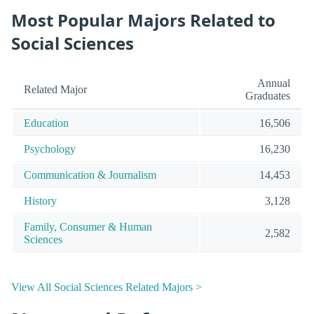
Most Popular Majors Related to
Social Sciences
Annual
Related Major
Graduates
Education
16,506
Psychology
16,230
Communication & Journalism
14,453
History
3,128
Family, Consumer & Human
2,582
Sciences
View All Social Sciences Related Majors >