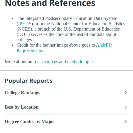
Notes and References
The Integrated Postsecondary Education Data System
(
IPEDS
) from the National Center for Education Statistics
(NCES), a branch of the U.S. Department of Education
(DOE) serves as the core of the rest of our data about
colleges.
Credit for the banner image above goes to
AndrГ©
KГјnzelmann
.
More about our
data sources and methodologies
.
Popular Reports
College Rankings
Best by Location
Degree Guides by Major