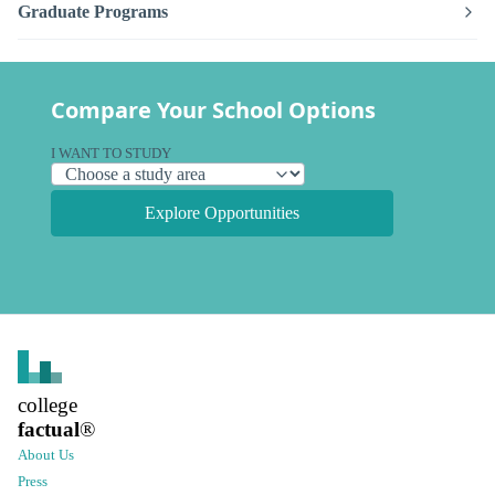
Graduate Programs
Compare Your School Options
I WANT TO STUDY
Explore Opportunities
college
factual
®
About Us
Press