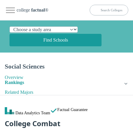
college
factual
®
Find Schools
Social Sciences
Overview
Rankings
Related Majors
Factual Guarantee
Data Analytics Team
College Combat