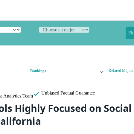
Fi
Related Majors
Rankings
Unbiased
Factual Guarantee
a Analytics Team
ols Highly Focused on Social
alifornia