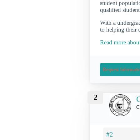
student populati
qualified student
With a undergrad 
to helping their
Read more about
Request Informati
2
C
#2