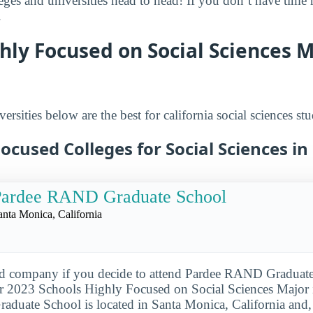
leges and universities head to head! If you don’t have time
.
hly Focused on Social Sciences M
ersities below are the best for california social sciences stu
ocused Colleges for Social Sciences in 
Pardee RAND Graduate School
anta Monica, California
od company if you decide to attend Pardee RAND Graduate
 2023 Schools Highly Focused on Social Sciences Major in
uate School is located in Santa Monica, California and, 