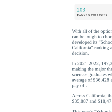
203
RANKED COLLEGES
With all of the optio
can be tough to choo
developed its “Scho
California” ranking 
decision.
In 2021-2022, 197,35
making the major the 
sciences graduates w
average of $36,428 a
pay off.
Across California, t
$35,887 and $18,473
This year’s “Schools