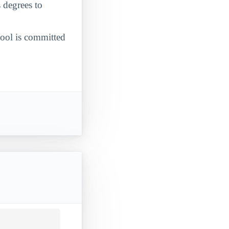
 degrees to
chool is committed