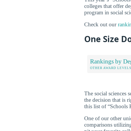
colleges that offer de
program in social sci
Check out our
ranki
One Size Do
Rankings by De
OTHER AWARD LEVEL
The social sciences 
the decision that is
this list of “School
One of our other uni
comparisons utilizing