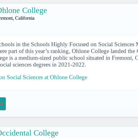
hlone College
remont, California
chools in the Schools Highly Focused on Social Sciences 
were part of this year’s ranking, Ohlone College landed the 
lege is a medium-sized public school situated in Fremont, Ca
ocial sciences degrees in 2021-2022.
 on Social Sciences at Ohlone College
on
ccidental College