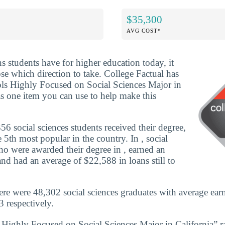
$35,300
AVG COST*
ns students have for higher education today, it
se which direction to take. College Factual has
ols Highly Focused on Social Sciences Major in
as one item you can use to help make this
6 social sciences students received their degree,
5th most popular in the country. In , social
ho were awarded their degree in , earned an
nd had an average of $22,588 in loans still to
here were 48,302 social sciences graduates with average ear
 respectively.
 Highly Focused on Social Sciences Major in California” 