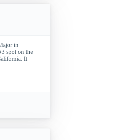
Major in
#3 spot on the
lifornia. It