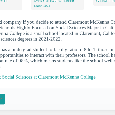
Y IN
AVERAGE EARLY-CAREER
AVERAGE S
EARNINGS
od company if you decide to attend Claremont McKenna Col
chools Highly Focused on Social Sciences Major in Califor
a College is a small school located in Claremont, Califo
l sciences degrees in 2021-2022.
has a undergrad student-to-faculty ratio of 8 to 1, those p
portunities to interact with their professors. The school ha
on rate of 98%, which means students like the school well 
.
 Social Sciences at Claremont McKenna College
on