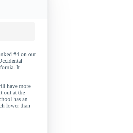
ranked #4 on our
Occidental
fornia. It
will have more
t out at the
school has an
uch lower than