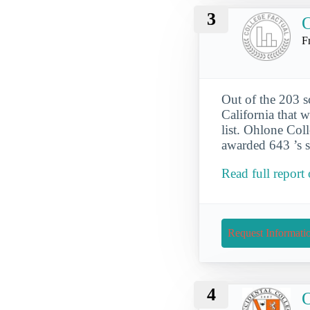
3
O
F
Out of the 203 s
California that 
list. Ohlone Col
awarded 643 ’s s
Read full report
Request Informati
4
O