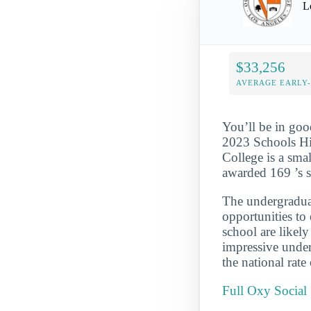
L
$33,256
AVERAGE EARLY
You’ll be in goo
2023 Schools Hig
College is a smal
awarded 169 ’s s
The undergraduate
opportunities to
school are likel
impressive under
the national rate
Full Oxy Social