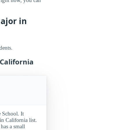
 right now, you can
ajor in
dents.
California
 School. It
 California list.
has a small