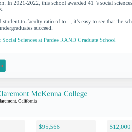
on. In 2021-2022, this school awarded 41 ’s social sciences
s.
student-to-faculty ratio of to 1, it’s easy to see that the s
 undergraduates succeed.
 Social Sciences at Pardee RAND Graduate School
on
Claremont McKenna College
laremont, California
$95,566
$12,000