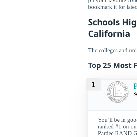
pit your favorite col
bookmark it for later
Schools Hig
California
The colleges and univ
Top 25 Most F
1
S
You’ll be in go
ranked #1 on our
Pardee RAND Grad