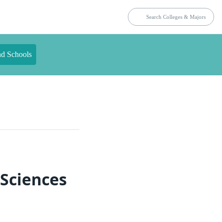
nd Schools
 Sciences