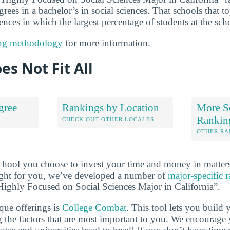
grees in a bachelor’s in social sciences. That schools that to
ences in which the largest percentage of students at the sch
ng methodology
for more information.
es Not Fit All
gree
Rankings by Location
More So
Rankin
S
CHECK OUT OTHER LOCALES
OTHER RA
school you choose to invest your time and money in matte
 right for you, we’ve developed a number of
major-specific 
s Highly Focused on Social Sciences Major in California”.
que offerings is
College Combat
. This tool lets you buil
 the factors that are most important to you. We encourage y