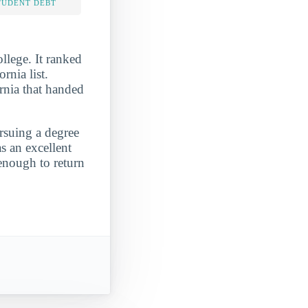
TUDENT DEBT
lege. It ranked
nia list.
rnia that handed
ursuing a degree
s an excellent
enough to return