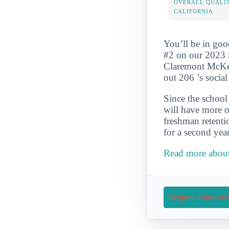
OVERALL QUALIT
CALIFORNIA
You’ll be in go
#2 on our 2023 S
Claremont McKenn
out 206 ’s socia
Since the school 
will have more op
freshman retenti
for a second year
Read more about
Request Informati