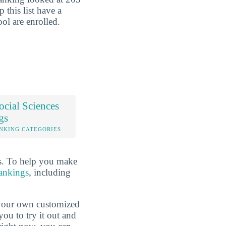
p this list have a
ool are enrolled.
cial Sciences
gs
NKING CATEGORIES
rs. To help you make
rankings
, including
d your own customized
ou to try it out and