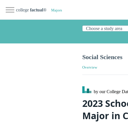
college
factual
®
Majors
Social Sciences
Overview
by our College
Dat
2023 Scho
Major in C