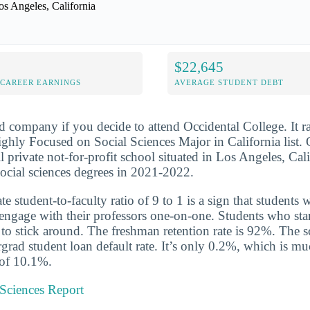
os Angeles, California
$22,645
-CAREER EARNINGS
AVERAGE STUDENT DEBT
d company if you decide to attend Occidental College. It 
hly Focused on Social Sciences Major in California list. 
l private not-for-profit school situated in Los Angeles, Cali
ocial sciences degrees in 2021-2022.
 student-to-faculty ratio of 9 to 1 is a sign that students 
 engage with their professors one-on-one. Students who star
y to stick around. The freshman retention rate is 92%. The 
grad student loan default rate. It’s only 0.2%, which is m
 of 10.1%.
 Sciences Report