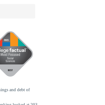
nings and debt of
ranking looked at 203