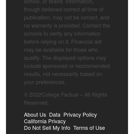
school, or brand. Information,
though believed correct at time of
publication, may not be correct, and
no warranty is provided. Contact the
schools to verify any information
before relying on it. Financial aid
may be available for those who
qualify. The displayed options may
include sponsored or recommended
results, not necessarily based on
your preferences.
©
2022
College Factual – All Rights
Reserved.
About Us
Data
Privacy Policy
California Privacy
Do Not Sell My Info
Terms of Use