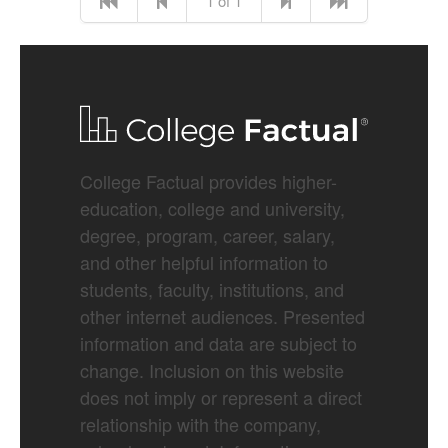
1 of 1
College Factual provides higher-
education, college and university,
degree, program, career, salary,
and other helpful information to
students, faculty, institutions, and
other internet audiences. Presented
information and data are subject to
change. Inclusion on this website
does not imply or represent a direct
relationship with the company,