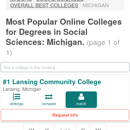
OVERALL BEST COLLEGES
/
MICHIGAN
Most Popular Online Colleges
for Degrees in Social
Sciences: Michigan.
(page 1 of
1)
#1 Lansing Community College
Lansing, Michigan
rankings
compare
match
Request Info