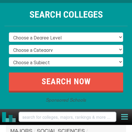
SEARCH COLLEGES
Sponsored Schools
MAJORS
/
SOCIAL SCIENCES
/