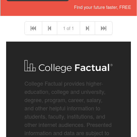
Find your future faster, FREE
1 of 1
College Factual provides higher-
education, college and university,
degree, program, career, salary,
and other helpful information to
students, faculty, institutions, and
other internet audiences. Presented
information and data are subject to