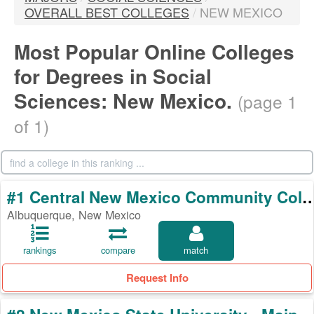
OVERALL BEST COLLEGES
/
NEW MEXICO
Most Popular Online Colleges
for Degrees in Social
Sciences: New Mexico.
(page 1
of 1)
#1 Central New Mexico Commun
Albuquerque, New Mexico
rankings
compare
match
Request Info