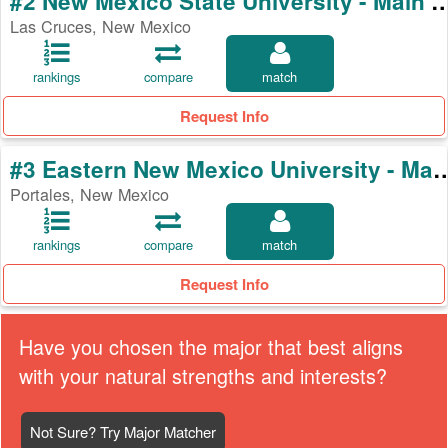
#2 New Mexico State University -
Las Cruces, New Mexico
rankings
compare
match
Request Info
#3 Eastern New Mexico Universi
Portales, New Mexico
rankings
compare
match
Request Info
Have you chosen the major that best aligns
with your natural strengths and interests?
Not Sure? Try Major Matcher