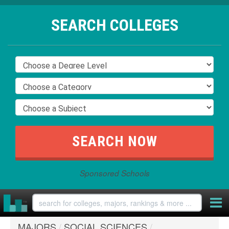
SEARCH COLLEGES
Sponsored Schools
MAJORS
/
SOCIAL SCIENCES
/