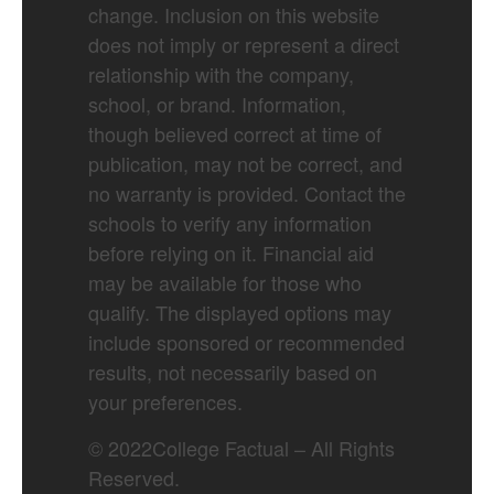
change. Inclusion on this website
does not imply or represent a direct
relationship with the company,
school, or brand. Information,
though believed correct at time of
publication, may not be correct, and
no warranty is provided. Contact the
schools to verify any information
before relying on it. Financial aid
may be available for those who
qualify. The displayed options may
include sponsored or recommended
results, not necessarily based on
your preferences.
©
2022
College Factual – All Rights
Reserved.