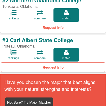
#2 Northern Oklahoma College
Tonkawa, Oklahoma
rankings
compare
match
Request Info
#3 Carl Albert State College
Poteau, Oklahoma
rankings
compare
match
Request Info
Have you chosen the major that best aligns
with your natural strengths and interests?
Not Sure? Try Major Matcher