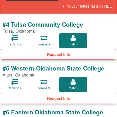
Find your future faster, FREE
#4 Tulsa Community College
Tulsa, Oklahoma
rankings
compare
match
Request Info
#5 Western Oklahoma State College
Altus, Oklahoma
rankings
compare
match
Request Info
#6 Eastern Oklahoma State College