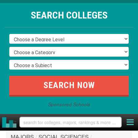
SEARCH COLLEGES
Sponsored Schools
MAJORS
/
SOCIAL SCIENCES
/