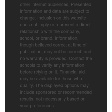
other internet audiences. Presented
information and data are subject to
change. Inclusion on this website
does not imply or represent a direct
relationship with the company,
school, or brand. Information,
though believed correct at time of
publication, may not be correct, and
no warranty is provided. Contact the
schools to verify any information
before relying on it. Financial aid
may be available for those who
qualify. The displayed options may
include sponsored or recommended
results, not necessarily based on
your preferences.