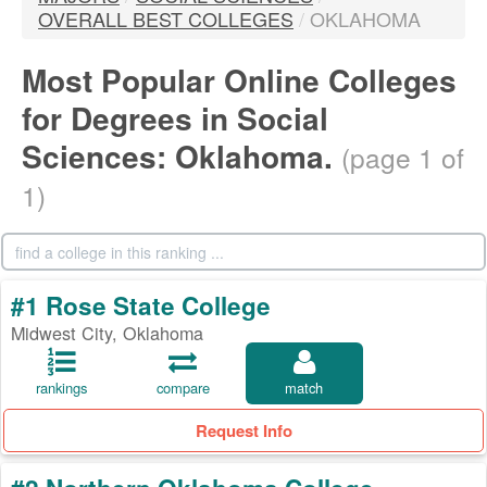
OVERALL BEST COLLEGES
/
OKLAHOMA
Most Popular Online Colleges
for Degrees in Social
Sciences: Oklahoma.
(page 1 of
1)
#1 Rose State College
Midwest City, Oklahoma
rankings
compare
match
Request Info