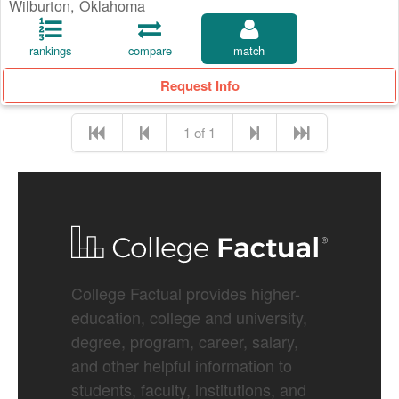
Wilburton, Oklahoma
rankings
compare
match
Request Info
1 of 1
College Factual provides higher-
education, college and university,
degree, program, career, salary,
and other helpful information to
students, faculty, institutions, and