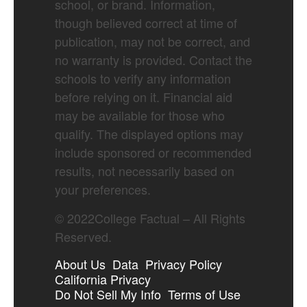
school, or brand. Information,
though believed correct at time of
publication, may not be correct, and
no warranty is provided. Contact the
schools to verify any information
before relying on it. Financial aid
may be available for those who
qualify. The displayed options may
include sponsored or recommended
results, not necessarily based on
your preferences.
©
2022
College Factual – All Rights
Reserved.
About Us
Data
Privacy Policy
California Privacy
Do Not Sell My Info
Terms of Use