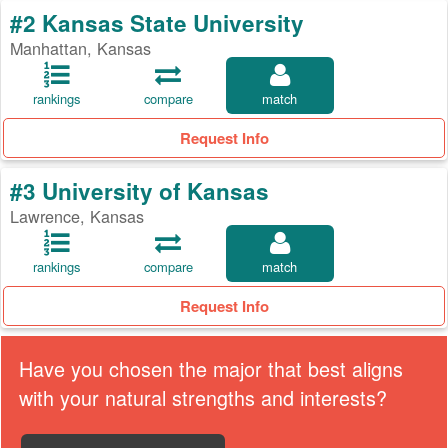
#2 Kansas State University
Manhattan, Kansas
rankings
compare
match
Request Info
#3 University of Kansas
Lawrence, Kansas
rankings
compare
match
Request Info
Have you chosen the major that best aligns
with your natural strengths and interests?