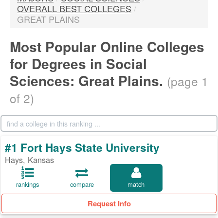
OVERALL BEST COLLEGES
/
GREAT PLAINS
Most Popular Online Colleges
for Degrees in Social
Sciences: Great Plains.
(page 1
of 2)
#1 Fort Hays State University
Hays, Kansas
rankings
compare
match
Request Info