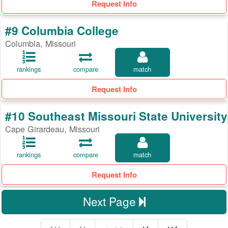
Request Info
#9 Columbia College
Columbia, Missouri
rankings
compare
match
Request Info
#10 Southeast Missouri State University
Cape Girardeau, Missouri
rankings
compare
match
Request Info
Next Page