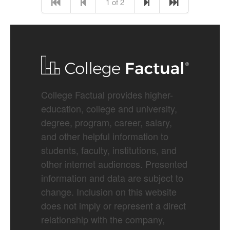
1 of 2
College Factual provides higher-
education, college and university,
degree, program, career, salary,
and other helpful information to
students, faculty, institutions, and
other internet audiences. Presented
information and data are subject to
change. Inclusion on this website
does not imply or represent a direct
relationship with the company,