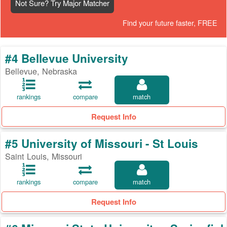
Not Sure? Try Major Matcher
Find your future faster, FREE
#4 Bellevue University
Bellevue, Nebraska
rankings
compare
match
Request Info
#5 University of Missouri - St Louis
Saint Louis, Missouri
rankings
compare
match
Request Info