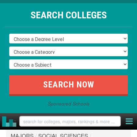
SEARCH COLLEGES
Sponsored Schools
MAJORS
/
SOCIAL SCIENCES
/