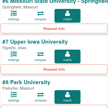
#6 Missouri State University - Springfiel
Springfield, Missouri
rankings
compare
match
Request Info
#7 Upper Iowa University
Fayette, Iowa
rankings
compare
match
Request Info
#8 Park University
Parkville, Missouri
rankings
compare
match