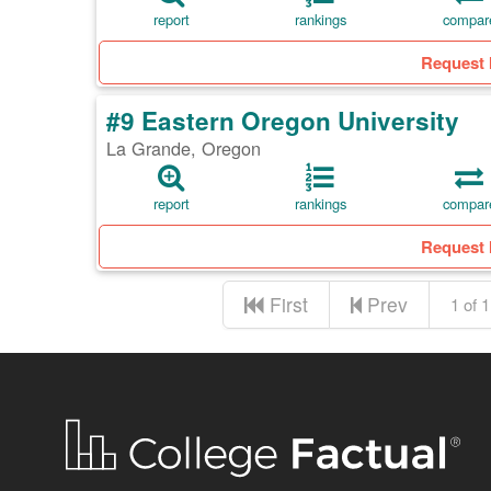
report
rankings
compar
Request 
#9 Eastern Oregon University
La Grande, Oregon
report
rankings
compar
Request 
First
Prev
1 of 1