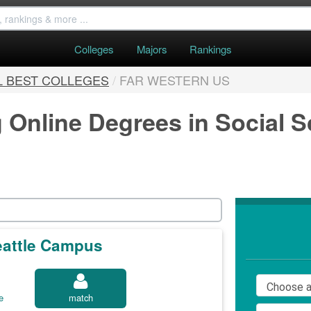
Colleges
Majors
Rankings
L BEST COLLEGES
/
FAR WESTERN US
g Online Degrees in Social 
Seattle Campus
e
match