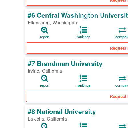
Request 
#6 Central Washington Universi
Ellensburg, Washington
report
rankings
compar
Request 
#7 Brandman University
Irvine, California
report
rankings
compar
Request 
#8 National University
La Jolla, California