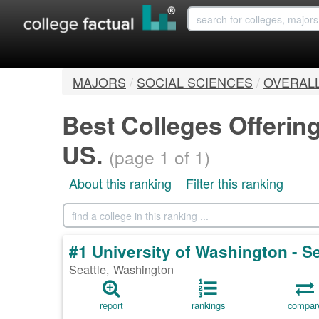
MAJORS
/
SOCIAL SCIENCES
/
OVERAL
Best Colleges Offerin
US.
(page 1 of 1)
About this ranking
Filter this ranking
#1 University of Washington - 
Seattle, Washington
report
rankings
compar