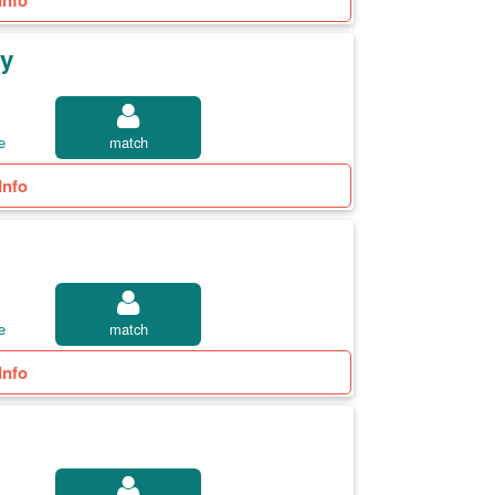
Info
ty
e
match
Info
e
match
Info