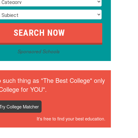
Sponsored Schools
 such thing as "The Best College" only
College for YOU".
Try College Matcher
It's free to find your best education.