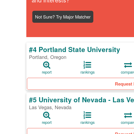
Not Sure? Try Major Matcher
#4 Portland State University
Portland, Oregon
report
rankings
compar
Request 
#5 University of Nevada - Las V
Las Vegas, Nevada
report
rankings
compar