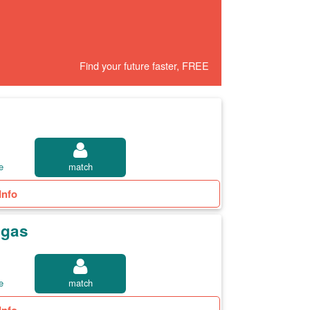
Find your future faster, FREE
e
match
Info
egas
e
match