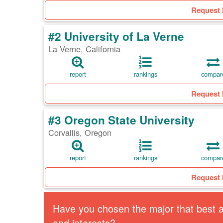
Request 
#2 University of La Verne
La Verne, California
report
rankings
compar
Request 
#3 Oregon State University
Corvallis, Oregon
report
rankings
compar
Request 
Have you chosen the major that best al
and interests?