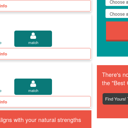
Info
e
match
Info
There's no
the "Best 
e
match
Find Yours! 
Info
igns with your natural strengths