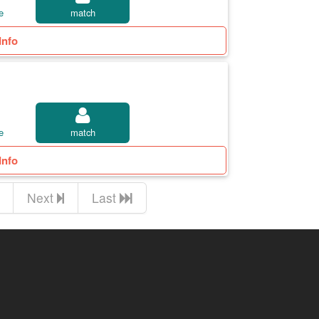
e
match
Info
e
match
Info
Next
Last