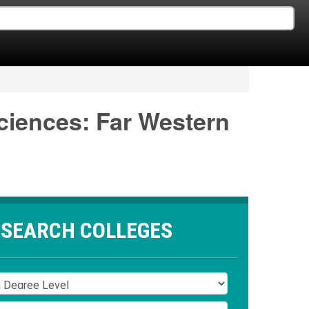
Sciences: Far Western
SEARCH COLLEGES