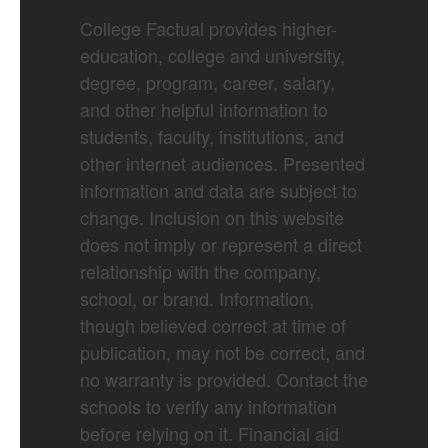
College Factual provides higher-
education, college and university,
degree, program, career, salary,
and other helpful information to
students, faculty, institutions, and
other internet audiences. Presented
information and data are subject to
change. Inclusion on this website
does not imply or represent a direct
relationship with the company,
school, or brand. Information,
though believed correct at time of
publication, may not be correct, and
no warranty is provided. Contact the
schools to verify any information
before relying on it. Financial aid