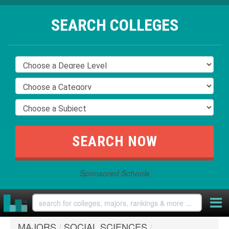
SEARCH COLLEGES
Sponsored Schools
MAJORS
/
SOCIAL SCIENCES
/