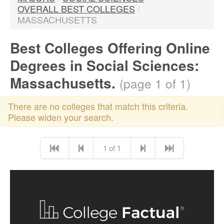
OVERALL BEST COLLEGES
/
MASSACHUSETTS
Best Colleges Offering Online
Degrees in Social Sciences:
Massachusetts.
(page 1 of 1)
There are no colleges that match this criteria.
Please widen your search.
1 of 1