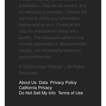
publication, may not be correct, and
no warranty is provided. Contact the
schools to verify any information
before relying on it. Financial aid
may be available for those who
qualify. The displayed options may
include sponsored or recommended
results, not necessarily based on
your preferences.
©
2022
College Factual – All Rights
Reserved.
About Us
Data
Privacy Policy
California Privacy
Do Not Sell My Info
Terms of Use