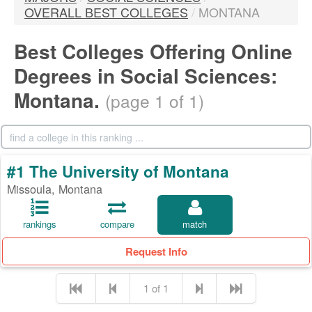
OVERALL BEST COLLEGES
/
MONTANA
Best Colleges Offering Online
Degrees in Social Sciences:
Montana.
(page 1 of 1)
#1 The University of Montana
Missoula, Montana
rankings
compare
match
Request Info
1 of 1