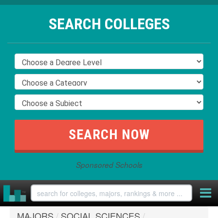
SEARCH COLLEGES
Sponsored Schools
MAJORS
/
SOCIAL SCIENCES
/