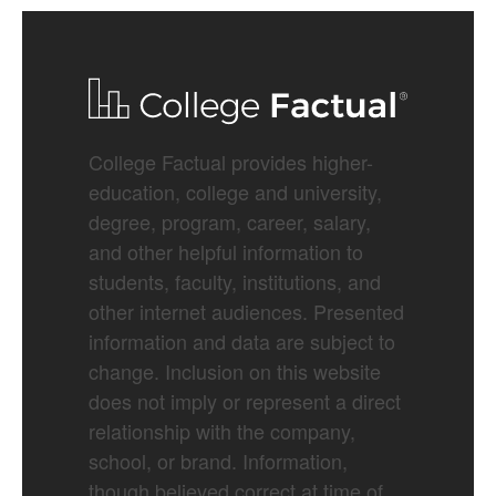
College Factual provides higher-
education, college and university,
degree, program, career, salary,
and other helpful information to
students, faculty, institutions, and
other internet audiences. Presented
information and data are subject to
change. Inclusion on this website
does not imply or represent a direct
relationship with the company,
school, or brand. Information,
though believed correct at time of