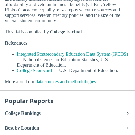
affordability and veteran financial benefits (GI Bill, Yellow
Ribbon), academic quality, on-campus veteran resources and
support services, veteran-friendly policies, and the size of the
veteran student community.
This list is compiled by
College Factual
.
References
Integrated Postsecondary Education Data System (IPEDS)
— National Center for Education Statistics, U.S.
Department of Education.
College Scorecard
— U.S. Department of Education.
More about our
data sources and methodologies
.
Popular Reports
College Rankings
Best by Location