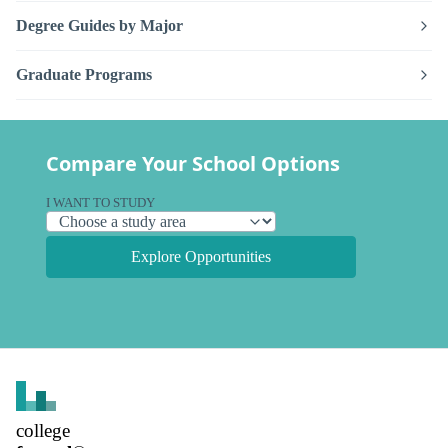
Degree Guides by Major
Graduate Programs
Compare Your School Options
I WANT TO STUDY
Explore Opportunities
college