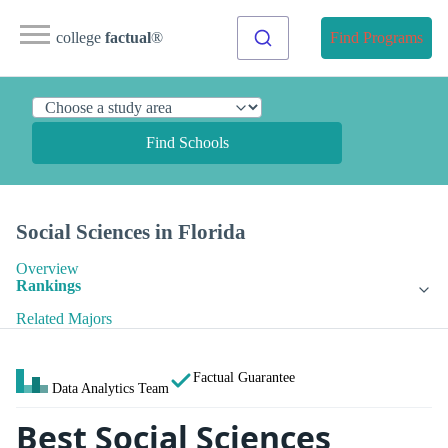
college
factual
®
Find Programs
Find Schools
Social Sciences in Florida
Overview
Rankings
Related Majors
Factual Guarantee
Data Analytics Team
Best Social Sciences