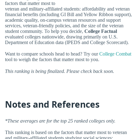
factors that matter most to
veteran and military-affiliated students: affordability and veteran
financial benefits (including GI Bill and Yellow Ribbon support),
academic quality, on-campus veteran resources and support
services, veteran-friendly policies, and the size of the veteran
student community. To help you decide,
College Factual
evaluated colleges nationwide, drawing primarily on U.S.
Department of Education data (IPEDS and College Scorecard).
Want to compare schools head to head? Try our
College Combat
tool to weigh the factors that matter most to you.
This ranking is being finalized. Please check back soon.
Notes and References
*These averages are for the top 25 ranked colleges only.
This ranking is based on the factors that matter most to veteran
and military-affiliated students studying social sciences: