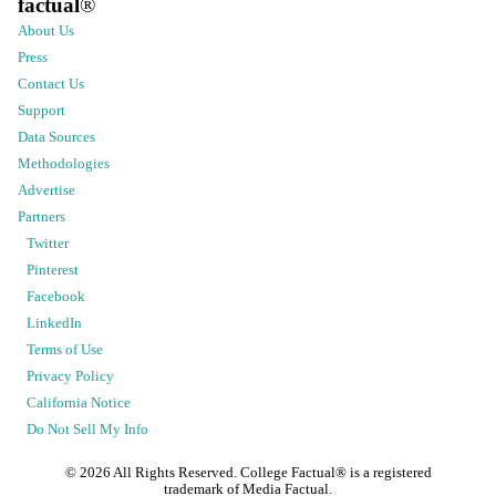
factual
®
About Us
Press
Contact Us
Support
Data Sources
Methodologies
Advertise
Partners
Twitter
Pinterest
Facebook
LinkedIn
Terms of Use
Privacy Policy
California Notice
Do Not Sell My Info
©
2026
All Rights Reserved. College Factual® is a registered
trademark of Media Factual.