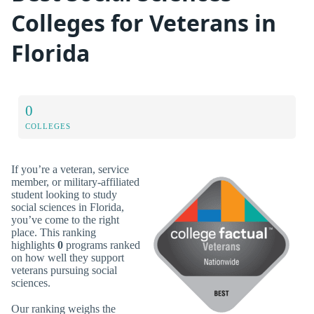
Colleges for Veterans in
Florida
0
COLLEGES
If you’re a veteran, service
member, or military-affiliated
student looking to study
social sciences in Florida,
you’ve come to the right
place. This ranking
highlights
0
programs ranked
on how well they support
veterans pursuing social
sciences.
Our ranking weighs the