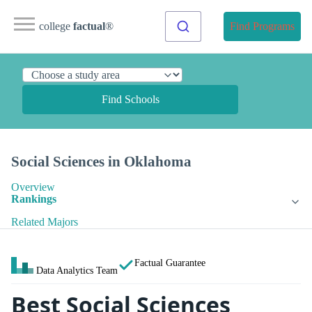
college
factual
®
Find Programs
Find Schools
Social Sciences in Oklahoma
Overview
Rankings
Related Majors
Factual Guarantee
Data Analytics Team
Best Social Sciences