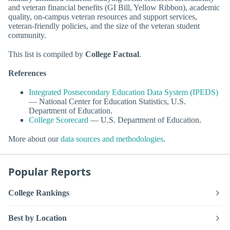
and veteran financial benefits (GI Bill, Yellow Ribbon), academic
quality, on-campus veteran resources and support services,
veteran-friendly policies, and the size of the veteran student
community.
This list is compiled by
College Factual
.
References
Integrated Postsecondary Education Data System (IPEDS)
— National Center for Education Statistics, U.S.
Department of Education.
College Scorecard
— U.S. Department of Education.
More about our
data sources and methodologies
.
Popular Reports
College Rankings
Best by Location