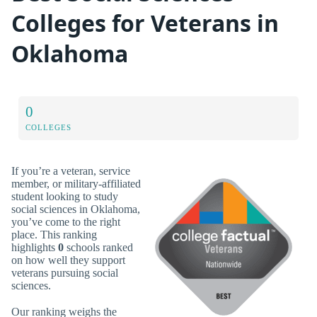
Colleges for Veterans in
Oklahoma
0
COLLEGES
If you’re a veteran, service
member, or military-affiliated
student looking to study
social sciences in Oklahoma,
you’ve come to the right
place. This ranking
highlights
0
schools ranked
on how well they support
veterans pursuing social
sciences.
Our ranking weighs the