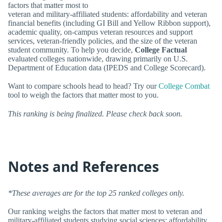
factors that matter most to
veteran and military-affiliated students: affordability and veteran
financial benefits (including GI Bill and Yellow Ribbon support),
academic quality, on-campus veteran resources and support
services, veteran-friendly policies, and the size of the veteran
student community. To help you decide,
College Factual
evaluated colleges nationwide, drawing primarily on U.S.
Department of Education data (IPEDS and College Scorecard).
Want to compare schools head to head? Try our
College Combat
tool to weigh the factors that matter most to you.
This ranking is being finalized. Please check back soon.
Notes and References
*These averages are for the top 25 ranked colleges only.
Our ranking weighs the factors that matter most to veteran and
military-affiliated students studying social sciences: affordability