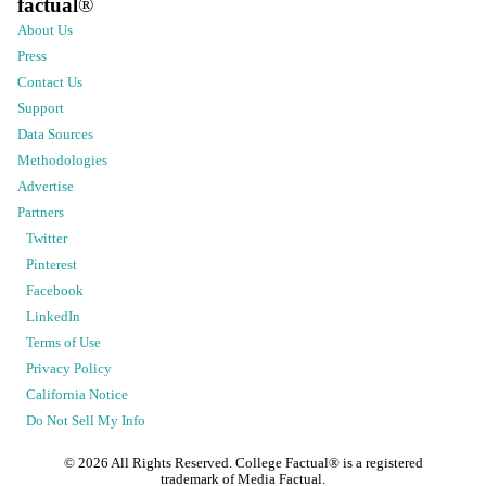
factual
®
About Us
Press
Contact Us
Support
Data Sources
Methodologies
Advertise
Partners
Twitter
Pinterest
Facebook
LinkedIn
Terms of Use
Privacy Policy
California Notice
Do Not Sell My Info
©
2026
All Rights Reserved. College Factual® is a registered
trademark of Media Factual.