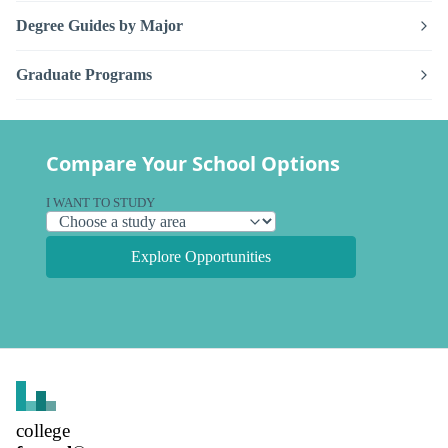
Degree Guides by Major
Graduate Programs
Compare Your School Options
I WANT TO STUDY
Explore Opportunities
college