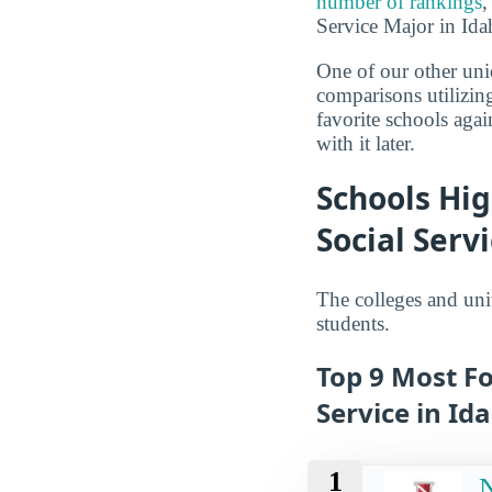
number of rankings
,
Service Major in Idah
One of our other uni
comparisons utilizing
favorite schools aga
with it later.
Schools Hig
Social Serv
The colleges and univ
students.
Top 9 Most Fo
Service in Id
1
N