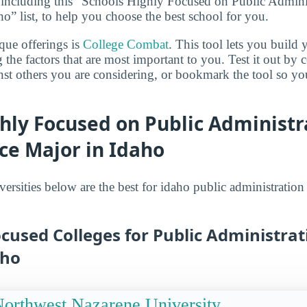
 including this “Schools Highly Focused on Public Admini
o” list, to help you choose the best school for you.
que offerings is
College Combat
. This tool lets you buil
 the factors that are most important to you. Test it out by
inst others you are considering, or bookmark the tool so y
hly Focused on Public Administr
ice Major in Idaho
ersities below are the best for idaho public administration
cused Colleges for Public Administrat
aho
orthwest Nazarene University