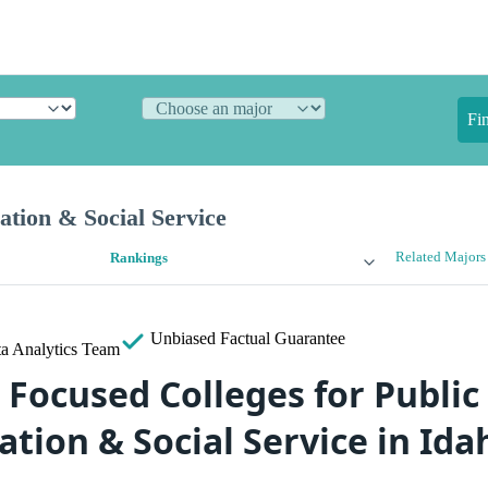
Fi
ation & Social Service
Related Majors
Rankings
Unbiased
Factual Guarantee
a Analytics Team
 Focused Colleges for Public
tion & Social Service in Ida