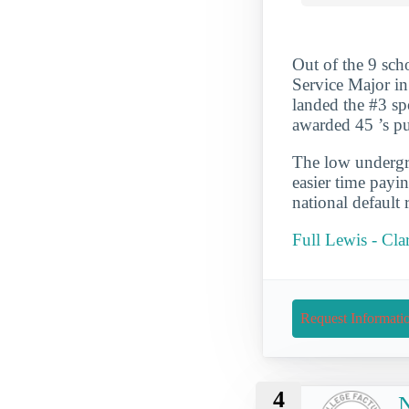
Out of the 9 sch
Service Major in
landed the #3 spo
awarded 45 ’s pu
The low undergra
easier time payi
national default 
Full Lewis - Cla
Request Informati
4
N