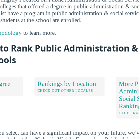
lleges that offered a degree in public administration & soc
 list have a program in public administration & social servi
 students at the school are enrolled.
hodology
to learn more.
o Rank Public Administration & 
ools
gree
Rankings by Location
More P
Admini
S
CHECK OUT OTHER LOCALES
Social 
Rankin
OTHER RA
u select can have a significant impact on your future, we’