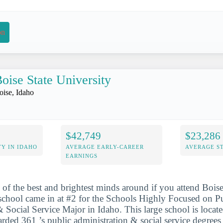
on
oise State University
oise, Idaho
$42,749
$23,286
Y IN IDAHO
AVERAGE EARLY-CAREER
AVERAGE S
EARNINGS
 of the best and brightest minds around if you attend Boise
school came in at #2 for the Schools Highly Focused on P
 Social Service Major in Idaho. This large school is locate
arded 361 ’s public administration & social service degree