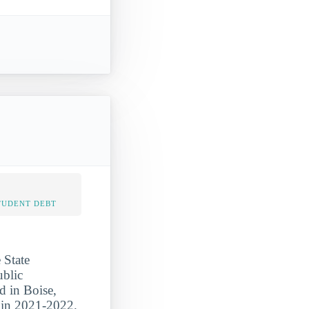
TUDENT DEBT
 State
ublic
d in Boise,
s in 2021-2022.