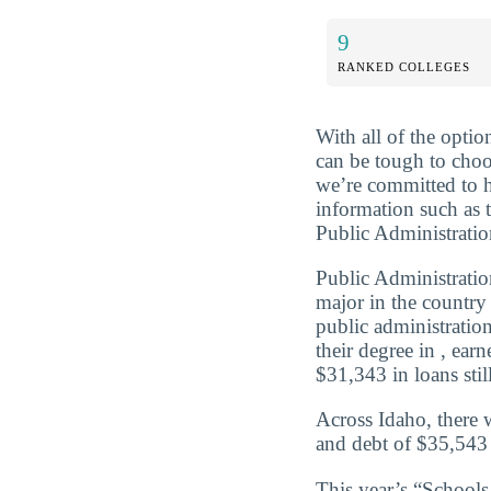
9
RANKED COLLEGES
With all of the optio
can be tough to choo
we’re committed to 
information such as 
Public Administratio
Public Administratio
major in the country
public administratio
their degree in , ea
$31,343 in loans still
Across Idaho, there 
and debt of $35,543 
This year’s “School