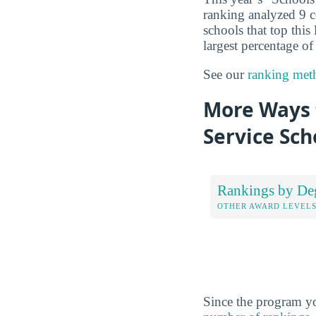
ranking analyzed 9 co
schools that top this
largest percentage of
See our
ranking met
More Ways t
Service Sch
Rankings by De
OTHER AWARD LEVEL
Since the program yo