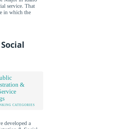
ial service. That
ce in which the
Social
ublic
stration &
Service
gs
NKING CATEGORIES
ve developed a