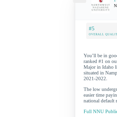
N
#5
OVERALL QUALIT
You’ll be in goo
ranked #1 on ou
Major in Idaho li
situated in Namp
2021-2022.
The low undergra
easier time payi
national default 
Full NNU Public