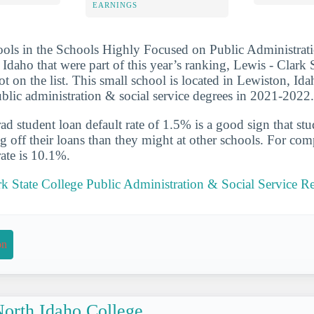
EARNINGS
ools in the Schools Highly Focused on Public Administrat
 Idaho that were part of this year’s ranking, Lewis - Clark 
t on the list. This small school is located in Lewiston, Ida
blic administration & social service degrees in 2021-2022.
d student loan default rate of 1.5% is a good sign that st
ng off their loans than they might at other schools. For com
rate is 10.1%.
rk State College Public Administration & Social Service R
on
orth Idaho College