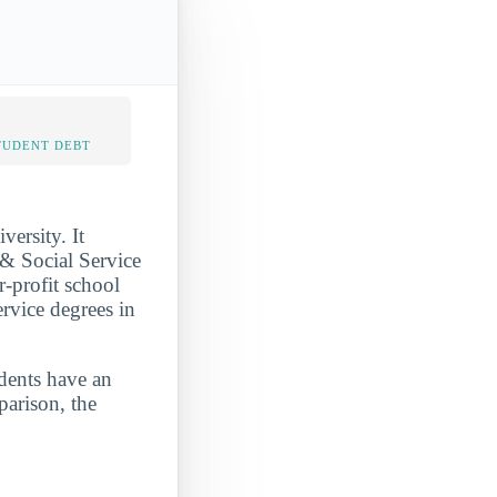
TUDENT DEBT
ersity. It
& Social Service
r-profit school
ervice degrees in
udents have an
parison, the