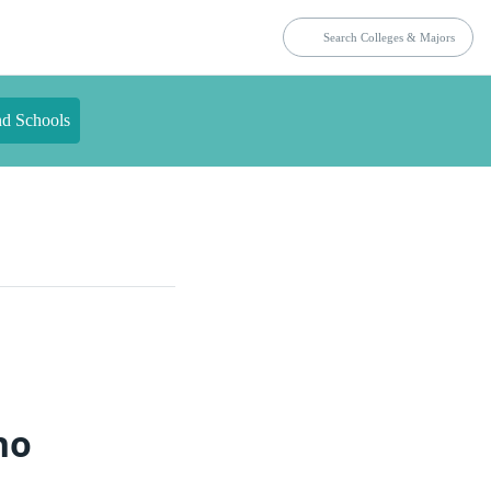
nd Schools
ho