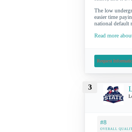
The low undergra
easier time payi
national default 
Read more about 
Request Informati
3
L
L
#8
OVERALL QUALIT