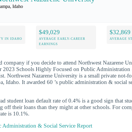
ampa, Idaho
$49,029
$32,869
Y IN IDAHO
AVERAGE EARLY-CAREER
AVERAGE S
EARNINGS
d company if you decide to attend Northwest Nazarene Univ
r 2023 Schools Highly Focused on Public Administration 
st. Northwest Nazarene University is a small private not-fo
a, Idaho. It awarded 60 ’s public administration & social s
d student loan default rate of 0.4% is a good sign that st
ng off their loans than they might at other schools. For com
rate is 10.1%.
 Administration & Social Service Report