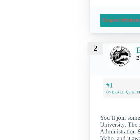
Request Informati
2
B
B
#1
OVERALL QUALIT
You’ll join some
University. The 
Administration &
Idaho, and it aw