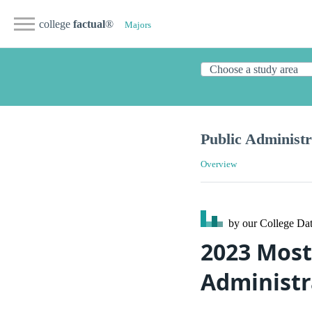
college
factual
®
Majors
Public Administr
Overview
by our College
Dat
2023 Most
Administra