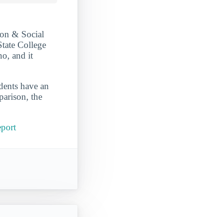
ion & Social
State College
ho, and it
udents have an
parison, the
eport