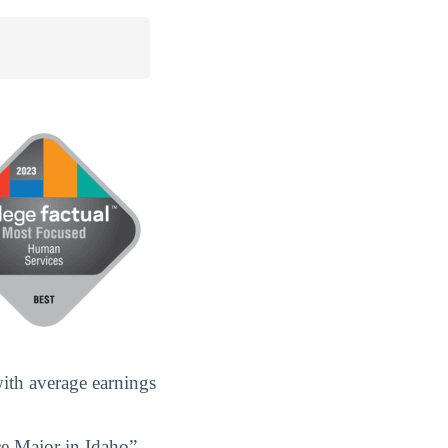
with average earnings
ce Major in Idaho”