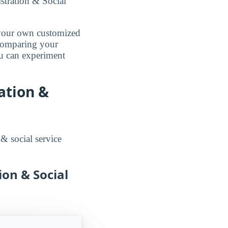
stration & Social
d your own customized
 comparing your
ou can experiment
ation &
 & social service
ion & Social