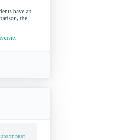
udents have an
parison, the
versity
TUDENT DEBT