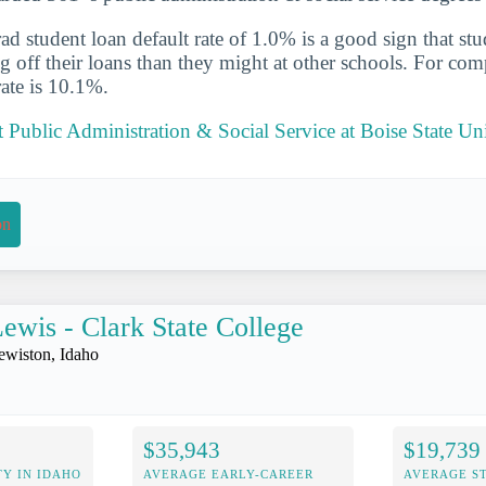
d student loan default rate of 1.0% is a good sign that st
ng off their loans than they might at other schools. For com
rate is 10.1%.
Public Administration & Social Service at Boise State Uni
on
ewis - Clark State College
ewiston, Idaho
$35,943
$19,739
Y IN IDAHO
AVERAGE EARLY-CAREER
AVERAGE S