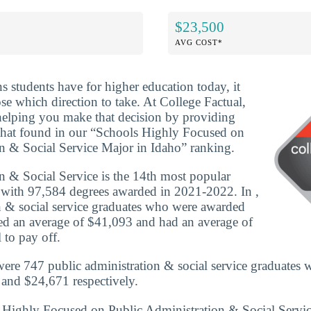
$23,500
AVG COST*
ns students have for higher education today, it
se which direction to take. At College Factual,
helping you make that decision by providing
that found in our “Schools Highly Focused on
n & Social Service Major in Idaho” ranking.
n & Social Service is the 14th most popular
 with 97,584 degrees awarded in 2021-2022. In ,
n & social service graduates who were awarded
rned an average of $41,093 and had an average of
 to pay off.
were 747 public administration & social service graduates 
and $24,671 respectively.
s Highly Focused on Public Administration & Social Servi