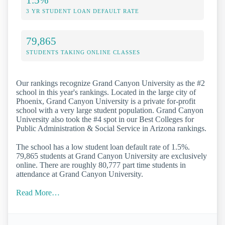
3 YR STUDENT LOAN DEFAULT RATE
79,865
STUDENTS TAKING ONLINE CLASSES
Our rankings recognize Grand Canyon University as the #2
school in this year's rankings. Located in the large city of
Phoenix, Grand Canyon University is a private for-profit
school with a very large student population. Grand Canyon
University also took the #4 spot in our Best Colleges for
Public Administration & Social Service in Arizona rankings.
The school has a low student loan default rate of 1.5%.
79,865 students at Grand Canyon University are exclusively
online. There are roughly 80,777 part time students in
attendance at Grand Canyon University.
Read More…