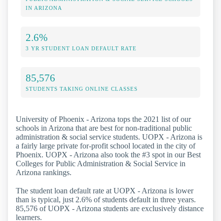
IN ARIZONA
2.6%
3 YR STUDENT LOAN DEFAULT RATE
85,576
STUDENTS TAKING ONLINE CLASSES
University of Phoenix - Arizona tops the 2021 list of our
schools in Arizona that are best for non-traditional public
administration & social service students. UOPX - Arizona is
a fairly large private for-profit school located in the city of
Phoenix. UOPX - Arizona also took the #3 spot in our Best
Colleges for Public Administration & Social Service in
Arizona rankings.
The student loan default rate at UOPX - Arizona is lower
than is typical, just 2.6% of students default in three years.
85,576 of UOPX - Arizona students are exclusively distance
learners.