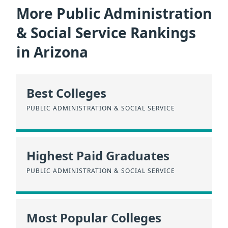
More Public Administration
& Social Service Rankings
in Arizona
Best Colleges
PUBLIC ADMINISTRATION & SOCIAL SERVICE
Highest Paid Graduates
PUBLIC ADMINISTRATION & SOCIAL SERVICE
Most Popular Colleges