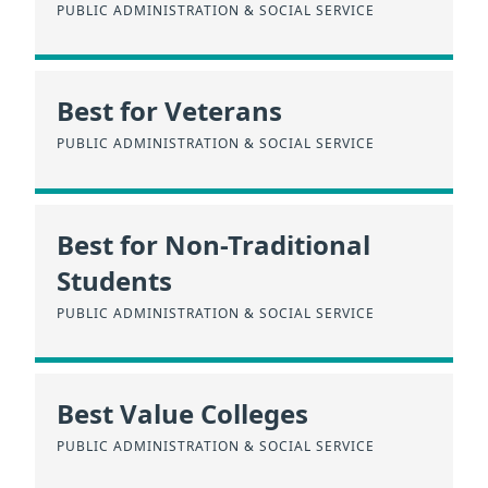
PUBLIC ADMINISTRATION & SOCIAL SERVICE
Best for Veterans
PUBLIC ADMINISTRATION & SOCIAL SERVICE
Best for Non-Traditional
Students
PUBLIC ADMINISTRATION & SOCIAL SERVICE
Best Value Colleges
PUBLIC ADMINISTRATION & SOCIAL SERVICE