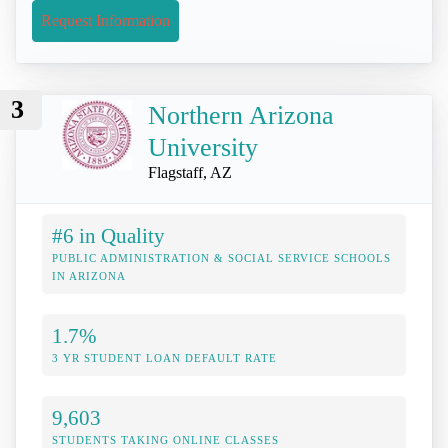
Request Information
3
Northern Arizona
University
Flagstaff, AZ
#6 in Quality
PUBLIC ADMINISTRATION & SOCIAL SERVICE SCHOOLS
IN ARIZONA
1.7%
3 YR STUDENT LOAN DEFAULT RATE
9,603
STUDENTS TAKING ONLINE CLASSES