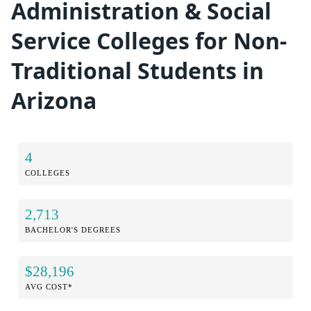
Administration & Social
Service Colleges for Non-
Traditional Students in
Arizona
4
COLLEGES
2,713
BACHELOR'S DEGREES
$28,196
AVG COST*