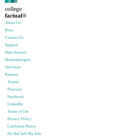
college
factual
®
About Us
Press
Contact Us
Support
Data Sources
Methodologies
Advertise
Partners
Twitter
Pinterest
Facebook
LinkedIn
Terms of Use
Privacy Policy
California Notice
Do Not Sell My Info