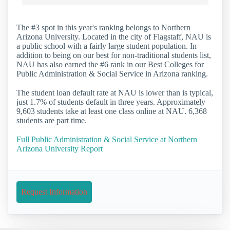
The #3 spot in this year's ranking belongs to Northern
Arizona University. Located in the city of Flagstaff, NAU is
a public school with a fairly large student population. In
addition to being on our best for non-traditional students list,
NAU has also earned the #6 rank in our Best Colleges for
Public Administration & Social Service in Arizona ranking.
The student loan default rate at NAU is lower than is typical,
just 1.7% of students default in three years. Approximately
9,603 students take at least one class online at NAU. 6,368
students are part time.
Full Public Administration & Social Service at Northern
Arizona University Report
Request Information