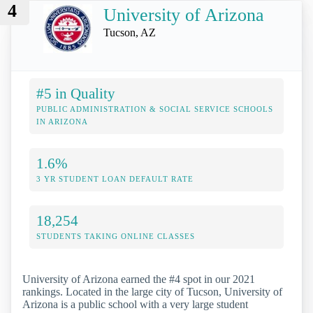
4
University of Arizona
Tucson, AZ
#5 in Quality
PUBLIC ADMINISTRATION & SOCIAL SERVICE SCHOOLS
IN ARIZONA
1.6%
3 YR STUDENT LOAN DEFAULT RATE
18,254
STUDENTS TAKING ONLINE CLASSES
University of Arizona earned the #4 spot in our 2021
rankings. Located in the large city of Tucson, University of
Arizona is a public school with a very large student