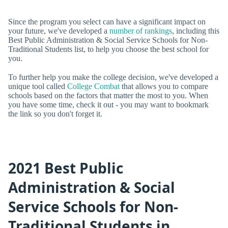
Since the program you select can have a significant impact on
your future, we've developed a
number of rankings
, including this
Best Public Administration & Social Service Schools for Non-
Traditional Students list, to help you choose the best school for
you.
To further help you make the college decision, we've developed a
unique tool called
College Combat
that allows you to compare
schools based on the factors that matter the most to you. When
you have some time, check it out - you may want to bookmark
the link so you don't forget it.
2021 Best Public
Administration & Social
Service Schools for Non-
Traditional Students in