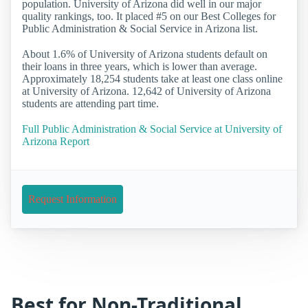
population. University of Arizona did well in our major
quality rankings, too. It placed #5 on our Best Colleges for
Public Administration & Social Service in Arizona list.
About 1.6% of University of Arizona students default on
their loans in three years, which is lower than average.
Approximately 18,254 students take at least one class online
at University of Arizona. 12,642 of University of Arizona
students are attending part time.
Full Public Administration & Social Service at University of
Arizona Report
Request Information
Best for Non-Traditional