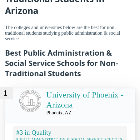
Arizona
The colleges and universities below are the best for non-
traditional students studying public administration & social
service.
Best Public Administration &
Social Service Schools for Non-
Traditional Students
1
University of Phoenix -
Arizona
Phoenix, AZ
#3 in Quality
PUBLIC ADMINISTRATION & SOCIAL SERVICE SCHOOLS