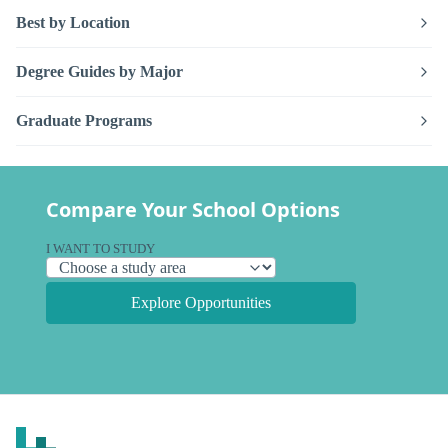
Best by Location
Degree Guides by Major
Graduate Programs
Compare Your School Options
I WANT TO STUDY
Explore Opportunities