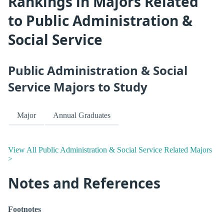
Rankings in Majors Related
to Public Administration &
Social Service
Public Administration & Social
Service Majors to Study
Major
Annual Graduates
View All Public Administration & Social Service Related Majors
>
Notes and References
Footnotes