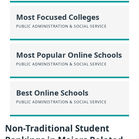
Most Focused Colleges
PUBLIC ADMINISTRATION & SOCIAL SERVICE
Most Popular Online Schools
PUBLIC ADMINISTRATION & SOCIAL SERVICE
Best Online Schools
PUBLIC ADMINISTRATION & SOCIAL SERVICE
Non-Traditional Student