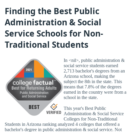
Finding the Best Public
Administration & Social
Service Schools for Non-
Traditional Students
In <nil>, public administration &
social service students earned
2,713 bachelor's degrees from an
Arizona school, making the
subject the 8th in the state. This
means that 7.8% of the degrees
earned in the country were from a
school in the state.
This year's Best Public
Administration & Social Service
Colleges for Non-Traditional
Students in Arizona ranking analyzed 4 colleges that offered a
bachelor's degree in public administration & social service. Not