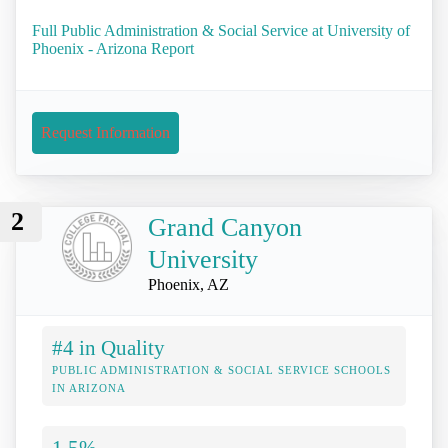
Full Public Administration & Social Service at University of
Phoenix - Arizona Report
Request Information
2
Grand Canyon
University
Phoenix, AZ
#4 in Quality
PUBLIC ADMINISTRATION & SOCIAL SERVICE SCHOOLS
IN ARIZONA
1.5%