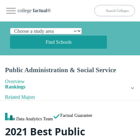
college
factual
®
Find Schools
Public Administration & Social Service
Overview
Rankings
Related Majors
Factual Guarantee
Data Analytics Team
2021 Best Public