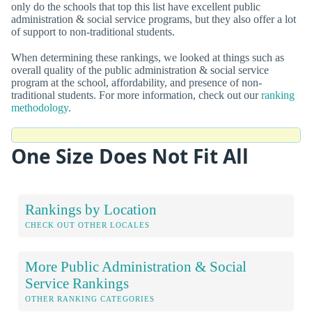
only do the schools that top this list have excellent public
administration & social service programs, but they also offer a lot
of support to non-traditional students.
When determining these rankings, we looked at things such as
overall quality of the public administration & social service
program at the school, affordability, and presence of non-
traditional students. For more information, check out our
ranking
methodology
.
One Size Does Not Fit All
Rankings by Location
CHECK OUT OTHER LOCALES
More Public Administration & Social
Service Rankings
OTHER RANKING CATEGORIES