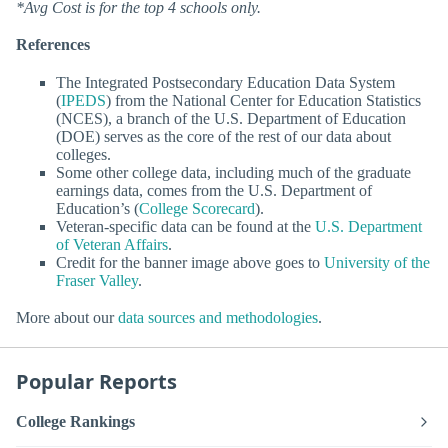
*Avg Cost is for the top 4 schools only.
References
The Integrated Postsecondary Education Data System
(
IPEDS
) from the National Center for Education Statistics
(NCES), a branch of the U.S. Department of Education
(DOE) serves as the core of the rest of our data about
colleges.
Some other college data, including much of the graduate
earnings data, comes from the U.S. Department of
Education’s (
College Scorecard
).
Veteran-specific data can be found at the
U.S. Department
of Veteran Affairs
.
Credit for the banner image above goes to
University of the
Fraser Valley
.
More about our
data sources and methodologies
.
Popular Reports
College Rankings