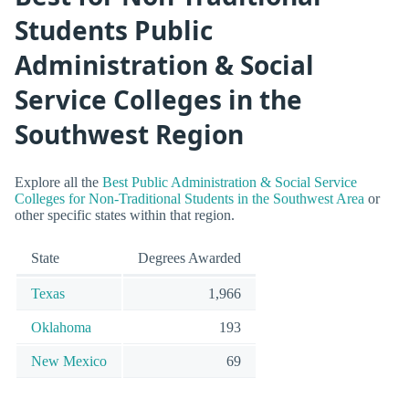
Students Public
Administration & Social
Service Colleges in the
Southwest Region
Explore all the
Best Public Administration & Social Service
Colleges for Non-Traditional Students in the Southwest Area
or
other specific states within that region.
State
Degrees Awarded
Texas
1,966
Oklahoma
193
New Mexico
69