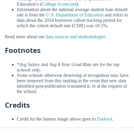
Education’s (
College Scorecard
).
Information about the national average student loan default
rate is from the
U.S. Department of Education
and refers to
data about the 2016 borrower cohort tracking period for
which the cohort default rate (CDR) was 10.1%.
Read more about our
data sources and methodologies
Footnotes
*Avg Salary and Avg 4-Year Grad Rate are for the top
schools only.
Some schools otherwise deserving of recognition may have
been removed from this ranking in the event that new data
identified post-publication warranted it, or at the request of
the school.
Credits
Credit for the banner image above goes to
Daderot
.