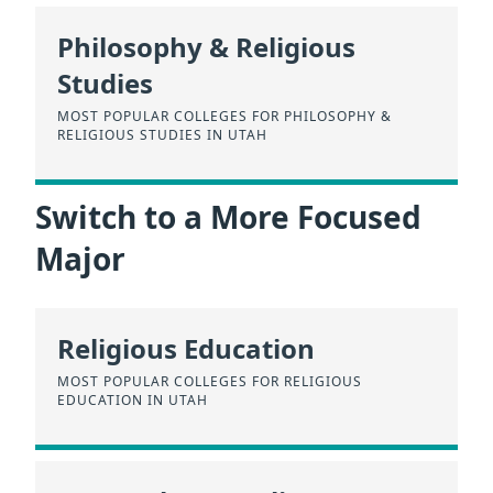
Philosophy & Religious
Studies
MOST POPULAR COLLEGES FOR PHILOSOPHY &
RELIGIOUS STUDIES IN UTAH
Switch to a More Focused
Major
Religious Education
MOST POPULAR COLLEGES FOR RELIGIOUS
EDUCATION IN UTAH