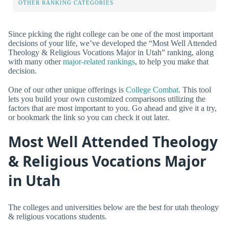
OTHER RANKING CATEGORIES
Since picking the right college can be one of the most important
decisions of your life, we’ve developed the “Most Well Attended
Theology & Religious Vocations Major in Utah” ranking, along
with many other
major-related rankings
, to help you make that
decision.
One of our other unique offerings is
College Combat
. This tool
lets you build your own customized comparisons utilizing the
factors that are most important to you. Go ahead and give it a try,
or bookmark the link so you can check it out later.
Most Well Attended Theology
& Religious Vocations Major
in Utah
The colleges and universities below are the best for utah theology
& religious vocations students.