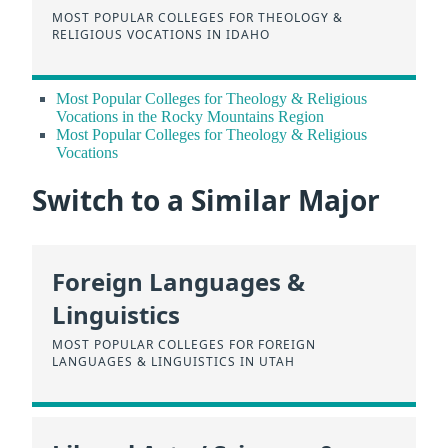
MOST POPULAR COLLEGES FOR THEOLOGY &
RELIGIOUS VOCATIONS IN IDAHO
Most Popular Colleges for Theology & Religious
Vocations in the Rocky Mountains Region
Most Popular Colleges for Theology & Religious
Vocations
Switch to a Similar Major
Foreign Languages &
Linguistics
MOST POPULAR COLLEGES FOR FOREIGN
LANGUAGES & LINGUISTICS IN UTAH