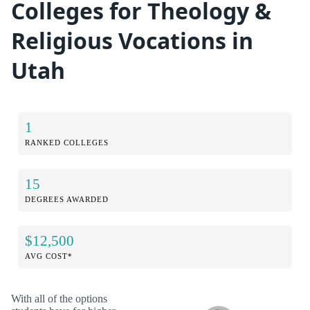
Colleges for Theology &
Religious Vocations in
Utah
1
RANKED COLLEGES
15
DEGREES AWARDED
$12,500
AVG COST*
With all of the options