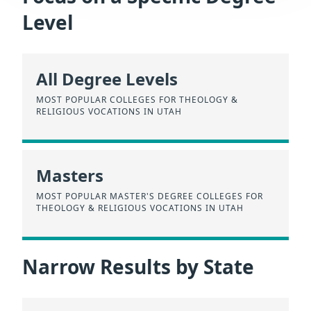
Level
All Degree Levels
MOST POPULAR COLLEGES FOR THEOLOGY &
RELIGIOUS VOCATIONS IN UTAH
Masters
MOST POPULAR MASTER'S DEGREE COLLEGES FOR
THEOLOGY & RELIGIOUS VOCATIONS IN UTAH
Narrow Results by State