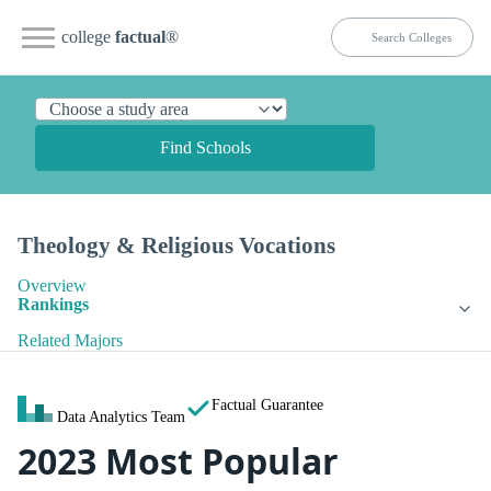
college
factual
®
Find Schools
Theology & Religious Vocations
Overview
Rankings
Related Majors
Factual Guarantee
Data Analytics Team
2023 Most Popular