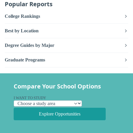
Popular Reports
College Rankings
Best by Location
Degree Guides by Major
Graduate Programs
Compare Your School Options
I WANT TO STUDY
Explore Opportunities