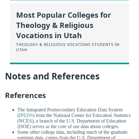
Most Popular Colleges for
Theology & Religious
Vocations in Utah
THEOLOGY & RELIGIOUS VOCATIONS STUDENTS IN
UTAH
Notes and References
References
The Integrated Postsecondary Education Data System
(
IPEDS
) from the National Center for Education Statistics
(NCES), a branch of the U.S. Department of Education
(DOE) serves as the core of our data about colleges.
Some other college data, including much of the graduate
earnings data, comes from the U.S. Department of