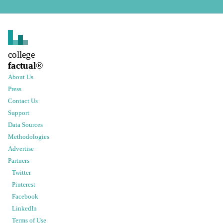
college
factual
®
About Us
Press
Contact Us
Support
Data Sources
Methodologies
Advertise
Partners
Twitter
Pinterest
Facebook
LinkedIn
Terms of Use