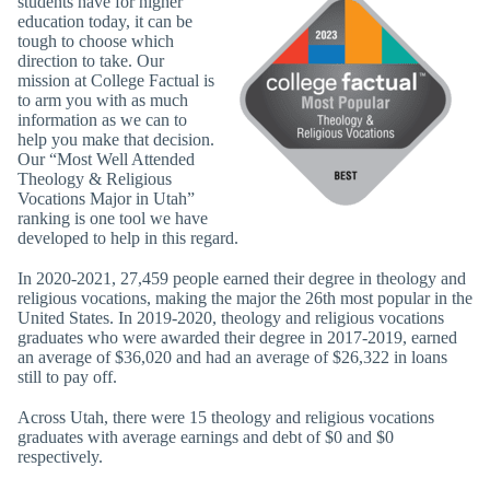
students have for higher
education today, it can be
tough to choose which
direction to take. Our
mission at College Factual is
to arm you with as much
information as we can to
help you make that decision.
Our “Most Well Attended
Theology & Religious
Vocations Major in Utah”
ranking is one tool we have
developed to help in this regard.
In 2020-2021, 27,459 people earned their degree in theology and
religious vocations, making the major the 26th most popular in the
United States. In 2019-2020, theology and religious vocations
graduates who were awarded their degree in 2017-2019, earned
an average of $36,020 and had an average of $26,322 in loans
still to pay off.
Across Utah, there were 15 theology and religious vocations
graduates with average earnings and debt of $0 and $0
respectively.