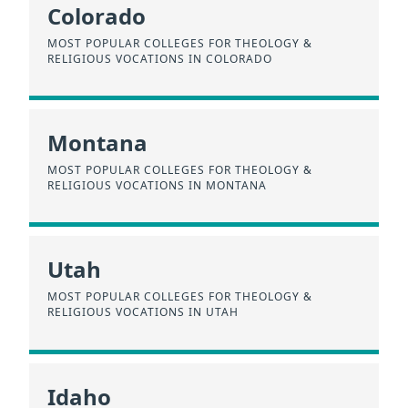
Colorado
MOST POPULAR COLLEGES FOR THEOLOGY &
RELIGIOUS VOCATIONS IN COLORADO
Montana
MOST POPULAR COLLEGES FOR THEOLOGY &
RELIGIOUS VOCATIONS IN MONTANA
Utah
MOST POPULAR COLLEGES FOR THEOLOGY &
RELIGIOUS VOCATIONS IN UTAH
Idaho