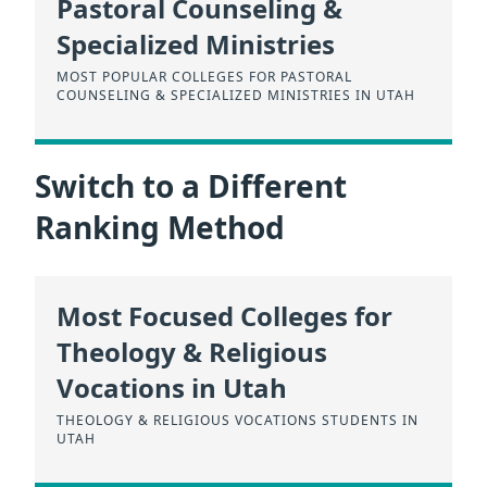
Pastoral Counseling &
Specialized Ministries
MOST POPULAR COLLEGES FOR PASTORAL
COUNSELING & SPECIALIZED MINISTRIES IN UTAH
Switch to a Different
Ranking Method
Most Focused Colleges for
Theology & Religious
Vocations in Utah
THEOLOGY & RELIGIOUS VOCATIONS STUDENTS IN
UTAH