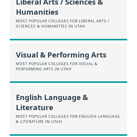
Liberal Arts / Sciences &
Humanities
MOST POPULAR COLLEGES FOR LIBERAL ARTS /
SCIENCES & HUMANITIES IN UTAH
Visual & Performing Arts
MOST POPULAR COLLEGES FOR VISUAL &
PERFORMING ARTS IN UTAH
English Language &
Literature
MOST POPULAR COLLEGES FOR ENGLISH LANGUAGE
& LITERATURE IN UTAH