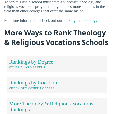
To top this list, a school must have a successful theology and
religious vocations program that graduates more students in the
field than other colleges that offer the same major.
For more information, check out our
ranking methodology
.
More Ways to Rank Theology
& Religious Vocations Schools
Rankings by Degree
OTHER AWARD LEVELS
Rankings by Location
CHECK OUT OTHER LOCALES
More Theology & Religious Vocations
Rankings