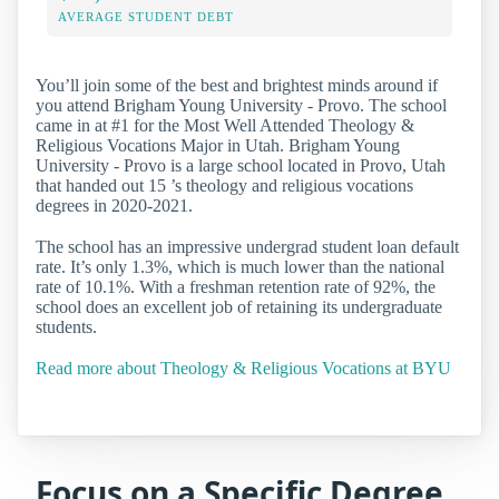
AVERAGE STUDENT DEBT
You’ll join some of the best and brightest minds around if
you attend Brigham Young University - Provo. The school
came in at #1 for the Most Well Attended Theology &
Religious Vocations Major in Utah. Brigham Young
University - Provo is a large school located in Provo, Utah
that handed out 15 ’s theology and religious vocations
degrees in 2020-2021.
The school has an impressive undergrad student loan default
rate. It’s only 1.3%, which is much lower than the national
rate of 10.1%. With a freshman retention rate of 92%, the
school does an excellent job of retaining its undergraduate
students.
Read more about Theology & Religious Vocations at BYU
Focus on a Specific Degree