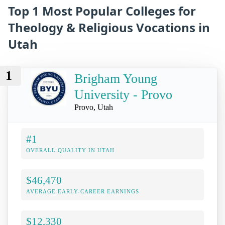
Top 1 Most Popular Colleges for
Theology & Religious Vocations in
Utah
1
Brigham Young
University - Provo
Provo, Utah
#1
OVERALL QUALITY IN UTAH
$46,470
AVERAGE EARLY-CAREER EARNINGS
$12,330