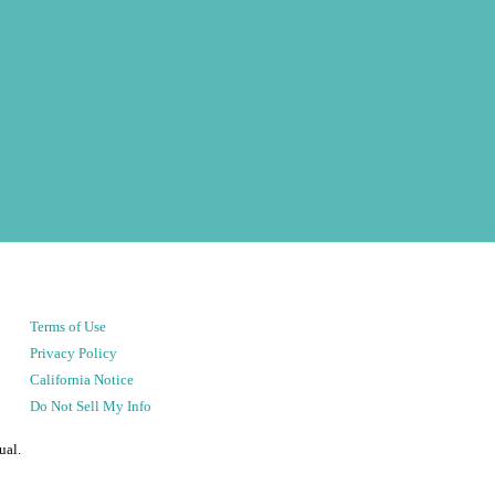
Terms of Use
Privacy Policy
California Notice
Do Not Sell My Info
ual.