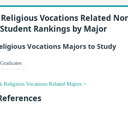
Religious Vocations Related No
 Student Rankings by Major
eligious Vocations Majors to Study
Graduates
 Religious Vocations Related Majors >
References