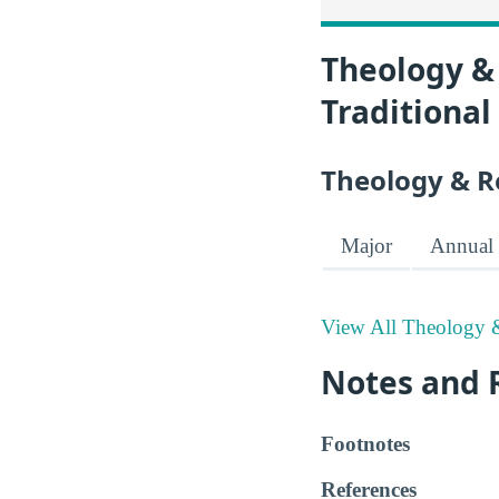
Theology & 
Traditional
Theology & R
Major
Annual 
View All Theology &
Notes and 
Footnotes
References