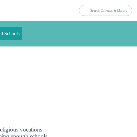
nd Schools
eligious vocations
 being enough schools