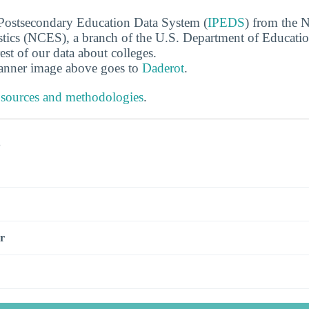
 Postsecondary Education Data System (
IPEDS
) from the N
stics (NCES), a branch of the U.S. Department of Educati
rest of our data about colleges.
banner image above goes to
Daderot
.
 sources and methodologies
.
s
r