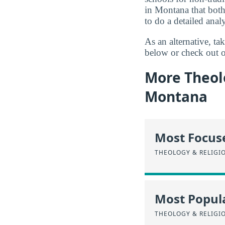
in Montana that both
to do a detailed analy
As an alternative, t
below or check out o
More Theolo
Montana
Most Focus
THEOLOGY & RELIGI
Most Popula
THEOLOGY & RELIGI