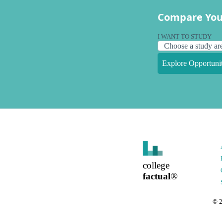
Compare You
I WANT TO STUDY
Explore Opportunit
college
factual
®
©