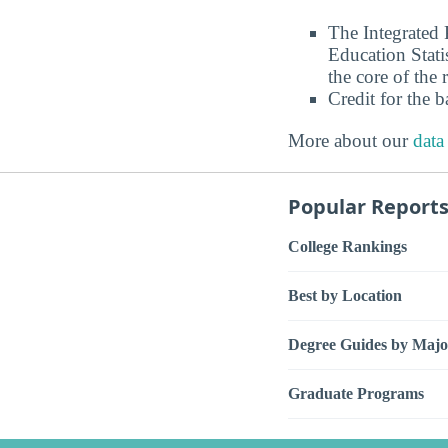
The Integrated
Education Stati
the core of the 
Credit for the 
More about our
data
Popular Report
College Rankings
Best by Location
Degree Guides by Majo
Graduate Programs