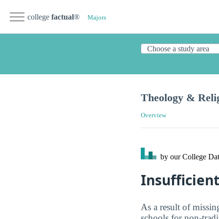
college
factual
®
Majors
Theology & Reli
Overview
by our College
Dat
Insufficien
As a result of missi
schools for non-tradi