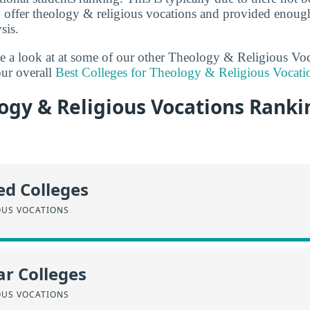
 offer theology & religious vocations and provided enough
sis.
ake a look at at some of our other Theology & Religious Vo
ur overall
Best Colleges for Theology & Religious Vocati
gy & Religious Vocations Ranki
ed Colleges
OUS VOCATIONS
r Colleges
OUS VOCATIONS