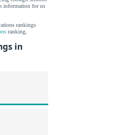
 information for us
cations rankings
ons
ranking.
ngs in