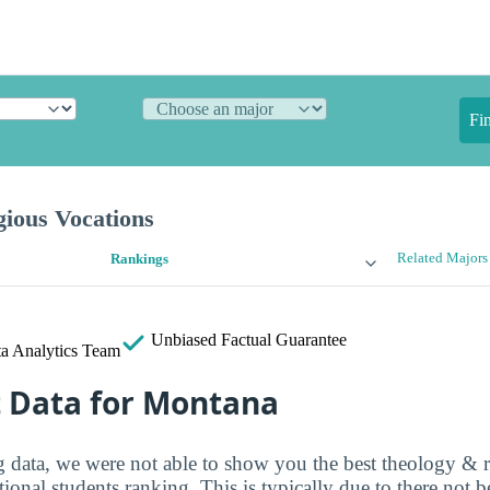
Fi
gious Vocations
Related Majors
Rankings
Unbiased
Factual Guarantee
a Analytics Team
t Data for Montana
ng data, we were not able to show you the best theology & r
tional students ranking. This is typically due to there not