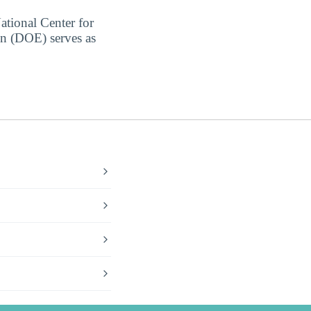
ational Center for
on (DOE) serves as