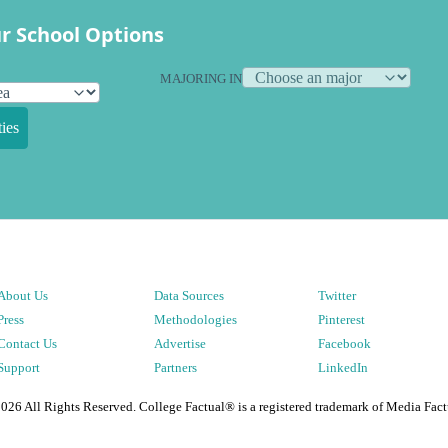
r School Options
MAJORING IN
ies
About Us
Data Sources
Twitter
Press
Methodologies
Pinterest
Contact Us
Advertise
Facebook
Support
Partners
LinkedIn
2026
All Rights Reserved. College Factual® is a registered trademark of Media Fact