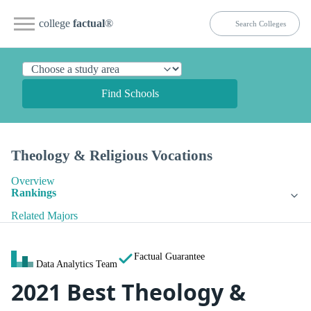
college
factual
®
Find Schools
Theology & Religious Vocations
Overview
Rankings
Related Majors
Factual Guarantee
Data Analytics Team
2021 Best Theology &