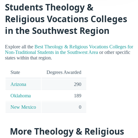
Students Theology &
Religious Vocations Colleges
in the Southwest Region
Explore all the
Best Theology & Religious Vocations Colleges for
Non-Traditional Students in the Southwest Area
or other specific
states within that region.
State
Degrees Awarded
Arizona
290
Oklahoma
189
New Mexico
0
More Theology & Religious