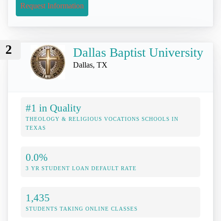
Request Information
2
Dallas Baptist University
Dallas, TX
#1 in Quality
THEOLOGY & RELIGIOUS VOCATIONS SCHOOLS IN
TEXAS
0.0%
3 YR STUDENT LOAN DEFAULT RATE
1,435
STUDENTS TAKING ONLINE CLASSES