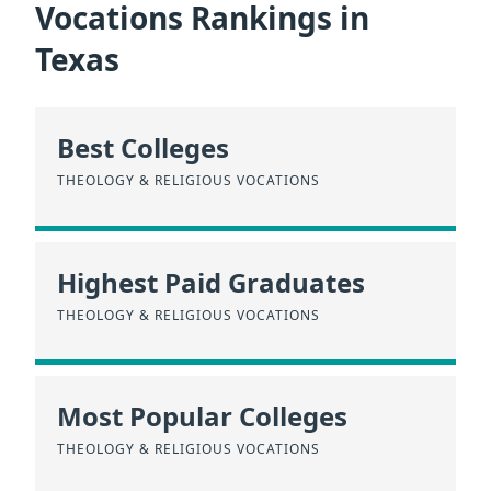
Vocations Rankings in
Texas
Best Colleges
THEOLOGY & RELIGIOUS VOCATIONS
Highest Paid Graduates
THEOLOGY & RELIGIOUS VOCATIONS
Most Popular Colleges
THEOLOGY & RELIGIOUS VOCATIONS