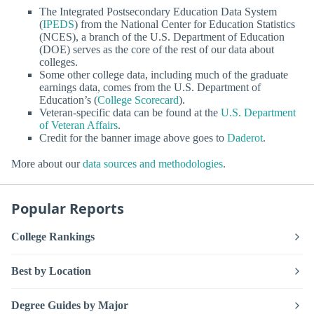
The Integrated Postsecondary Education Data System
(
IPEDS
) from the National Center for Education Statistics
(NCES), a branch of the U.S. Department of Education
(DOE) serves as the core of the rest of our data about
colleges.
Some other college data, including much of the graduate
earnings data, comes from the U.S. Department of
Education’s (
College Scorecard
).
Veteran-specific data can be found at the
U.S. Department
of Veteran Affairs
.
Credit for the banner image above goes to
Daderot
.
More about our
data sources and methodologies
.
Popular Reports
College Rankings
Best by Location
Degree Guides by Major