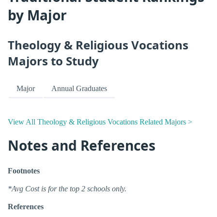
by Major
Theology & Religious Vocations
Majors to Study
Major
Annual Graduates
View All Theology & Religious Vocations Related Majors >
Notes and References
Footnotes
*Avg Cost is for the top 2 schools only.
References