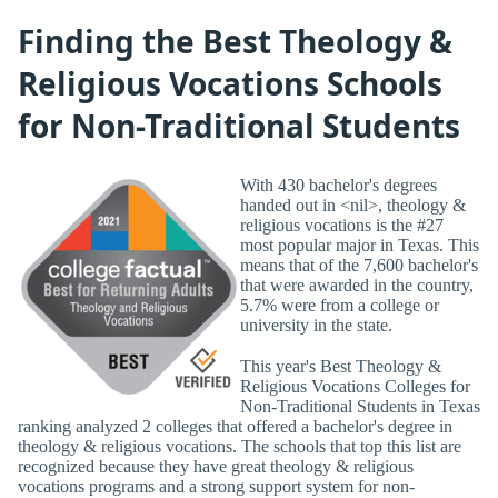
Finding the Best Theology &
Religious Vocations Schools
for Non-Traditional Students
With 430 bachelor's degrees
handed out in <nil>, theology &
religious vocations is the #27
most popular major in Texas. This
means that of the 7,600 bachelor's
that were awarded in the country,
5.7% were from a college or
university in the state.
This year's Best Theology &
Religious Vocations Colleges for
Non-Traditional Students in Texas
ranking analyzed 2 colleges that offered a bachelor's degree in
theology & religious vocations. The schools that top this list are
recognized because they have great theology & religious
vocations programs and a strong support system for non-