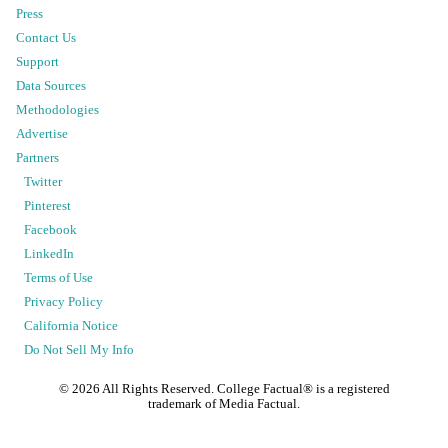
Press
Contact Us
Support
Data Sources
Methodologies
Advertise
Partners
Twitter
Pinterest
Facebook
LinkedIn
Terms of Use
Privacy Policy
California Notice
Do Not Sell My Info
©
2026
All Rights Reserved. College Factual® is a registered
trademark of Media Factual.