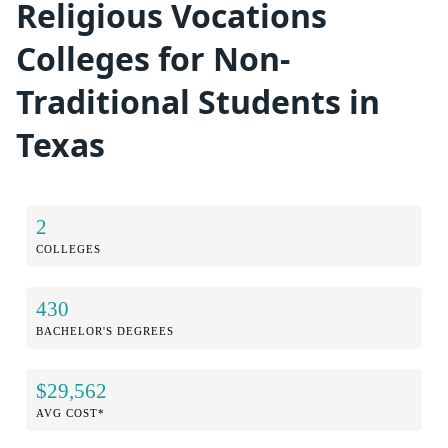
Religious Vocations
Colleges for Non-
Traditional Students in
Texas
2
COLLEGES
430
BACHELOR'S DEGREES
$29,562
AVG COST*