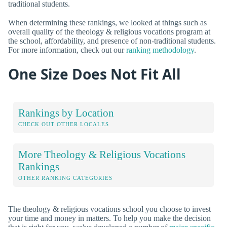
traditional students.
When determining these rankings, we looked at things such as
overall quality of the theology & religious vocations program at
the school, affordability, and presence of non-traditional students.
For more information, check out our
ranking methodology
.
One Size Does Not Fit All
Rankings by Location
CHECK OUT OTHER LOCALES
More Theology & Religious Vocations
Rankings
OTHER RANKING CATEGORIES
The theology & religious vocations school you choose to invest
your time and money in matters. To help you make the decision