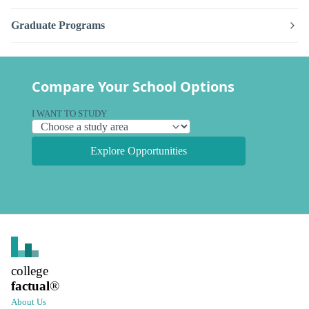
Graduate Programs
Compare Your School Options
I WANT TO STUDY
Explore Opportunities
college
factual
®
About Us