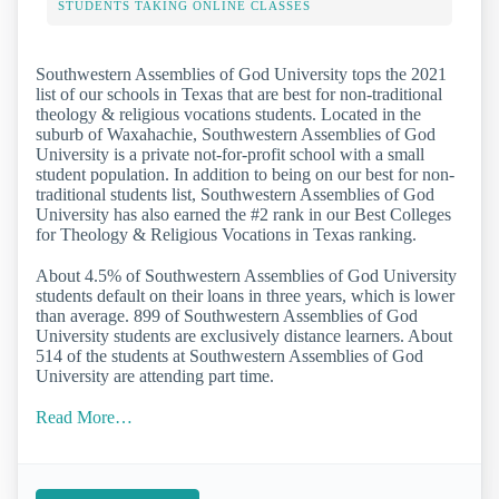
STUDENTS TAKING ONLINE CLASSES
Southwestern Assemblies of God University tops the 2021
list of our schools in Texas that are best for non-traditional
theology & religious vocations students. Located in the
suburb of Waxahachie, Southwestern Assemblies of God
University is a private not-for-profit school with a small
student population. In addition to being on our best for non-
traditional students list, Southwestern Assemblies of God
University has also earned the #2 rank in our Best Colleges
for Theology & Religious Vocations in Texas ranking.
About 4.5% of Southwestern Assemblies of God University
students default on their loans in three years, which is lower
than average. 899 of Southwestern Assemblies of God
University students are exclusively distance learners. About
514 of the students at Southwestern Assemblies of God
University are attending part time.
Read More…