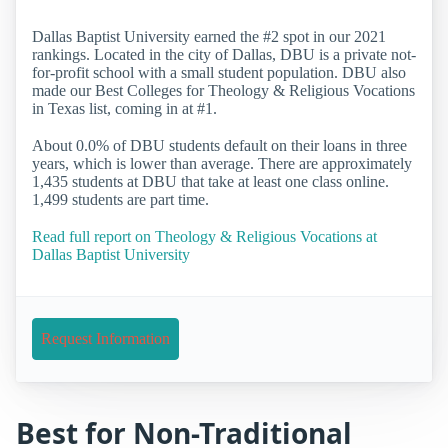
Dallas Baptist University earned the #2 spot in our 2021
rankings. Located in the city of Dallas, DBU is a private not-
for-profit school with a small student population. DBU also
made our Best Colleges for Theology & Religious Vocations
in Texas list, coming in at #1.
About 0.0% of DBU students default on their loans in three
years, which is lower than average. There are approximately
1,435 students at DBU that take at least one class online.
1,499 students are part time.
Read full report on Theology & Religious Vocations at
Dallas Baptist University
Request Information
Best for Non-Traditional