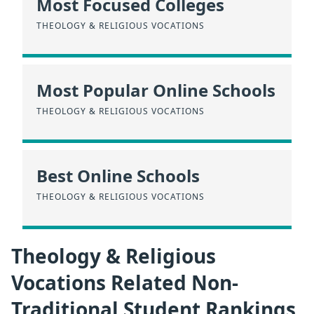
Most Focused Colleges
THEOLOGY & RELIGIOUS VOCATIONS
Most Popular Online Schools
THEOLOGY & RELIGIOUS VOCATIONS
Best Online Schools
THEOLOGY & RELIGIOUS VOCATIONS
Theology & Religious
Vocations Related Non-
Traditional Student Rankings