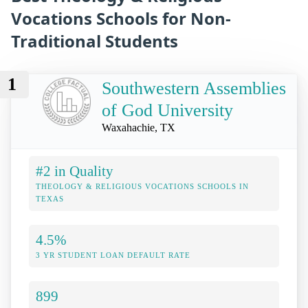
Vocations Schools for Non-
Traditional Students
1
Southwestern Assemblies
of God University
Waxahachie, TX
#2 in Quality
THEOLOGY & RELIGIOUS VOCATIONS SCHOOLS IN
TEXAS
4.5%
3 YR STUDENT LOAN DEFAULT RATE
899