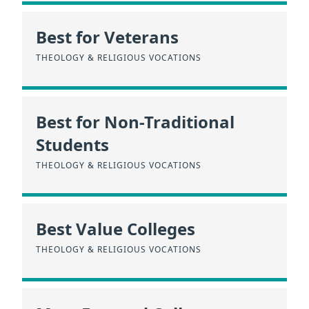
Best for Veterans
THEOLOGY & RELIGIOUS VOCATIONS
Best for Non-Traditional
Students
THEOLOGY & RELIGIOUS VOCATIONS
Best Value Colleges
THEOLOGY & RELIGIOUS VOCATIONS