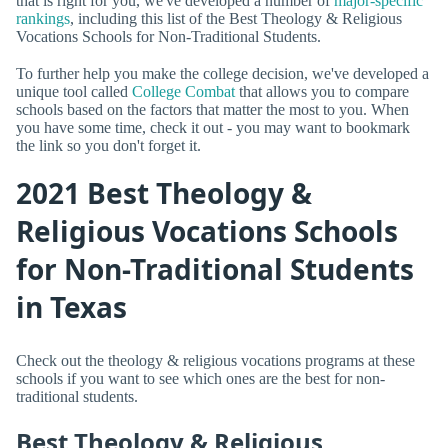
that is right for you, we've developed a number of
major-specific
rankings
, including this list of the Best Theology & Religious
Vocations Schools for Non-Traditional Students.
To further help you make the college decision, we've developed a
unique tool called
College Combat
that allows you to compare
schools based on the factors that matter the most to you. When
you have some time, check it out - you may want to bookmark
the link so you don't forget it.
2021 Best Theology &
Religious Vocations Schools
for Non-Traditional Students
in Texas
Check out the theology & religious vocations programs at these
schools if you want to see which ones are the best for non-
traditional students.
Best Theology & Religious