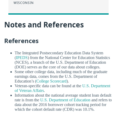
WISCONSIN
Notes and References
References
The Integrated Postsecondary Education Data System
(
IPEDS
) from the National Center for Education Statistics
(NCES), a branch of the U.S. Department of Education
(DOE) serves as the core of our data about colleges.
Some other college data, including much of the graduate
earnings data, comes from the U.S. Department of
Education’s (
College Scorecard
).
Veteran-specific data can be found at the
U.S. Department
of Veteran Affairs
.
Information about the national average student loan default
rate is from the
U.S. Department of Education
and refers to
data about the 2016 borrower cohort tracking period for
which the cohort default rate (CDR) was 10.1%.