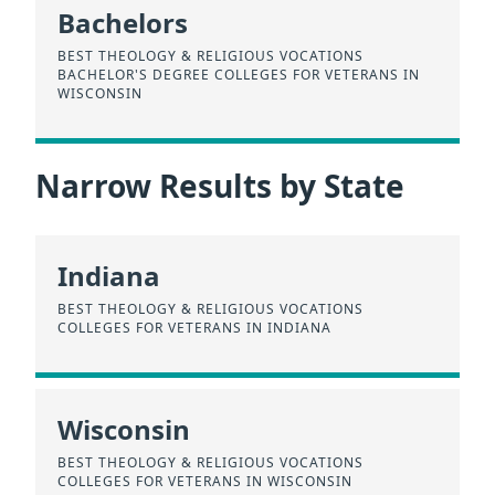
Bachelors
BEST THEOLOGY & RELIGIOUS VOCATIONS
BACHELOR'S DEGREE COLLEGES FOR VETERANS IN
WISCONSIN
Narrow Results by State
Indiana
BEST THEOLOGY & RELIGIOUS VOCATIONS
COLLEGES FOR VETERANS IN INDIANA
Wisconsin
BEST THEOLOGY & RELIGIOUS VOCATIONS
COLLEGES FOR VETERANS IN WISCONSIN