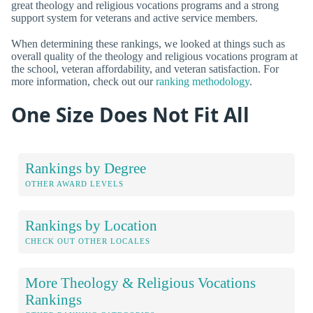
great theology and religious vocations programs and a strong
support system for veterans and active service members.
When determining these rankings, we looked at things such as
overall quality of the theology and religious vocations program at
the school, veteran affordability, and veteran satisfaction. For
more information, check out our
ranking methodology
.
One Size Does Not Fit All
Rankings by Degree
OTHER AWARD LEVELS
Rankings by Location
CHECK OUT OTHER LOCALES
More Theology & Religious Vocations
Rankings