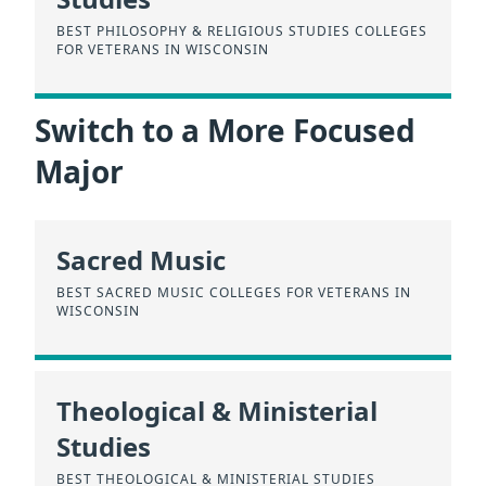
BEST PHILOSOPHY & RELIGIOUS STUDIES COLLEGES
FOR VETERANS IN WISCONSIN
Switch to a More Focused
Major
Sacred Music
BEST SACRED MUSIC COLLEGES FOR VETERANS IN
WISCONSIN
Theological & Ministerial
Studies
BEST THEOLOGICAL & MINISTERIAL STUDIES