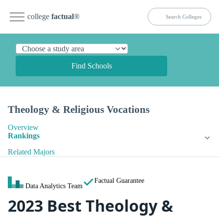
college
factual
®
Find Schools
Theology & Religious Vocations
Overview
Rankings
Related Majors
Factual Guarantee
Data Analytics Team
2023 Best Theology &