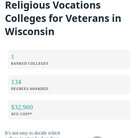
Religious Vocations
Colleges for Veterans in
Wisconsin
1
RANKED COLLEGES
134
DEGREES AWARDED
$32,900
AVG COST*
It’s not easy to decide which