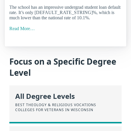
The school has an impressive undergrad student loan default
rate. It’s only [DEFAULT_RATE_STRING]%, which is
much lower than the national rate of 10.1%.
Read More…
Focus on a Specific Degree
Level
All Degree Levels
BEST THEOLOGY & RELIGIOUS VOCATIONS
COLLEGES FOR VETERANS IN WISCONSIN