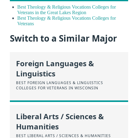
Best Theology & Religious Vocations Colleges for
Veterans in the Great Lakes Region
Best Theology & Religious Vocations Colleges for
Veterans
Switch to a Similar Major
Foreign Languages &
Linguistics
BEST FOREIGN LANGUAGES & LINGUISTICS
COLLEGES FOR VETERANS IN WISCONSIN
Liberal Arts / Sciences &
Humanities
BEST LIBERAL ARTS / SCIENCES & HUMANITIES