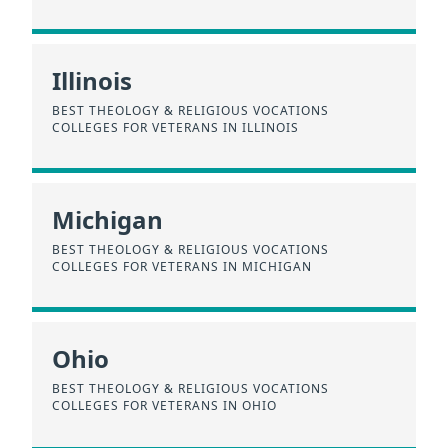
Illinois
BEST THEOLOGY & RELIGIOUS VOCATIONS
COLLEGES FOR VETERANS IN ILLINOIS
Michigan
BEST THEOLOGY & RELIGIOUS VOCATIONS
COLLEGES FOR VETERANS IN MICHIGAN
Ohio
BEST THEOLOGY & RELIGIOUS VOCATIONS
COLLEGES FOR VETERANS IN OHIO