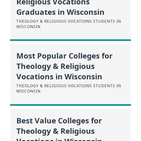
Religious Vocations
Graduates in Wisconsin
THEOLOGY & RELIGIOUS VOCATIONS STUDENTS IN
WISCONSIN
Most Popular Colleges for
Theology & Religious
Vocations in Wisconsin
THEOLOGY & RELIGIOUS VOCATIONS STUDENTS IN
WISCONSIN
Best Value Colleges for
Theology & Religious