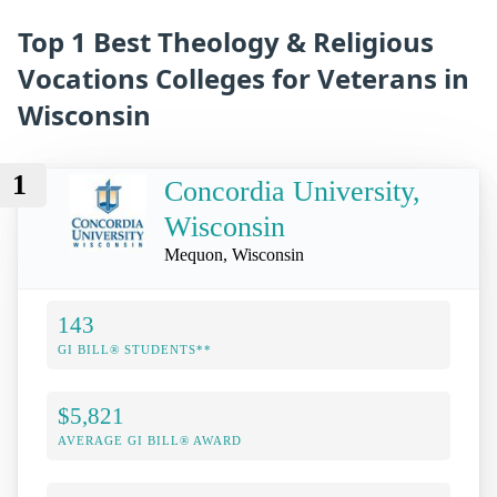
Top 1 Best Theology & Religious
Vocations Colleges for Veterans in
Wisconsin
1
Concordia University,
Wisconsin
Mequon, Wisconsin
143
GI BILL® STUDENTS**
$5,821
AVERAGE GI BILL® AWARD