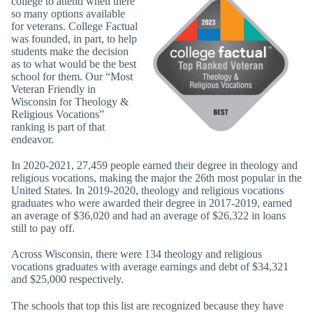
college to attend when there
so many options available
for veterans. College Factual
was founded, in part, to help
students make the decision
as to what would be the best
school for them. Our “Most
Veteran Friendly in
Wisconsin for Theology &
Religious Vocations”
ranking is part of that
endeavor.
In 2020-2021, 27,459 people earned their degree in theology and
religious vocations, making the major the 26th most popular in the
United States. In 2019-2020, theology and religious vocations
graduates who were awarded their degree in 2017-2019, earned
an average of $36,020 and had an average of $26,322 in loans
still to pay off.
Across Wisconsin, there were 134 theology and religious
vocations graduates with average earnings and debt of $34,321
and $25,000 respectively.
The schools that top this list are recognized because they have