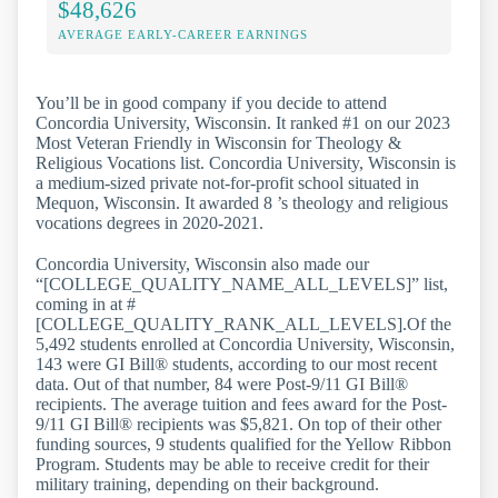
$48,626
AVERAGE EARLY-CAREER EARNINGS
You’ll be in good company if you decide to attend
Concordia University, Wisconsin. It ranked #1 on our 2023
Most Veteran Friendly in Wisconsin for Theology &
Religious Vocations list. Concordia University, Wisconsin is
a medium-sized private not-for-profit school situated in
Mequon, Wisconsin. It awarded 8 ’s theology and religious
vocations degrees in 2020-2021.
Concordia University, Wisconsin also made our
“[COLLEGE_QUALITY_NAME_ALL_LEVELS]” list,
coming in at #
[COLLEGE_QUALITY_RANK_ALL_LEVELS].Of the
5,492 students enrolled at Concordia University, Wisconsin,
143 were GI Bill® students, according to our most recent
data. Out of that number, 84 were Post-9/11 GI Bill®
recipients. The average tuition and fees award for the Post-
9/11 GI Bill® recipients was $5,821. On top of their other
funding sources, 9 students qualified for the Yellow Ribbon
Program. Students may be able to receive credit for their
military training, depending on their background.