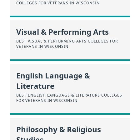
COLLEGES FOR VETERANS IN WISCONSIN
Visual & Performing Arts
BEST VISUAL & PERFORMING ARTS COLLEGES FOR
VETERANS IN WISCONSIN
English Language &
Literature
BEST ENGLISH LANGUAGE & LITERATURE COLLEGES
FOR VETERANS IN WISCONSIN
Philosophy & Religious
Studies