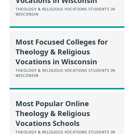
Vocations in Wisconsin
THEOLOGY & RELIGIOUS VOCATIONS STUDENTS IN
WISCONSIN
Most Focused Colleges for
Theology & Religious
Vocations in Wisconsin
THEOLOGY & RELIGIOUS VOCATIONS STUDENTS IN
WISCONSIN
Most Popular Online
Theology & Religious
Vocations Schools
THEOLOGY & RELIGIOUS VOCATIONS STUDENTS IN