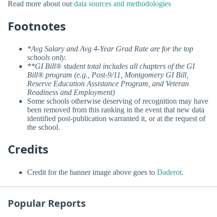
Read more about our
data sources and methodologies
Footnotes
*Avg Salary and Avg 4-Year Grad Rate are for the top
schools only.
**GI Bill® student total includes all chapters of the GI
Bill® program (e.g., Post-9/11, Montgomery GI Bill,
Reserve Education Assistance Program, and Veteran
Readiness and Employment)
Some schools otherwise deserving of recognition may have
been removed from this ranking in the event that new data
identified post-publication warranted it, or at the request of
the school.
Credits
Credit for the banner image above goes to
Daderot
.
Popular Reports