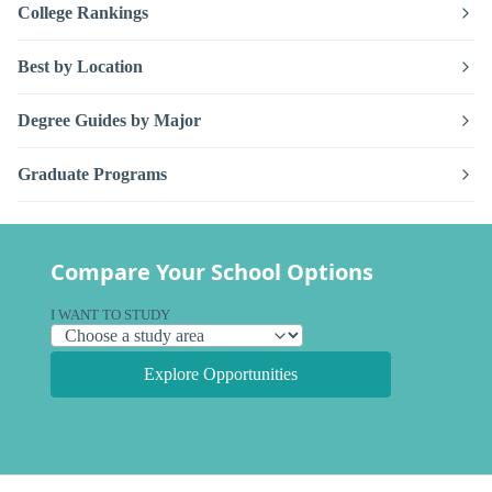
College Rankings
Best by Location
Degree Guides by Major
Graduate Programs
Compare Your School Options
I WANT TO STUDY
Explore Opportunities