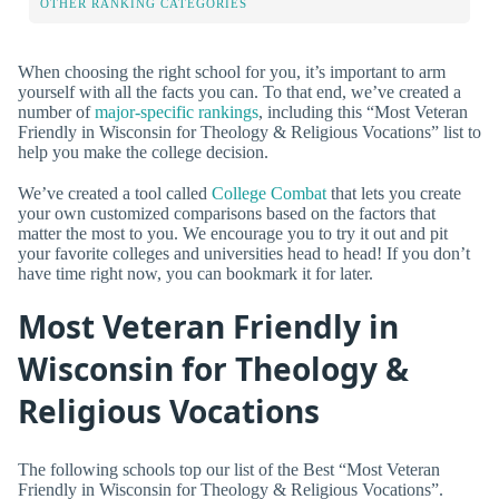
OTHER RANKING CATEGORIES
When choosing the right school for you, it’s important to arm
yourself with all the facts you can. To that end, we’ve created a
number of
major-specific rankings
, including this “Most Veteran
Friendly in Wisconsin for Theology & Religious Vocations” list to
help you make the college decision.
We’ve created a tool called
College Combat
that lets you create
your own customized comparisons based on the factors that
matter the most to you. We encourage you to try it out and pit
your favorite colleges and universities head to head! If you don’t
have time right now, you can bookmark it for later.
Most Veteran Friendly in
Wisconsin for Theology &
Religious Vocations
The following schools top our list of the Best “Most Veteran
Friendly in Wisconsin for Theology & Religious Vocations”.