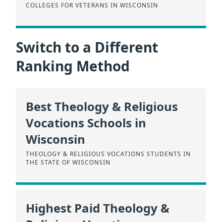
COLLEGES FOR VETERANS IN WISCONSIN
Switch to a Different
Ranking Method
Best Theology & Religious
Vocations Schools in
Wisconsin
THEOLOGY & RELIGIOUS VOCATIONS STUDENTS IN
THE STATE OF WISCONSIN
Highest Paid Theology &