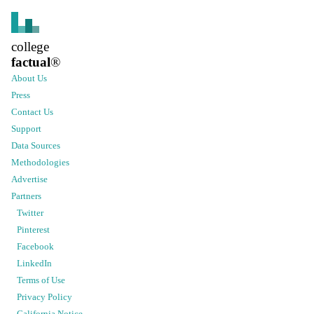
college
factual
®
About Us
Press
Contact Us
Support
Data Sources
Methodologies
Advertise
Partners
Twitter
Pinterest
Facebook
LinkedIn
Terms of Use
Privacy Policy