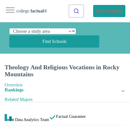
college
factual
®
Find Programs
Find Schools
Theology And Religious Vocations in Rocky
Mountains
Overview
Rankings
Related Majors
Factual Guarantee
Data Analytics Team