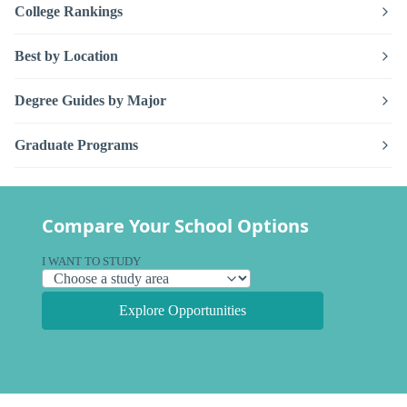
College Rankings
Best by Location
Degree Guides by Major
Graduate Programs
Compare Your School Options
I WANT TO STUDY
Explore Opportunities