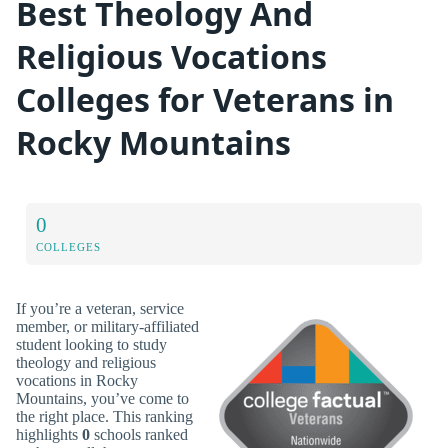
Best Theology And
Religious Vocations
Colleges for Veterans in
Rocky Mountains
0
COLLEGES
If you’re a veteran, service
member, or military-affiliated
student looking to study
theology and religious
vocations in Rocky
Mountains, you’ve come to
the right place. This ranking
highlights
0
schools ranked