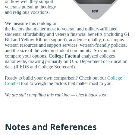
on how well they support
veterans pursuing theology
and religious vocations.
We measure this ranking on
the factors that matter most to veteran and military-affiliated
students: affordability and veteran financial benefits (including GI
Bill and Yellow Ribbon support), academic quality, on-campus
veteran resources and support services, veteran-friendly policies,
and the size of the veteran student community. So you can
compare your options,
College Factual
analyzed colleges
nationwide, drawing primarily on U.S. Department of Education
data (IPEDS and College Scorecard).
Ready to build your own comparison? Check out our
College
Combat
tool to weigh the factors that matter most to you.
We are still compiling this ranking — check back soon.
Notes and References