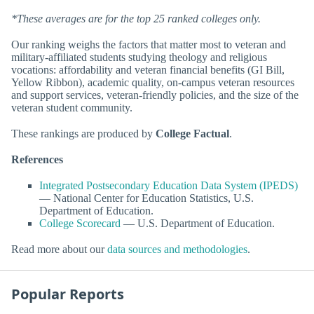
*These averages are for the top 25 ranked colleges only.
Our ranking weighs the factors that matter most to veteran and
military-affiliated students studying theology and religious
vocations: affordability and veteran financial benefits (GI Bill,
Yellow Ribbon), academic quality, on-campus veteran resources
and support services, veteran-friendly policies, and the size of the
veteran student community.
These rankings are produced by
College Factual
.
References
Integrated Postsecondary Education Data System (IPEDS)
— National Center for Education Statistics, U.S.
Department of Education.
College Scorecard
— U.S. Department of Education.
Read more about our
data sources and methodologies
.
Popular Reports