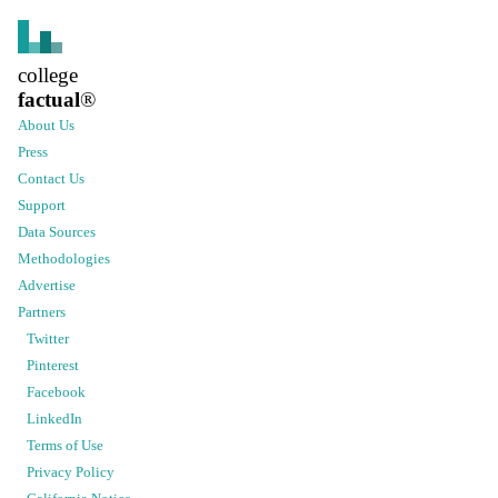
college
factual
®
About Us
Press
Contact Us
Support
Data Sources
Methodologies
Advertise
Partners
Twitter
Pinterest
Facebook
LinkedIn
Terms of Use
Privacy Policy